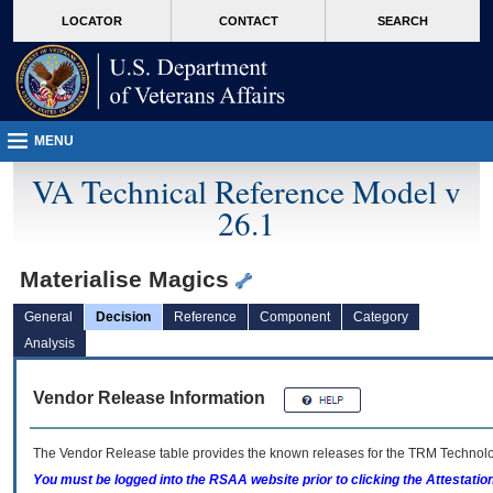
skip
Attention A T users. To access the menus on this page please perform the followin
MORE
LOCATOR
CONTACT
SEARCH
to
VA
page
content
MENU
VA Technical Reference Model v
26.1
Materialise Magics
General
Decision
Reference
Component
Category
Analysis
Vendor Release Information
The Vendor Release table provides the known releases for the
TRM
Technolog
You must be logged into the RSAA website prior to clicking the Attestati