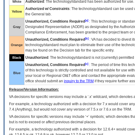
Authorized
: The technology/standard has been authorized for use.
White
Authorized w/ Constraints
: The technology/standard can be used wi
Yellow
the General tab.
[a]
Unauthorized, Conditions Required
: This technology or standar
Designated Representative (
AODR
) as designated by the Authorizin
Gray
Compliance Enforcement, has been granted to the project team or o
[b]
Unauthorized, Conditions Required
:
VA
has decided to divest its
technology/standard must plan to eliminate their use of the techno
Orange
may be found on the Decision tab for the specific entry.
Unauthorized
: The technology/standard is not (currently) permitte
Black
[c]
Unauthorized, Conditions Required
: The period of time this te
of this technology is strictly controlled and not available for use wi
Blue
your local or Regional
OI&T
office and contact the appropriate eval
office should submit an
inquiry to the
TRM
if they require further ass
Release/Version Information:
VA
decisions for specific versions may include a ‘.x’ wildcard, which denotes a
For example, a technology authorized with a decision for 7.x would cover any 
7.4.(Anything), but would not cover any version of 7.5.x or 7.6.x on the TRM.
VA decisions for specific versions may include ‘+’ symbols; which denotes that
but is not to exceed or affect previous decimal places.
For example, a technology authorized with a decision for 12.6.4+ would cover 
ok, 12.6.5 is ok, 12.6.9 is ok, however 12.7.0 or 13.0 is not.