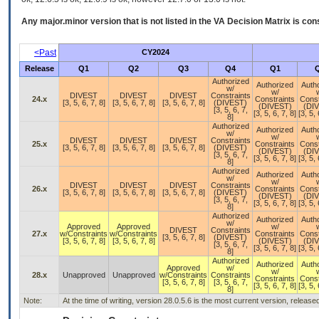
Any major.minor version that is not listed in the
VA
Decision Matrix is con
<Past
CY2024
Release
Q1
Q2
Q3
Q4
Q1
Authorized
Authorized
Auth
w/
w/
DIVEST
DIVEST
DIVEST
Constraints
24.x
Constraints
Const
[3, 5, 6, 7, 8]
[3, 5, 6, 7, 8]
[3, 5, 6, 7, 8]
(DIVEST)
(DIVEST)
(DI
[3, 5, 6, 7,
[3, 5, 6, 7, 8]
[3, 5, 
8]
Authorized
Authorized
Auth
w/
w/
DIVEST
DIVEST
DIVEST
Constraints
25.x
Constraints
Const
[3, 5, 6, 7, 8]
[3, 5, 6, 7, 8]
[3, 5, 6, 7, 8]
(DIVEST)
(DIVEST)
(DI
[3, 5, 6, 7,
[3, 5, 6, 7, 8]
[3, 5, 
8]
Authorized
Authorized
Auth
w/
w/
DIVEST
DIVEST
DIVEST
Constraints
26.x
Constraints
Const
[3, 5, 6, 7, 8]
[3, 5, 6, 7, 8]
[3, 5, 6, 7, 8]
(DIVEST)
(DIVEST)
(DI
[3, 5, 6, 7,
[3, 5, 6, 7, 8]
[3, 5, 
8]
Authorized
Authorized
Auth
w/
Approved
Approved
w/
DIVEST
Constraints
27.x
w/Constraints
w/Constraints
Constraints
Const
[3, 5, 6, 7, 8]
(DIVEST)
[3, 5, 6, 7, 8]
[3, 5, 6, 7, 8]
(DIVEST)
(DI
[3, 5, 6, 7,
[3, 5, 6, 7, 8]
[3, 5, 
8]
Authorized
Authorized
Auth
Approved
w/
w/
28.x
Unapproved
Unapproved
w/Constraints
Constraints
Constraints
Const
[3, 5, 6, 7, 8]
[3, 5, 6, 7,
[3, 5, 6, 7, 8]
[3, 5, 
8]
Note:
At the time of writing, version 28.0.5.6 is the most current version, releas