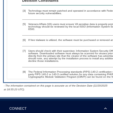
Decision Constraints
[3]
Technology must remain patched and operated in accordance with Federal
future security vulnerabilities.
[5]
Veterans Affairs (VA) users must ensure VA sensitive data is properly prot
technology should be reviewed by the local ISSO (Information System Se
6500.
[6]
If free trialware is utilized, the software must be purchased or removed at 
[7]
Users should check with their supervisor, Information System Security Off
software. Downloaded software must always be scanned for viruses prior
directly from the primary site that the creator of the software has adv
should note, any attempt by the installation process to install any additi
decline those installations.
[8]
The Federal Information Processing standards (FIPS) 140-2 certification st
party FIPS 140-2 or 140-3 certified solution for any data containing PHI/
Cryptographic Module Validation Program (CMVP) can be found on the N
- The information contained on this page is accurate as of the Decision Date (11/20/2025
at 18:55:23 UTC).
CONNECT