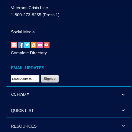
Veterans Crisis Line:
1-800-273-8255
(Press 1)
Social Media
Complete Directory
EMAIL UPDATES
Email Address Required
VA HOME
QUICK LIST
RESOURCES