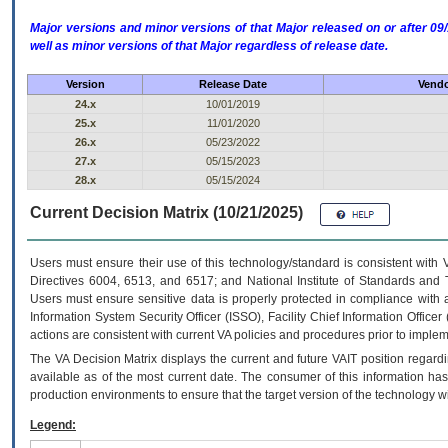
Major versions and minor versions of that Major released on or after 
well as minor versions of that Major regardless of release date.
Version
Release Date
Vendo
24.x
10/01/2019
25.x
11/01/2020
26.x
05/23/2022
27.x
05/15/2023
28.x
05/15/2024
Current Decision Matrix (10/21/2025)
Users must ensure their use of this technology/standard is consistent with
Directives 6004, 6513, and 6517; and National Institute of Standards and 
Users must ensure sensitive data is properly protected in compliance with al
Information System Security Officer (ISSO), Facility Chief Information Officer
actions are consistent with current VA policies and procedures prior to implem
The
VA
Decision Matrix displays the current and future
VA
IT
position regardi
available as of the most current date. The consumer of this information has 
production environments to ensure that the target version of the technology w
Legend: