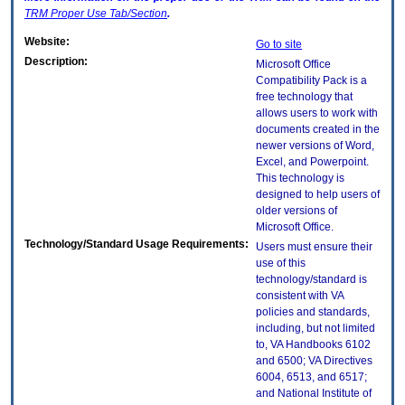
TRM
Proper Use Tab/Section
.
Website:
Go to site
Description:
Microsoft Office
Compatibility Pack is a
free technology that
allows users to work with
documents created in the
newer versions of Word,
Excel, and Powerpoint.
This technology is
designed to help users of
older versions of
Microsoft Office.
Technology/Standard Usage Requirements:
Users must ensure their
use of this
technology/standard is
consistent with VA
policies and standards,
including, but not limited
to, VA Handbooks 6102
and 6500; VA Directives
6004, 6513, and 6517;
and National Institute of