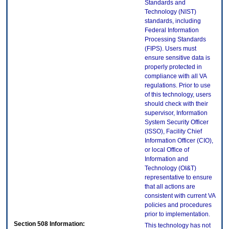
Standards and
Technology (NIST)
standards, including
Federal Information
Processing Standards
(FIPS). Users must
ensure sensitive data is
properly protected in
compliance with all VA
regulations. Prior to use
of this technology, users
should check with their
supervisor, Information
System Security Officer
(ISSO), Facility Chief
Information Officer (CIO),
or local Office of
Information and
Technology (OI&T)
representative to ensure
that all actions are
consistent with current VA
policies and procedures
prior to implementation.
Section 508 Information:
This technology has not