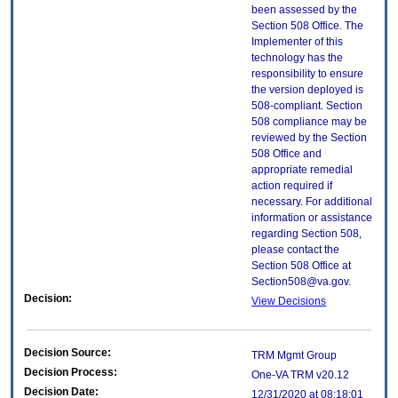
been assessed by the
Section 508 Office. The
Implementer of this
technology has the
responsibility to ensure
the version deployed is
508-compliant. Section
508 compliance may be
reviewed by the Section
508 Office and
appropriate remedial
action required if
necessary. For additional
information or assistance
regarding Section 508,
please contact the
Section 508 Office at
Section508@va.gov.
Decision:
View Decisions
Decision Source:
TRM Mgmt Group
Decision Process:
One-VA TRM v20.12
Decision Date:
12/31/2020 at 08:18:01