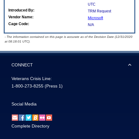
UTC
Introduced By:
TRM Request
Vendor Name:
Microsoft
Cage Code:
N/A
- The information contained on this page is accurate as of the Decision Date (12/31/2020
at 08:18:01 UTC).
CONNECT
Veterans Crisis Line:
1-800-273-8255
(Press 1)
Social Media
Complete Directory