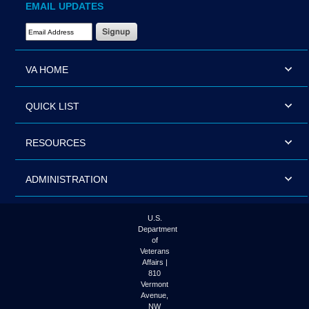
EMAIL UPDATES
Email Address Required
VA HOME
QUICK LIST
RESOURCES
ADMINISTRATION
U.S.
Department
of
Veterans
Affairs |
810
Vermont
Avenue,
NW