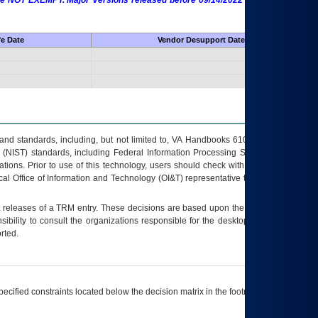
 are NOT EXEMPT. Major Versions released before 09/14/2022 are EXEMPT as
fe Date
Vendor Desupport Date
s and standards, including, but not limited to, VA Handbooks 6102 and 6500; VA
 (NIST) standards, including Federal Information Processing Standards (FIPS).
tions. Prior to use of this technology, users should check with their supervisor,
ocal Office of Information and Technology (OI&T) representative to ensure that all
t releases of a
TRM
entry. These decisions are based upon the best information
ibility to consult the organizations responsible for the desktop, testing, and/or
rted.
ecified constraints located below the decision matrix in the footnote[1] and on