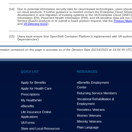
[14]
Due to potential information security risks for cloud-based technologies, users should
on cloud products. If further guidance is needed contact the Enterprise Cloud Solut
development in and migration of existing systems to the VA Enterprise Cloud (VAEC) 
Information (PII), Protected Health Information (PHI), and VA sensitive data are no
Service (SaaS) products or to submit a SaaS product request, visit the
Product Mark
and
VA Directive 6102
).
[15]
Users must ensure that OpenShift Container Platform is implemented with VA-authoriz
Dependencies’)
ormation contained on this page is accurate as of the Decision Date (02/14/2025 at 19:54:39 UTC)
QUICK LIST
RESOURCES
Apply for Benefits
eBenefits Employment
Center
Apply for Health Care
Returning Service Members
Prescriptions
Vocational Rehabilitation &
My Health
e
Vet
Employment
eBenefits
Homeless Veterans
Life Insurance Online
Women Veterans
Applications
Minority Veterans
VA Forms
Plain Language
State and Local Resources