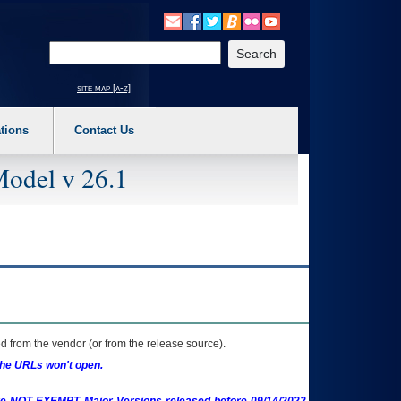
o expand a main menu option (Health, Benefits, etc). 3. To enter and activate the s
Enter your search text
site map [a-z]
tions
Contact Us
Model v 26.1
 from the vendor (or from the release source).
the URLs won't open.