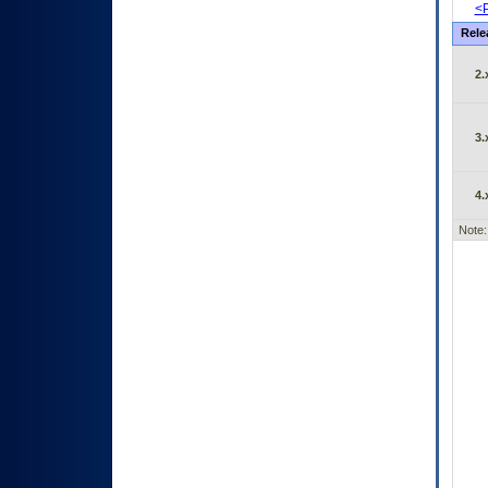
<P
Rele
2.
3.
4.
Note: