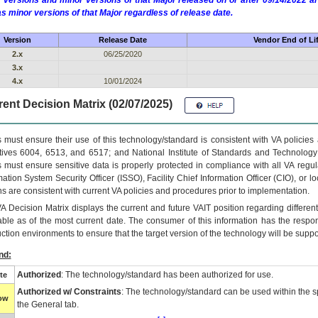
 versions and minor versions of that Major released on or after 09/14/2022
as minor versions of that Major regardless of release date.
Version
Release Date
Vendor End of Li
2.x
06/25/2020
3.x
4.x
10/01/2024
ent Decision Matrix (02/07/2025)
 must ensure their use of this technology/standard is consistent with VA policie
tives 6004, 6513, and 6517; and National Institute of Standards and Technology
 must ensure sensitive data is properly protected in compliance with all VA regula
mation System Security Officer (ISSO), Facility Chief Information Officer (CIO), or l
ns are consistent with current VA policies and procedures prior to implementation.
VA
Decision Matrix displays the current and future
VA
IT
position regarding differen
able as of the most current date. The consumer of this information has the respons
ction environments to ensure that the target version of the technology will be suppo
nd:
Authorized
: The technology/standard has been authorized for use.
te
Authorized w/ Constraints
: The technology/standard can be used within the sp
low
the General tab.