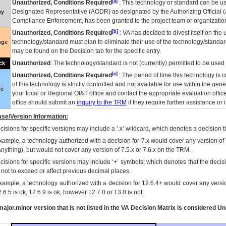
[a]
Unauthorized, Conditions Required
: This technology or standard can be us
Designated Representative (
AODR
) as designated by the Authorizing Official (
ay
Compliance Enforcement, has been granted to the project team or organization
[b]
Unauthorized, Conditions Required
:
VA
has decided to divest itself on the u
technology/standard must plan to eliminate their use of the technology/standa
nge
may be found on the Decision tab for the specific entry.
Unauthorized
: The technology/standard is not (currently) permitted to be use
ck
[c]
Unauthorized, Conditions Required
: The period of time this technology is 
of this technology is strictly controlled and not available for use within the gen
ue
your local or Regional
OI&T
office and contact the appropriate evaluation offi
office should submit an
inquiry to the
TRM
if they require further assistance or i
se/Version Information:
isions for specific versions may include a ‘.x’ wildcard, which denotes a decision th
xample, a technology authorized with a decision for 7.x would cover any version of 
Anything), but would not cover any version of 7.5.x or 7.6.x on the TRM.
cisions for specific versions may include ‘+’ symbols; which denotes that the decisi
s not to exceed or affect previous decimal places.
xample, a technology authorized with a decision for 12.6.4+ would cover any version
.6.5 is ok, 12.6.9 is ok, however 12.7.0 or 13.0 is not.
ajor.minor version that is not listed in the
VA
Decision Matrix is considered Un