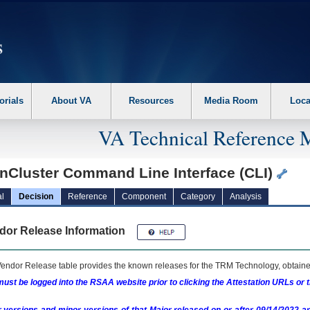
erform the following steps. 1. Please switch auto forms mode to off. 2. Hit enter t
orials
About VA
Resources
Media Room
Loca
VA Technical Reference 
nCluster Command Line Interface (CLI)
l
Decision
Reference
Component
Category
Analysis
dor Release Information
endor Release table provides the known releases for the
TRM
Technology, obtained
ust be logged into the RSAA website prior to clicking the Attestation URLs or 