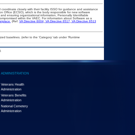
 coordinate closely with their facility ISSO for guidance and assistance
ion Office (ECSO), which is the body responsible for new software
and ensuring organizational information, Personally Identifiable
t compromised within the VAEC. For information about Software as a
etplace.
(Ref:
VA Directive 6004
,
VA Directive 6517
,
VA Directive 6513
ed baselines. (refer to the ‘Category’ tab under ‘Runtime
.
ADMINISTRATION
Veterans Health
Administration
Veterans Benefits
Administration
National Cemetery
Administration