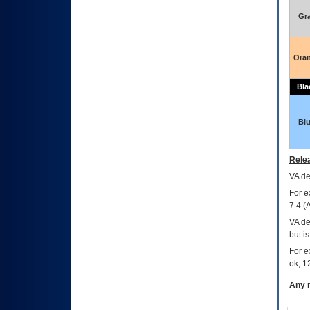
Gr
Ora
Bla
Bl
Relea
VA
dec
For e
7.4.(
VA de
but i
For e
ok, 12
Any m