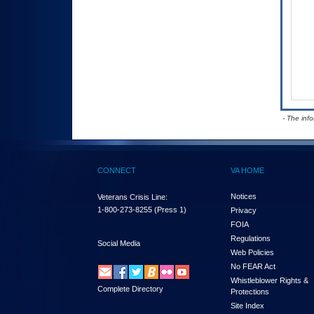
- The inf
CONNECT
VA HOME
Notices
Veterans Crisis Line:
1-800-273-8255
(Press 1)
Privacy
FOIA
Regulations
Social Media
Web Policies
No FEAR Act
Whistleblower Rights &
Complete Directory
Protections
Site Index