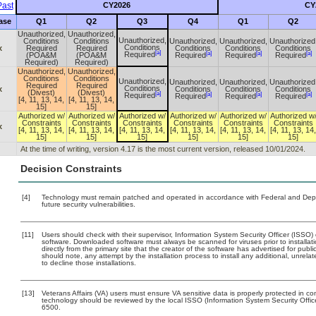
ast
CY2026
CY
ase
Q1
Q2
Q3
Q4
Q1
Q2
Unauthorized,
Unauthorized,
Unauthorized,
Conditions
Conditions
Unauthorized,
Unauthorized,
Unauthorized
Conditions
x
Required
Required
Conditions
Conditions
Conditions
[a]
[a]
[a]
[a]
Required
(POA&M
(POA&M
Required
Required
Required
Required)
Required)
Unauthorized,
Unauthorized,
Conditions
Conditions
Unauthorized,
Unauthorized,
Unauthorized,
Unauthorized
Required
Required
Conditions
x
Conditions
Conditions
Conditions
(Divest)
(Divest)
[a]
[a]
[a]
[a]
Required
Required
Required
Required
[4, 11, 13, 14,
[4, 11, 13, 14,
15]
15]
Authorized w/
Authorized w/
Authorized w/
Authorized w/
Authorized w/
Authorized w
Constraints
Constraints
Constraints
Constraints
Constraints
Constraints
x
[4, 11, 13, 14,
[4, 11, 13, 14,
[4, 11, 13, 14,
[4, 11, 13, 14,
[4, 11, 13, 14,
[4, 11, 13, 14,
15]
15]
15]
15]
15]
15]
At the time of writing, version 4.17 is the most current version, released 10/01/2024.
Decision Constraints
[4]
Technology must remain patched and operated in accordance with Federal and Depart
future security vulnerabilities.
[11]
Users should check with their supervisor, Information System Security Officer (ISSO)
software. Downloaded software must always be scanned for viruses prior to install
directly from the primary site that the creator of the software has advertised for 
should note, any attempt by the installation process to install any additional, unrel
to decline those installations.
[13]
Veterans Affairs (VA) users must ensure VA sensitive data is properly protected in com
technology should be reviewed by the local ISSO (Information System Security Offi
6500.