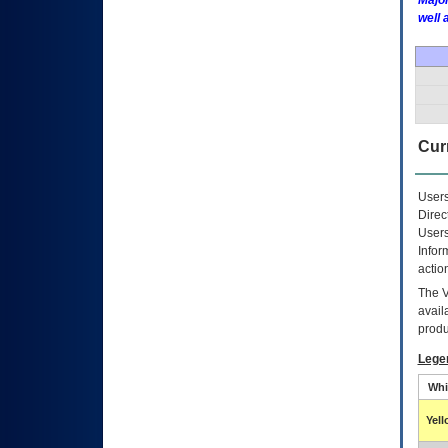
Major
well 
Curr
Users
Direc
Users
Infor
actio
The
avail
produ
Lege
Whi
Yel