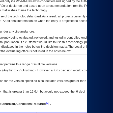
ed only if a
POA&M
review is conducted and signed by the Authorizing Official
AO
) or designee and based upon a recommendation from the
POA&M
 that wishes to use the technology.
se of the technology/standard. As a result, all projects currently utilizing the
rd. Additional information on when the entry is projected to become unauthorized
d under any circumstances.
currently being evaluated, reviewed, and tested in controlled environments. Use
eral population. If a customer would like to use this technology, please work with
ce displayed in the notes below the decision matrix. The Local or Regional
OI&T
f the evaluating office is not listed in the notes below.
at pertains to a range of multiple versions.
7.(Anything) - 7.(Anything). However, a 7.4.x decision would cover any version of
on for the version specified also includes versions greater than what is specified
 that is greater than 12.6.4, but would not exceed the .6 decimal ie: 12.6.401 is
[a]
authorized, Conditions Required
.