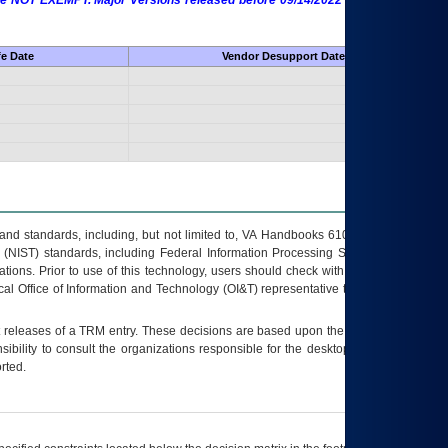
 are NOT EXEMPT. Major Versions released before 09/14/2022 are EXEMPT as
fe Date
Vendor Desupport Date
s and standards, including, but not limited to, VA Handbooks 6102 and 6500; VA
 (NIST) standards, including Federal Information Processing Standards (FIPS).
tions. Prior to use of this technology, users should check with their supervisor,
ocal Office of Information and Technology (OI&T) representative to ensure that all
t releases of a
TRM
entry. These decisions are based upon the best information
ibility to consult the organizations responsible for the desktop, testing, and/or
rted.