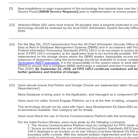
[5]
New installations or major expansions of this technology that transmit data over t
Service Portal:[
SNOW Service Requests]
) prior to implementation to ensure prope
[13]
Veterans Affairs (VA) users must ensure VA sensitive data is properly protected in com
technology should be reviewed by the local ISSO (Information System Security Offi
6500.
[14]
Per the May 5th, 2015 memorandum from the VA Chief Information Security Officer (
Data at Rest in Database Management Systems (DBMS) and in accordance with Fed
Federal Information Processing Standards (FIPS) 140-2 or its successor to protect the c
level. If FIPS 140-2 encryption at the application level is not technically possible, F
implemented on the storage device where the DBMS resides. Appropriate access enfo
instances of deployment using this technology should be reviewed to ensure compli
Technology (NIST) standards.
It is the responsibility of the system owner to work wi
(ISSO) to ensure that a compliant DBMS technology is selected and that if needed, 
Plan (SSP).
By September 22, 2026, all FIPS 140-2 certificate validations will be 
further guidance and timeline of changes.
[15]
Users should ensure that Firefox and Google Chrome are implemented within VA-autho
Dependencies’)
Maria Database is being used, in this Application, and managed as a component (IP
Users must not utilize Vocera Engage Platform, as it is at the time of writing, unappr
This technology should not be used with Open Java Development Kit (OpenJDK) as it 
environments available. See Category tab for details.
Users must Divest the use of Vocera Communications Platform with this technology.
Per the Initial Product Review, users must abide by the following constraints:
The Vocera Communications Platform must be configured for FIPS mode on
Vocera recommends the use of Advanced Encryption Standards (AES) bas
140-2 deployed in an enclave on its own Virtual Local Area Network (VLAN) an
boundary traffic controls. With this network isolation implemented and the use
model is minimized. Standard network application monitoring tools can be use