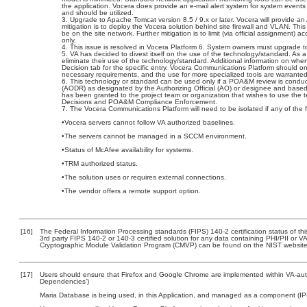
the application. Vocera does provide an e-mail alert system for system events 
and should be utilized.
Upgrade to Apache Tomcat version 8.5 / 9.x or later. Vocera will provide 
mitigation is to deploy the Vocera solution behind site firewall and VLAN. This 
be on the site network. Further mitigation is to limit (via official assignment
only.
This issue is resolved in Vocera Platform 6. System owners must upgrade to
VA has decided to divest itself on the use of the technology/standard. As a r
eliminate their use of the technology/standard. Additional information on w
Decision tab for the specific entry. Vocera Communications Platform should 
necessary requirements, and the use for more specialized tools are warranted
This technology or standard can be used only if a POA&M review is conduc
(AODR) as designated by the Authorizing Official (AO) or designee and b
has been granted to the project team or organization that wishes to use the 
Decisions and POA&M Compliance Enforcement.
The Vocera Communications Platform will need to be isolated if any of the f
•Vocera servers cannot follow VA authorized baselines.
•The servers cannot be managed in a SCCM environment.
•Status of McAfee availability for systems.
•TRM authorized status.
•The solution uses or requires external connections.
•The vendor offers a remote support option.
[16]
The Federal Information Processing standards (FIPS) 140-2 certification status of this
3rd party FIPS 140-2 or 140-3 certified solution for any data containing PHI/PII or V
Cryptographic Module Validation Program (CMVP) can be found on the NIST website
[17]
Users should ensure that Firefox and Google Chrome are implemented within VA-autho
Dependencies’)
Maria Database is being used, in this Application, and managed as a component (IP