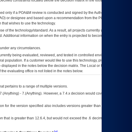
ecified constraints located below the decision matrix in the footnote[1] and on
ed only if a
POA&M
review is conducted and signed by the Authorizing Official
AO
) or designee and based upon a recommendation from the
POA&M
 that wishes to use the technology.
se of the technology/standard. As a result, all projects currently utilizing the
rd. Additional information on when the entry is projected to become unauthorized
d under any circumstances.
currently being evaluated, reviewed, and tested in controlled environments. Use
eral population. If a customer would like to use this technology, please work with
ce displayed in the notes below the decision matrix. The Local or Regional
OI&T
f the evaluating office is not listed in the notes below.
at pertains to a range of multiple versions.
7.(Anything) - 7.(Anything). However, a 7.4.x decision would cover any version of
on for the version specified also includes versions greater than what is specified
 that is greater than 12.6.4, but would not exceed the .6 decimal ie: 12.6.401 is
[a]