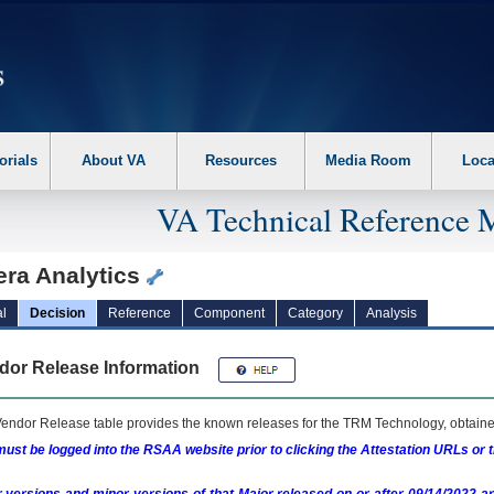
erform the following steps. 1. Please switch auto forms mode to off. 2. Hit enter t
orials
About VA
Resources
Media Room
Loca
VA Technical Reference 
era Analytics
l
Decision
Reference
Component
Category
Analysis
dor Release Information
endor Release table provides the known releases for the
TRM
Technology, obtained
ust be logged into the RSAA website prior to clicking the Attestation URLs or 