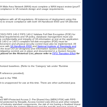
he VA Wide Area Network (WAN) must complete a WAN impact review (yourIT
r compliance to VA network design and usage requirements.
pliance with all VA regulations. All instances of deployment using this
cer) to ensure compliance with both VA Handbook 6500 and VA Directive
CISO) FIPS 140-2 FIPS 140-2 Validate Full Disk Encryption (FOE) for
eral requirements and VA policy, database management must use
onfidentiality and integrity of VA information at rest at the application
IPS 140-2 or 140-3 compliant full disk encryption (FOE) must be
rcement and physical security control must also be implemented. All
ance with
VA Handbook 6500
and
National Institute of Standards and
th the local CIO (or designee) and Information System Security Officer
mitigating controls are in place and documented in a System Security
placed on the Historical List, please refer to
FIPS Transition Effort
for
rized baselines. (Refer to the ‘Category’ tab under ‘Runtime
R reference provided).
oved in the TRM.
is unapproved for use at this time. There are other authorized java
ly.
ed WIFI-Protected Access 2- Pre-Shared Key (WPA2-PSK) with FIPS
d protected by firewalls, Access Control Lists (ACLs) and other network
 of industry standard components, the risk of not having a finalized threat
d to monitor the system (Windows) and the specific resource usage of