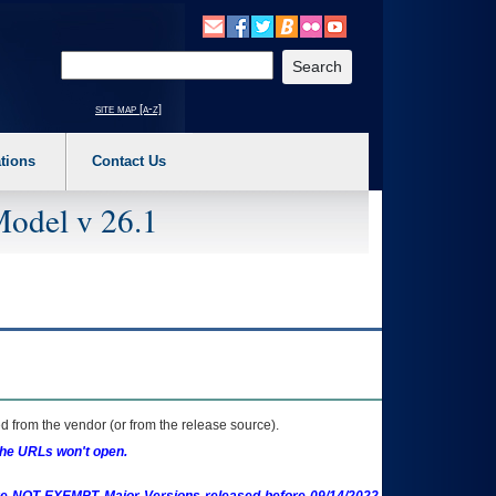
o expand a main menu option (Health, Benefits, etc). 3. To enter and activate the s
Enter your search text
site map [a-z]
tions
Contact Us
Model v 26.1
 from the vendor (or from the release source).
the URLs won't open.