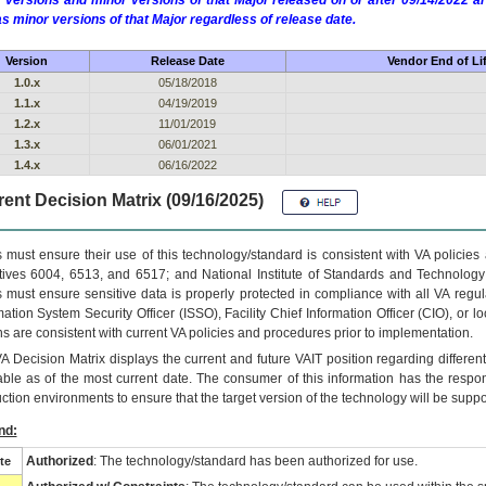
 versions and minor versions of that Major released on or after 09/14/2022
as minor versions of that Major regardless of release date.
Version
Release Date
Vendor End of Li
1.0.x
05/18/2018
1.1.x
04/19/2019
1.2.x
11/01/2019
1.3.x
06/01/2021
1.4.x
06/16/2022
ent Decision Matrix (09/16/2025)
 must ensure their use of this technology/standard is consistent with VA policie
tives 6004, 6513, and 6517; and National Institute of Standards and Technology
 must ensure sensitive data is properly protected in compliance with all VA regula
mation System Security Officer (ISSO), Facility Chief Information Officer (CIO), or l
ns are consistent with current VA policies and procedures prior to implementation.
VA
Decision Matrix displays the current and future
VA
IT
position regarding differen
able as of the most current date. The consumer of this information has the respons
ction environments to ensure that the target version of the technology will be suppo
nd:
Authorized
: The technology/standard has been authorized for use.
te