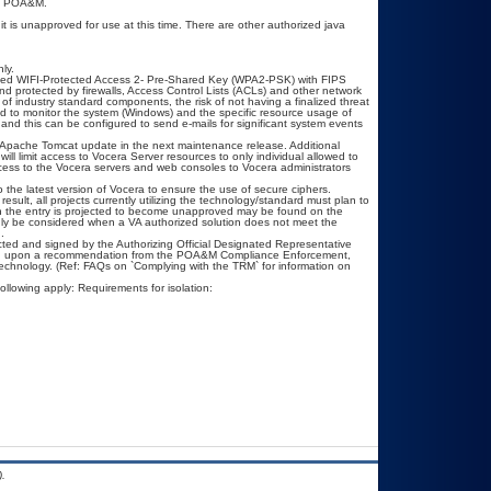
s a POA&M.
is unapproved for use at this time. There are other authorized java
ly.
ed WIFI-Protected Access 2- Pre-Shared Key (WPA2-PSK) with FIPS
d protected by firewalls, Access Control Lists (ACLs) and other network
 of industry standard components, the risk of not having a finalized threat
d to monitor the system (Windows) and the specific resource usage of
and this can be configured to send e-mails for significant system events
an Apache Tomcat update in the next maintenance release. Additional
will limit access to Vocera Server resources to only individual allowed to
) access to the Vocera servers and web consoles to Vocera administrators
 the latest version of Vocera to ensure the use of secure ciphers.
esult, all projects currently utilizing the technology/standard must plan to
hen the entry is projected to become unapproved may be found on the
only be considered when a VA authorized solution does not meet the
.
ted and signed by the Authorizing Official Designated Representative
ased upon a recommendation from the POA&M Compliance Enforcement,
technology. (Ref: FAQs on `Complying with the TRM` for information on
ollowing apply: Requirements for isolation:
.