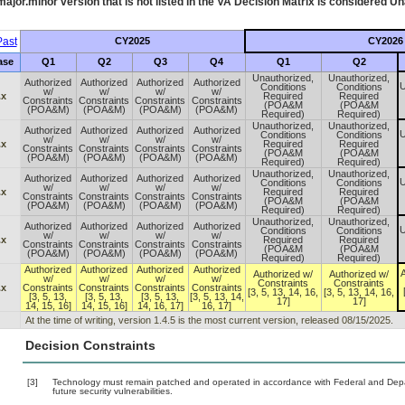
ajor.minor version that is not listed in the
VA
Decision Matrix is considered Un
ast
CY2025
CY2026
ase
Q1
Q2
Q3
Q4
Q1
Q2
Unauthorized,
Unauthorized,
Authorized
Authorized
Authorized
Authorized
U
Conditions
Conditions
w/
w/
w/
w/
.x
Required
Required
Constraints
Constraints
Constraints
Constraints
(POA&M
(POA&M
(POA&M)
(POA&M)
(POA&M)
(POA&M)
Required)
Required)
Unauthorized,
Unauthorized,
Authorized
Authorized
Authorized
Authorized
U
Conditions
Conditions
w/
w/
w/
w/
.x
Required
Required
Constraints
Constraints
Constraints
Constraints
(POA&M
(POA&M
(POA&M)
(POA&M)
(POA&M)
(POA&M)
Required)
Required)
Unauthorized,
Unauthorized,
Authorized
Authorized
Authorized
Authorized
U
Conditions
Conditions
w/
w/
w/
w/
.x
Required
Required
Constraints
Constraints
Constraints
Constraints
(POA&M
(POA&M
(POA&M)
(POA&M)
(POA&M)
(POA&M)
Required)
Required)
Unauthorized,
Unauthorized,
Authorized
Authorized
Authorized
Authorized
U
Conditions
Conditions
w/
w/
w/
w/
.x
Required
Required
Constraints
Constraints
Constraints
Constraints
(POA&M
(POA&M
(POA&M)
(POA&M)
(POA&M)
(POA&M)
Required)
Required)
Authorized
Authorized
Authorized
Authorized
A
Authorized w/
Authorized w/
w/
w/
w/
w/
Constraints
Constraints
.x
Constraints
Constraints
Constraints
Constraints
[3, 5, 13, 14, 16,
[3, 5, 13, 14, 16,
[3, 5, 13,
[3, 5, 13,
[3, 5, 13,
[3, 5, 13, 14,
17]
17]
14, 15, 16]
14, 15, 16]
14, 16, 17]
16, 17]
At the time of writing, version 1.4.5 is the most current version, released 08/15/2025.
Decision Constraints
[3]
Technology must remain patched and operated in accordance with Federal and Depart
future security vulnerabilities.