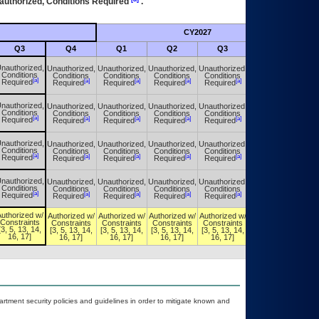
authorized, Conditions Required
.
CY2027
Futu
Q3
Q4
Q1
Q2
Q3
Q4
nauthorized,
Unauthorized,
Unauthorized,
Unauthorized,
Unauthorized,
Unauthorized,
Conditions
Conditions
Conditions
Conditions
Conditions
Conditions
[a]
[a]
[a]
[a]
[a]
[a]
Required
Required
Required
Required
Required
Required
nauthorized,
Unauthorized,
Unauthorized,
Unauthorized,
Unauthorized,
Unauthorized,
Conditions
Conditions
Conditions
Conditions
Conditions
Conditions
[a]
[a]
[a]
[a]
[a]
[a]
Required
Required
Required
Required
Required
Required
nauthorized,
Unauthorized,
Unauthorized,
Unauthorized,
Unauthorized,
Unauthorized,
Conditions
Conditions
Conditions
Conditions
Conditions
Conditions
[a]
[a]
[a]
[a]
[a]
[a]
Required
Required
Required
Required
Required
Required
nauthorized,
Unauthorized,
Unauthorized,
Unauthorized,
Unauthorized,
Unauthorized,
Conditions
Conditions
Conditions
Conditions
Conditions
Conditions
[a]
[a]
[a]
[a]
[a]
[a]
Required
Required
Required
Required
Required
Required
uthorized w/
Authorized w/
Authorized w/
Authorized w/
Authorized w/
Authorized w/
Constraints
Constraints
Constraints
Constraints
Constraints
Constraints
[3, 5, 13, 14,
[3, 5, 13, 14,
[3, 5, 13, 14,
[3, 5, 13, 14,
[3, 5, 13, 14,
[3, 5, 13, 14,
16, 17]
16, 17]
16, 17]
16, 17]
16, 17]
16, 17]
ment security policies and guidelines in order to mitigate known and