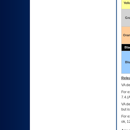
Yel
Gr
Ora
Bla
Bl
Relea
VA
dec
For e
7.4.(
VA de
but i
For e
ok, 12