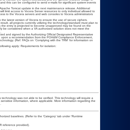
and this can be configured to send e-mails for significant system events
an Apache Tomcat update in the next maintenance release. Additional
will limit access to Vocera Server resources to only individual allowed to
) access to the Vocera servers and web consoles to Vocera administrators
 the latest version of Vocera to ensure the use of secure ciphers.
esult, all projects currently utilizing the technology/standard must plan to
hen the entry is projected to become unapproved may be found on the
only be considered when a VA authorized solution does not meet the
.
ted and signed by the Authorizing Official Designated Representative
ased upon a recommendation from the POA&M Compliance Enforcement,
technology. (Ref: FAQs on `Complying with the TRM` for information on
ollowing apply: Requirements for isolation:
 technology was not able to be verified. This technology will require a
A sensitive information, where applicable. More information regarding the
.
rized baselines. (Refer to the ‘Category’ tab under ‘Runtime
R reference provided).