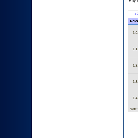
Any m
<P
Rele
1.0
1.1
1.2
1.3
1.4
Note: