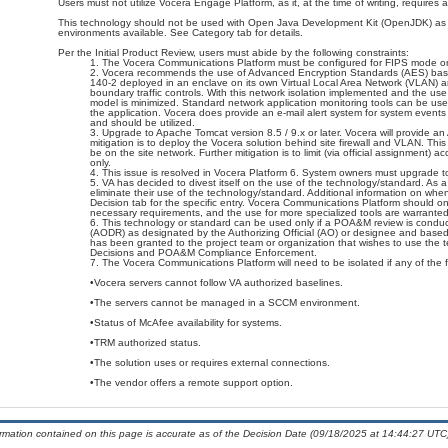
Users must not utilize Vocera Engage Platform, as it, at the time of writing, require
This technology should not be used with Open Java Development Kit (OpenJDK) as it 
environments available. See Category tab for details.
Per the Initial Product Review, users must abide by the following constraints:
The Vocera Communications Platform must be configured for FIPS mode on
Vocera recommends the use of Advanced Encryption Standards (AES) bas
140-2 deployed in an enclave on its own Virtual Local Area Network (VLAN) an
boundary traffic controls. With this network isolation implemented and the use
model is minimized. Standard network application monitoring tools can be use
the application. Vocera does provide an e-mail alert system for system events 
and should be utilized.
Upgrade to Apache Tomcat version 8.5 / 9.x or later. Vocera will provide 
mitigation is to deploy the Vocera solution behind site firewall and VLAN. This 
be on the site network. Further mitigation is to limit (via official assignment
only.
This issue is resolved in Vocera Platform 6. System owners must upgrade to
VA has decided to divest itself on the use of the technology/standard. As a r
eliminate their use of the technology/standard. Additional information on w
Decision tab for the specific entry. Vocera Communications Platform should 
necessary requirements, and the use for more specialized tools are warranted
This technology or standard can be used only if a POA&M review is conduc
(AODR) as designated by the Authorizing Official (AO) or designee and b
has been granted to the project team or organization that wishes to use the 
Decisions and POA&M Compliance Enforcement.
The Vocera Communications Platform will need to be isolated if any of the f
•Vocera servers cannot follow VA authorized baselines.
•The servers cannot be managed in a SCCM environment.
•Status of McAfee availability for systems.
•TRM authorized status.
•The solution uses or requires external connections.
•The vendor offers a remote support option.
ormation contained on this page is accurate as of the Decision Date (09/18/2025 at 14:44:27 UTC)