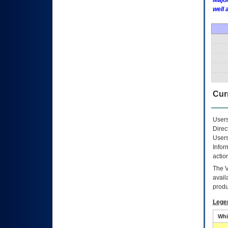
Major
well 
Curr
Users
Direc
Users
Infor
actio
The
avail
produ
Lege
Whi