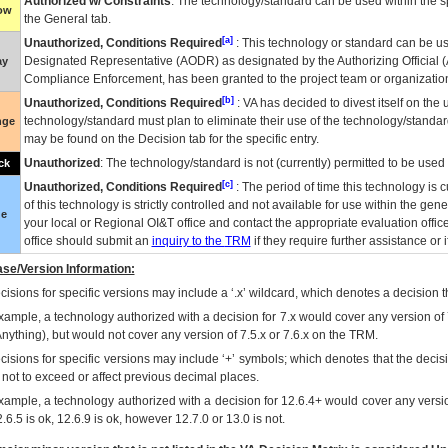
Authorized w/ Constraints
: The technology/standard can be used within the sp
low
the General tab.
[a]
Unauthorized, Conditions Required
: This technology or standard can be us
Designated Representative (
AODR
) as designated by the Authorizing Official (
ay
Compliance Enforcement, has been granted to the project team or organization
[b]
Unauthorized, Conditions Required
:
VA
has decided to divest itself on the u
technology/standard must plan to eliminate their use of the technology/standa
nge
may be found on the Decision tab for the specific entry.
Unauthorized
: The technology/standard is not (currently) permitted to be use
ck
[c]
Unauthorized, Conditions Required
: The period of time this technology is 
of this technology is strictly controlled and not available for use within the gen
ue
your local or Regional
OI&T
office and contact the appropriate evaluation offi
office should submit an
inquiry to the
TRM
if they require further assistance or i
se/Version Information:
isions for specific versions may include a ‘.x’ wildcard, which denotes a decision th
xample, a technology authorized with a decision for 7.x would cover any version of 
Anything), but would not cover any version of 7.5.x or 7.6.x on the TRM.
cisions for specific versions may include ‘+’ symbols; which denotes that the decisi
s not to exceed or affect previous decimal places.
xample, a technology authorized with a decision for 12.6.4+ would cover any version
.6.5 is ok, 12.6.9 is ok, however 12.7.0 or 13.0 is not.