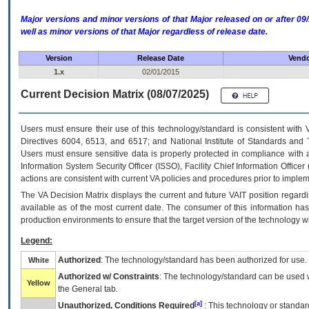
Major versions and minor versions of that Major released on or after 
well as minor versions of that Major regardless of release date.
Version
Release Date
Vendo
1.x
02/01/2015
Current Decision Matrix (08/07/2025)
Users must ensure their use of this technology/standard is consistent with
Directives 6004, 6513, and 6517; and National Institute of Standards and 
Users must ensure sensitive data is properly protected in compliance with al
Information System Security Officer (ISSO), Facility Chief Information Officer
actions are consistent with current VA policies and procedures prior to implem
The
VA
Decision Matrix displays the current and future
VA
IT
position regardi
available as of the most current date. The consumer of this information has 
production environments to ensure that the target version of the technology w
Legend:
Authorized
: The technology/standard has been authorized for use.
White
Authorized w/ Constraints
: The technology/standard can be used wi
Yellow
the General tab.
[a]
Unauthorized, Conditions Required
: This technology or standar