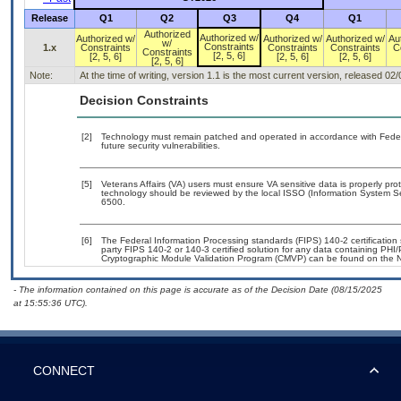
Release
Q1
Q2
Q3
Q4
Q1
Authorized
Authorized w/
Authorized w/
Authorized w/
Authorized w/
Au
w/
Constraints
1.x
Constraints
Constraints
Constraints
C
Constraints
[2, 5, 6]
[2, 5, 6]
[2, 5, 6]
[2, 5, 6]
[2, 5, 6]
Note:
At the time of writing, version 1.1 is the most current version, released 02
Decision Constraints
[2]
Technology must remain patched and operated in accordance with Federal
future security vulnerabilities.
[5]
Veterans Affairs (VA) users must ensure VA sensitive data is properly prot
technology should be reviewed by the local ISSO (Information System Se
6500.
[6]
The Federal Information Processing standards (FIPS) 140-2 certification s
party FIPS 140-2 or 140-3 certified solution for any data containing PHI/
Cryptographic Module Validation Program (CMVP) can be found on the N
- The information contained on this page is accurate as of the Decision Date (08/15/2025
at 15:55:36 UTC).
CONNECT