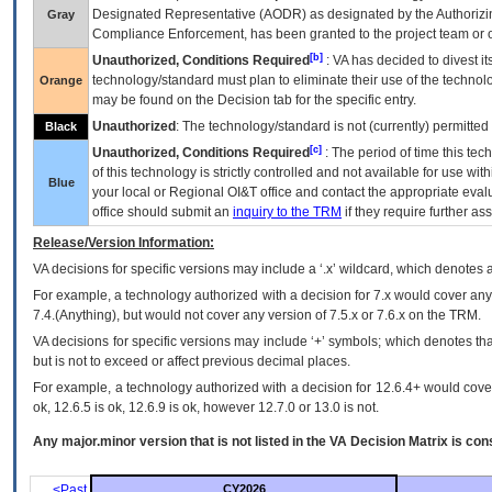
Designated Representative (
AODR
) as designated by the Authorizin
Gray
Compliance Enforcement, has been granted to the project team or o
[b]
Unauthorized, Conditions Required
:
VA
has decided to divest its
technology/standard must plan to eliminate their use of the techno
Orange
may be found on the Decision tab for the specific entry.
Unauthorized
: The technology/standard is not (currently) permitte
Black
[c]
Unauthorized, Conditions Required
: The period of time this te
of this technology is strictly controlled and not available for use wi
Blue
your local or Regional
OI&T
office and contact the appropriate eval
office should submit an
inquiry to the
TRM
if they require further ass
Release/Version Information:
VA
decisions for specific versions may include a ‘.x’ wildcard, which denotes a
For example, a technology authorized with a decision for 7.x would cover any 
7.4.(Anything), but would not cover any version of 7.5.x or 7.6.x on the TRM.
VA decisions for specific versions may include ‘+’ symbols; which denotes that
but is not to exceed or affect previous decimal places.
For example, a technology authorized with a decision for 12.6.4+ would cover 
ok, 12.6.5 is ok, 12.6.9 is ok, however 12.7.0 or 13.0 is not.
Any major.minor version that is not listed in the
VA
Decision Matrix is con
<Past
CY2026