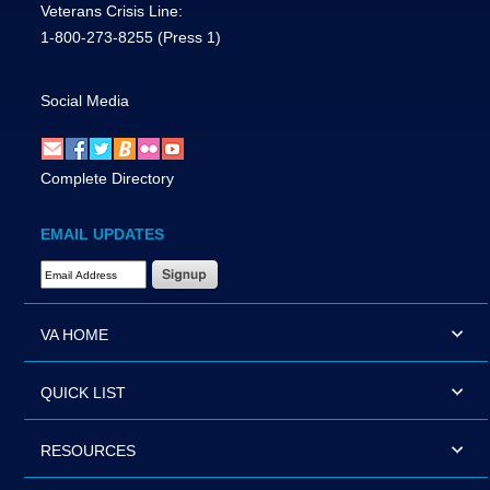
Veterans Crisis Line:
1-800-273-8255
(Press 1)
Social Media
Complete Directory
EMAIL UPDATES
Email Address Required
VA HOME
QUICK LIST
RESOURCES