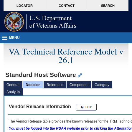
skip
Attention A T users. To access the menus on this page please perform the followin
MORE
LOCATOR
CONTACT
SEARCH
to
VA
page
content
MENU
VA Technical Reference Model v
26.1
Standard Host Software
General
Decision
Reference
Component
Category
Analysis
Vendor Release Information
The Vendor Release table provides the known releases for the
TRM
Technolog
You must be logged into the RSAA website prior to clicking the Attestati