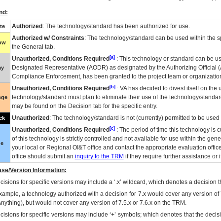
nd:
Authorized
: The technology/standard has been authorized for use.
te
Authorized w/ Constraints
: The technology/standard can be used within the sp
low
the General tab.
[a]
Unauthorized, Conditions Required
: This technology or standard can be us
Designated Representative (
AODR
) as designated by the Authorizing Official (
ay
Compliance Enforcement, has been granted to the project team or organization
[b]
Unauthorized, Conditions Required
:
VA
has decided to divest itself on the u
technology/standard must plan to eliminate their use of the technology/standa
nge
may be found on the Decision tab for the specific entry.
Unauthorized
: The technology/standard is not (currently) permitted to be use
ck
[c]
Unauthorized, Conditions Required
: The period of time this technology is 
of this technology is strictly controlled and not available for use within the gen
ue
your local or Regional
OI&T
office and contact the appropriate evaluation offi
office should submit an
inquiry to the
TRM
if they require further assistance or i
se/Version Information:
isions for specific versions may include a ‘.x’ wildcard, which denotes a decision th
xample, a technology authorized with a decision for 7.x would cover any version of 
Anything), but would not cover any version of 7.5.x or 7.6.x on the TRM.
cisions for specific versions may include ‘+’ symbols; which denotes that the decisi