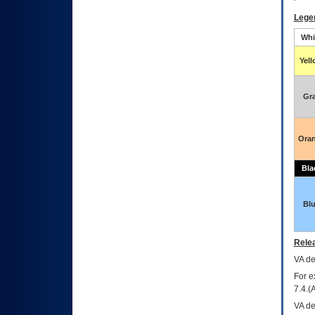
Lege
Whi
Yel
Gr
Ora
Bla
Bl
Relea
VA
dec
For e
7.4.(
VA de