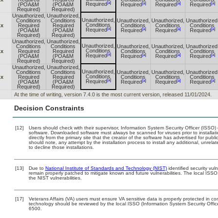
[a]
[a]
[a]
[a]
Required
(POA&M
(POA&M
Required
Required
Required
Required)
Required)
Unauthorized,
Unauthorized,
Unauthorized,
Conditions
Conditions
Unauthorized,
Unauthorized,
Unauthorized
Conditions
.x
Required
Required
Conditions
Conditions
Conditions
[a]
[a]
[a]
[a]
Required
(POA&M
(POA&M
Required
Required
Required
Required)
Required)
Unauthorized,
Unauthorized,
Unauthorized,
Conditions
Conditions
Unauthorized,
Unauthorized,
Unauthorized
Conditions
.x
Required
Required
Conditions
Conditions
Conditions
[a]
[a]
[a]
[a]
Required
(POA&M
(POA&M
Required
Required
Required
Required)
Required)
Unauthorized,
Unauthorized,
Unauthorized,
Conditions
Conditions
Unauthorized,
Unauthorized,
Unauthorized
Conditions
.x
Required
Required
Conditions
Conditions
Conditions
[a]
[a]
[a]
[a]
Required
(POA&M
(POA&M
Required
Required
Required
Required)
Required)
At the time of writing, version 7.4.0 is the most current version, released 11/01/2024.
Decision Constraints
[12]
Users should check with their supervisor, Information System Security Officer (ISSO)
software. Downloaded software must always be scanned for viruses prior to install
directly from the primary site that the creator of the software has advertised for 
should note, any attempt by the installation process to install any additional, unrel
to decline those installations.
[13]
Due to
National Institute of Standards and Technology (NIST)
identified security vul
remain properly patched to mitigate known and future vulnerabilities. The local ISSO
the NIST vulnerabilities.
[17]
Veterans Affairs (VA) users must ensure VA sensitive data is properly protected in com
technology should be reviewed by the local ISSO (Information System Security Offi
6500.