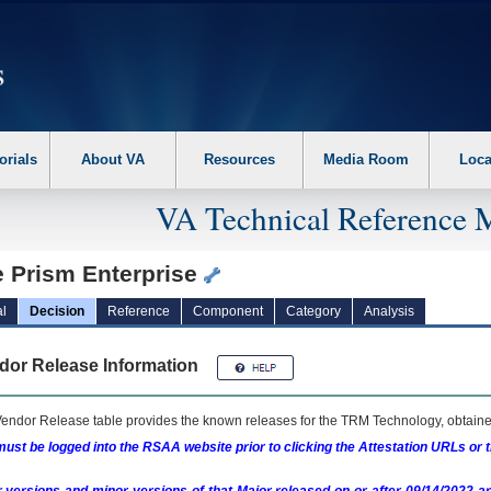
erform the following steps. 1. Please switch auto forms mode to off. 2. Hit enter t
orials
About VA
Resources
Media Room
Loca
VA Technical Reference 
e Prism Enterprise
l
Decision
Reference
Component
Category
Analysis
dor Release Information
endor Release table provides the known releases for the
TRM
Technology, obtained
ust be logged into the RSAA website prior to clicking the Attestation URLs or 