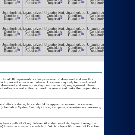
[a]
[a]
[a]
[a]
[a]
[a]
Required
Required
Required
Required
Required
Required
,
Unauthorized,
Unauthorized,
Unauthorized,
Unauthorized,
Unauthorized,
Unauthorized,
Conditions
Conditions
Conditions
Conditions
Conditions
Conditions
[a]
[a]
[a]
[a]
[a]
[a]
Required
Required
Required
Required
Required
Required
,
Unauthorized,
Unauthorized,
Unauthorized,
Unauthorized,
Unauthorized,
Unauthorized,
Conditions
Conditions
Conditions
Conditions
Conditions
Conditions
[a]
[a]
[a]
[a]
[a]
[a]
Required
Required
Required
Required
Required
Required
,
Unauthorized,
Unauthorized,
Unauthorized,
Unauthorized,
Unauthorized,
Unauthorized,
Conditions
Conditions
Conditions
Conditions
Conditions
Conditions
[a]
[a]
[a]
[a]
[a]
[a]
Required
Required
Required
Required
Required
Required
 or local OIT representative for permission to download and use this
ation to prevent adware or malware. Freeware may only be downloaded
public download and user or development community engagement. Users
ated software is not authorized and the user should take the proper steps
nerabilities, extra vigilance should be applied to ensure the versions
 (Information System Security Officer) can provide assistance in reviewing
pliance with all VA regulations. All instances of deployment using this
cer) to ensure compliance with both VA Handbook 6500 and VA Directive