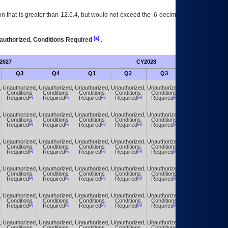
 that is greater than 12.6.4, but would not exceed the .6 decimal ie: 12.6.401 is
[a]
authorized, Conditions Required
.
2027
CY2028
Fu
Q3
Q4
Q1
Q2
Q3
Q4
,
Unauthorized,
Unauthorized,
Unauthorized,
Unauthorized,
Unauthorized,
Unauthorized,
Conditions
Conditions
Conditions
Conditions
Conditions
Conditions
[a]
[a]
[a]
[a]
[a]
[a]
Required
Required
Required
Required
Required
Required
,
Unauthorized,
Unauthorized,
Unauthorized,
Unauthorized,
Unauthorized,
Unauthorized,
Conditions
Conditions
Conditions
Conditions
Conditions
Conditions
[a]
[a]
[a]
[a]
[a]
[a]
Required
Required
Required
Required
Required
Required
,
Unauthorized,
Unauthorized,
Unauthorized,
Unauthorized,
Unauthorized,
Unauthorized,
Conditions
Conditions
Conditions
Conditions
Conditions
Conditions
[a]
[a]
[a]
[a]
[a]
[a]
Required
Required
Required
Required
Required
Required
,
Unauthorized,
Unauthorized,
Unauthorized,
Unauthorized,
Unauthorized,
Unauthorized,
Conditions
Conditions
Conditions
Conditions
Conditions
Conditions
[a]
[a]
[a]
[a]
[a]
[a]
Required
Required
Required
Required
Required
Required
,
Unauthorized,
Unauthorized,
Unauthorized,
Unauthorized,
Unauthorized,
Unauthorized,
Conditions
Conditions
Conditions
Conditions
Conditions
Conditions
[a]
[a]
[a]
[a]
[a]
[a]
Required
Required
Required
Required
Required
Required
,
Unauthorized,
Unauthorized,
Unauthorized,
Unauthorized,
Unauthorized,
Unauthorized,
Conditions
Conditions
Conditions
Conditions
Conditions
Conditions