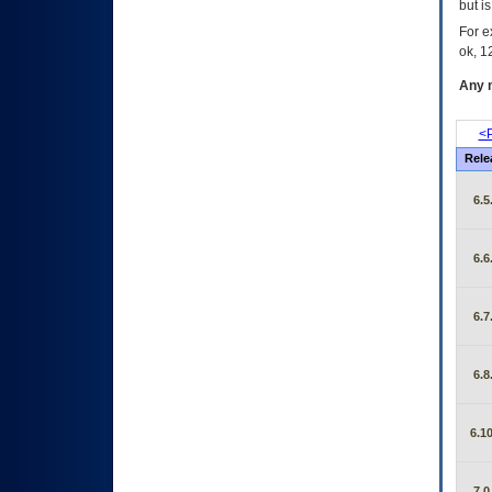
but i
For e
ok, 12
Any m
<P
Rele
6.5
6.6
6.7
6.8
6.10
7.0