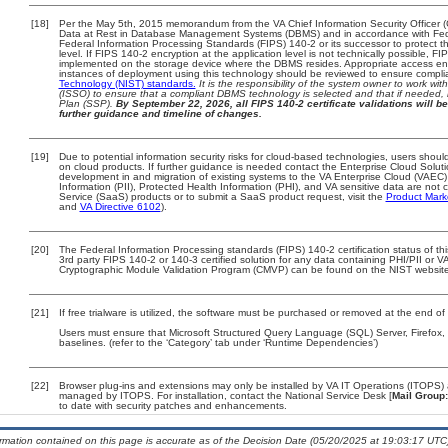
[18]
Per the May 5th, 2015 memorandum from the VA Chief Information Security Officer (
Data at Rest in Database Management Systems (DBMS) and in accordance with Fed
Federal Information Processing Standards (FIPS) 140-2 or its successor to protect the 
level. If FIPS 140-2 encryption at the application level is not technically possible, 
implemented on the storage device where the DBMS resides. Appropriate access enfo
instances of deployment using this technology should be reviewed to ensure compl
Technology (NIST) standards.
It is the responsibility of the system owner to work wi
(ISSO) to ensure that a compliant DBMS technology is selected and that if needed, 
Plan (SSP).
By September 22, 2026, all FIPS 140-2 certificate validations will be
further guidance and timeline of changes.
[19]
Due to potential information security risks for cloud-based technologies, users should
on cloud products. If further guidance is needed contact the Enterprise Cloud Solut
development in and migration of existing systems to the VA Enterprise Cloud (VAEC) 
Information (PII), Protected Health Information (PHI), and VA sensitive data are no
Service (SaaS) products or to submit a SaaS product request, visit the
Product Mark
and
VA Directive 6102
).
[20]
The Federal Information Processing standards (FIPS) 140-2 certification status of this
3rd party FIPS 140-2 or 140-3 certified solution for any data containing PHI/PII or V
Cryptographic Module Validation Program (CMVP) can be found on the NIST website
[21]
If free trialware is utilized, the software must be purchased or removed at the end of t
Users must ensure that Microsoft Structured Query Language (SQL) Server, Firefox
baselines. (refer to the ‘Category’ tab under ‘Runtime Dependencies’)
[22]
Browser plug-ins and extensions may only be installed by VA IT Operations (ITOPS) a
managed by ITOPS. For installation, contact the National Service Desk [
Mail Group:
to date with security patches and enhancements.
ormation contained on this page is accurate as of the Decision Date (05/20/2025 at 19:03:17 UTC)