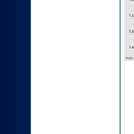
7.1
7.3
7.4
Note: