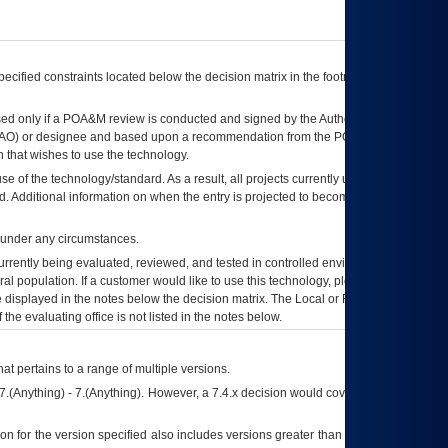
ecified constraints located below the decision matrix in the footnote[1] and on
ed only if a
POA&M
review is conducted and signed by the Authorizing Official
AO
) or designee and based upon a recommendation from the
POA&M
 that wishes to use the technology.
se of the technology/standard. As a result, all projects currently utilizing the
rd. Additional information on when the entry is projected to become unauthorized
d under any circumstances.
currently being evaluated, reviewed, and tested in controlled environments. Use
eral population. If a customer would like to use this technology, please work with
ce displayed in the notes below the decision matrix. The Local or Regional
OI&T
f the evaluating office is not listed in the notes below.
at pertains to a range of multiple versions.
7.(Anything) - 7.(Anything). However, a 7.4.x decision would cover any version of
on for the version specified also includes versions greater than what is specified