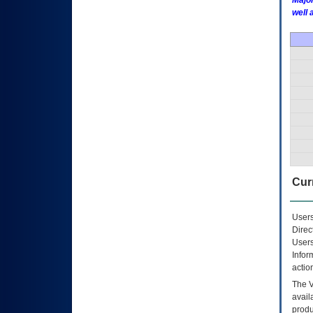
Major
well 
Curr
Users
Direc
Users
Infor
actio
The
avail
produ