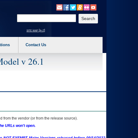
o expand a main menu option (Health, Benefits, etc). 3. To enter and activate the s
Enter your search text
site map [a-z]
tions
Contact Us
Model v 26.1
 from the vendor (or from the release source).
the URLs won't open.