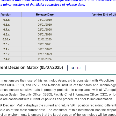
 versions and minor versions of that Major released on or after 09/14/2022
as minor versions of that Major regardless of release date.
Version
Release Date
Vendor End of Li
6.5.x
04/01/2019
6.6.x
09/01/2019
6.7.x
02/01/2020
6.8.x
06/01/2020
6.10.x
11/01/2020
7.0.x
05/01/2021
7.1.x
06/01/2022
7.3.x
12/01/2023
7.4.x
11/01/2024
ent Decision Matrix (05/07/2025)
 must ensure their use of this technology/standard is consistent with VA policie
tives 6004, 6513, and 6517; and National Institute of Standards and Technology
 must ensure sensitive data is properly protected in compliance with all VA regula
mation System Security Officer (ISSO), Facility Chief Information Officer (CIO), or l
ns are consistent with current VA policies and procedures prior to implementation.
VA
Decision Matrix displays the current and future
VA
IT
position regarding differen
able as of the most current date. The consumer of this information has the respons
ction environments to ensure that the target version of the technology will be suppo