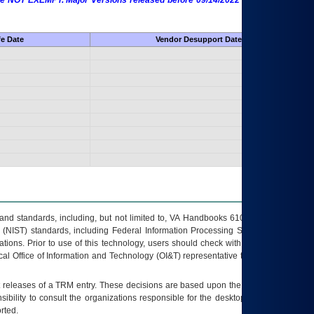
 are NOT EXEMPT. Major Versions released before 09/14/2022 are EXEMPT as
fe Date
Vendor Desupport Date
s and standards, including, but not limited to, VA Handbooks 6102 and 6500; VA
 (NIST) standards, including Federal Information Processing Standards (FIPS).
tions. Prior to use of this technology, users should check with their supervisor,
ocal Office of Information and Technology (OI&T) representative to ensure that all
t releases of a
TRM
entry. These decisions are based upon the best information
ibility to consult the organizations responsible for the desktop, testing, and/or
rted.