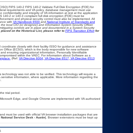
CISO) FIPS 140-2 FIPS 140-2 Validate Full Disk Encryption (FOE) for
eral requirements and VA policy, database management must use
confidentiality and integrity of VA information at rest at the application
FIPS 140-2 or 140-3 compliant full disk encryption (FOE) must be
rcement and physical security control must also be implemented. All
iance with
VA Handbook 6500
and
National Institute of Standards and
th the local CIO (or designee) and Information System Security Officer
mitigating controls are in place and documented in a System Security
 placed on the Historical List, please refer to
FIPS Transition Effort
for
 coordinate closely with their facility ISSO for guidance and assistance
ion Office (ECSO), which is the body responsible for new software
and ensuring organizational information, Personally Identifiable
t compromised within the VAEC. For information about Software as a
etplace.
(Ref:
VA Directive 6004
,
VA Directive 6517
,
VA Directive 6513
 technology was not able to be verified. This technology will require a
A sensitive information, where applicable. More information regarding the
.
he trial period.
, Microsoft Edge, and Google Chrome are implemented with VA-authorized
nd must be used with official VA browser installation packages that are
 National Service Desk - Austin
]. Browser extensions must be kept up
.