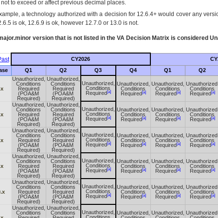
s not to exceed or affect previous decimal places.
xample, a technology authorized with a decision for 12.6.4+ would cover any version
.6.5 is ok, 12.6.9 is ok, however 12.7.0 or 13.0 is not.
ajor.minor version that is not listed in the
VA
Decision Matrix is considered Un
ast
CY2026
CY
ase
Q1
Q2
Q3
Q4
Q1
Q2
Unauthorized,
Unauthorized,
Unauthorized,
Conditions
Conditions
Unauthorized,
Unauthorized,
Unauthorized
Conditions
.x
Required
Required
Conditions
Conditions
Conditions
[a]
[a]
[a]
[a]
Required
(POA&M
(POA&M
Required
Required
Required
Required)
Required)
Unauthorized,
Unauthorized,
Unauthorized,
Conditions
Conditions
Unauthorized,
Unauthorized,
Unauthorized
Conditions
.x
Required
Required
Conditions
Conditions
Conditions
[a]
[a]
[a]
[a]
Required
(POA&M
(POA&M
Required
Required
Required
Required)
Required)
Unauthorized,
Unauthorized,
Unauthorized,
Conditions
Conditions
Unauthorized,
Unauthorized,
Unauthorized
Conditions
.x
Required
Required
Conditions
Conditions
Conditions
[a]
[a]
[a]
[a]
Required
(POA&M
(POA&M
Required
Required
Required
Required)
Required)
Unauthorized,
Unauthorized,
Unauthorized,
Conditions
Conditions
Unauthorized,
Unauthorized,
Unauthorized
Conditions
.x
Required
Required
Conditions
Conditions
Conditions
[a]
[a]
[a]
[a]
Required
(POA&M
(POA&M
Required
Required
Required
Required)
Required)
Unauthorized,
Unauthorized,
Unauthorized,
Conditions
Conditions
Unauthorized,
Unauthorized,
Unauthorized
Conditions
.x
Required
Required
Conditions
Conditions
Conditions
[a]
[a]
[a]
[a]
Required
(POA&M
(POA&M
Required
Required
Required
Required)
Required)
Unauthorized,
Unauthorized,
Unauthorized,
Conditions
Conditions
Unauthorized,
Unauthorized,
Unauthorized
Conditions
.x
Required
Required
Conditions
Conditions
Conditions