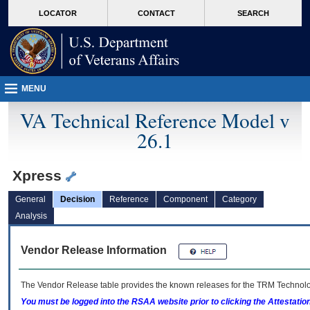
skip
Attention A T users. To access the menus on this page please perform the followin
MORE
LOCATOR
CONTACT
SEARCH
to
VA
page
content
MENU
VA Technical Reference Model v
26.1
Xpress
General
Decision
Reference
Component
Category
Analysis
Vendor Release Information
The Vendor Release table provides the known releases for the
TRM
Technolog
You must be logged into the RSAA website prior to clicking the Attestati