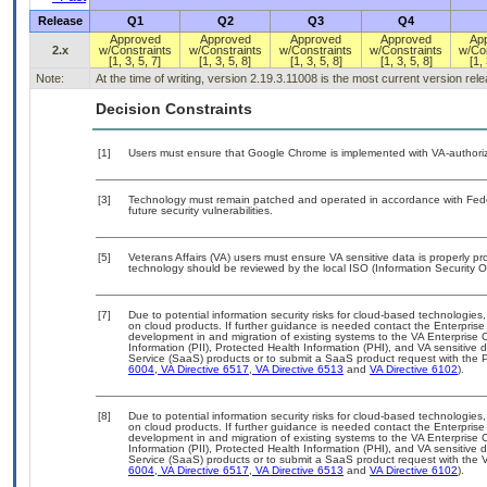
Release
Q1
Q2
Q3
Q4
Approved
Approved
Approved
Approved
Ap
2.x
w/Constraints
w/Constraints
w/Constraints
w/Constraints
w/Con
[1, 3, 5, 7]
[1, 3, 5, 8]
[1, 3, 5, 8]
[1, 3, 5, 8]
[1, 
Note:
At the time of writing, version 2.19.3.11008 is the most current version re
Decision Constraints
[1]
Users must ensure that Google Chrome is implemented with VA-authorize
[3]
Technology must remain patched and operated in accordance with Feder
future security vulnerabilities.
[5]
Veterans Affairs (VA) users must ensure VA sensitive data is properly pro
technology should be reviewed by the local ISO (Information Security O
[7]
Due to potential information security risks for cloud-based technologies,
on cloud products. If further guidance is needed contact the Enterpris
development in and migration of existing systems to the VA Enterprise C
Information (PII), Protected Health Information (PHI), and VA sensitiv
Service (SaaS) products or to submit a SaaS product request with the P
6004
,
VA Directive 6517
,
VA Directive 6513
and
VA Directive 6102
).
[8]
Due to potential information security risks for cloud-based technologies,
on cloud products. If further guidance is needed contact the Enterpris
development in and migration of existing systems to the VA Enterprise C
Information (PII), Protected Health Information (PHI), and VA sensitiv
Service (SaaS) products or to submit a SaaS product request with the 
6004
,
VA Directive 6517
,
VA Directive 6513
and
VA Directive 6102
).