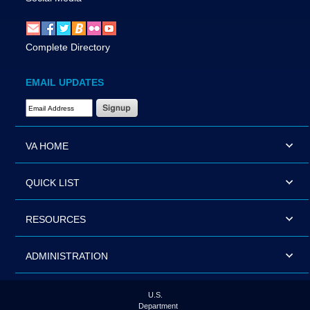
Complete Directory
EMAIL UPDATES
Email Address Required
VA HOME
QUICK LIST
RESOURCES
ADMINISTRATION
U.S.
Department