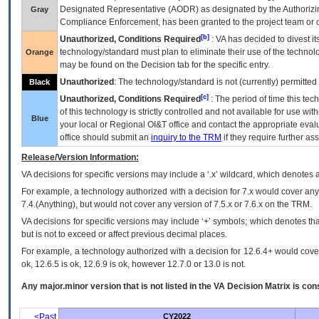
Designated Representative (
AODR
) as designated by the Authorizin
Gray
Compliance Enforcement, has been granted to the project team or o
[b]
Unauthorized, Conditions Required
:
VA
has decided to divest its
technology/standard must plan to eliminate their use of the techno
Orange
may be found on the Decision tab for the specific entry.
Unauthorized
: The technology/standard is not (currently) permitte
Black
[c]
Unauthorized, Conditions Required
: The period of time this te
of this technology is strictly controlled and not available for use wi
Blue
your local or Regional
OI&T
office and contact the appropriate eval
office should submit an
inquiry to the
TRM
if they require further ass
Release/Version Information:
VA
decisions for specific versions may include a ‘.x’ wildcard, which denotes a
For example, a technology authorized with a decision for 7.x would cover any 
7.4.(Anything), but would not cover any version of 7.5.x or 7.6.x on the TRM.
VA decisions for specific versions may include ‘+’ symbols; which denotes that
but is not to exceed or affect previous decimal places.
For example, a technology authorized with a decision for 12.6.4+ would cover 
ok, 12.6.5 is ok, 12.6.9 is ok, however 12.7.0 or 13.0 is not.
Any major.minor version that is not listed in the
VA
Decision Matrix is con
<Past
CY2022