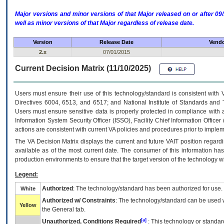
Major versions and minor versions of that Major released on or after 
well as minor versions of that Major regardless of release date.
Version
Release Date
Vendo
2.x
07/01/2015
Current Decision Matrix (11/10/2025)
Users must ensure their use of this technology/standard is consistent with
Directives 6004, 6513, and 6517; and National Institute of Standards and 
Users must ensure sensitive data is properly protected in compliance with al
Information System Security Officer (ISSO), Facility Chief Information Officer
actions are consistent with current VA policies and procedures prior to implem
The
VA
Decision Matrix displays the current and future
VA
IT
position regardi
available as of the most current date. The consumer of this information has 
production environments to ensure that the target version of the technology w
Legend:
Authorized
: The technology/standard has been authorized for use.
White
Authorized w/ Constraints
: The technology/standard can be used wi
Yellow
the General tab.
[a]
Unauthorized, Conditions Required
: This technology or standar