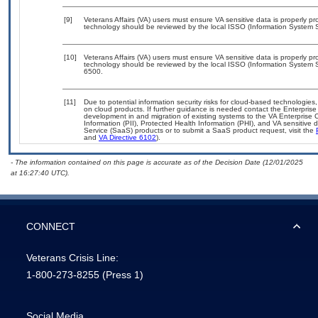
[9]
Veterans Affairs (VA) users must ensure VA sensitive data is properly pro
technology should be reviewed by the local ISSO (Information System S
[10]
Veterans Affairs (VA) users must ensure VA sensitive data is properly pro
technology should be reviewed by the local ISSO (Information System S
6500.
[11]
Due to potential information security risks for cloud-based technologies,
on cloud products. If further guidance is needed contact the Enterpris
development in and migration of existing systems to the VA Enterprise C
Information (PII), Protected Health Information (PHI), and VA sensitiv
Service (SaaS) products or to submit a SaaS product request, visit the
and
VA Directive 6102
).
- The information contained on this page is accurate as of the Decision Date (12/01/2025
at 16:27:40 UTC).
CONNECT
Veterans Crisis Line:
1-800-273-8255
(Press 1)
Social Media