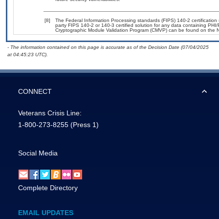
[8]
The Federal Information Processing standards (FIPS) 140-2 certification s
party FIPS 140-2 or 140-3 certified solution for any data containing PHI/
Cryptographic Module Validation Program (CMVP) can be found on the N
- The information contained on this page is accurate as of the Decision Date (07/04/2025
at 04:45:23 UTC).
CONNECT
Veterans Crisis Line:
1-800-273-8255
(Press 1)
Social Media
Complete Directory
EMAIL UPDATES