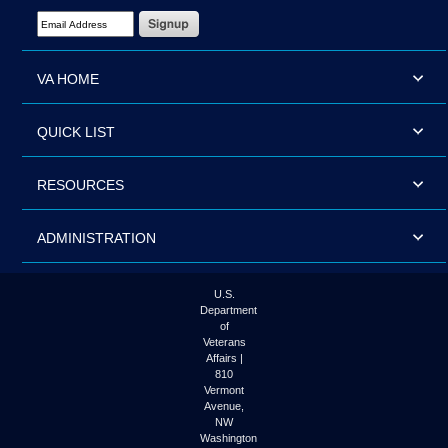
Email Address Required
VA HOME
QUICK LIST
RESOURCES
ADMINISTRATION
U.S.
Department
of
Veterans
Affairs |
810
Vermont
Avenue,
NW
Washington