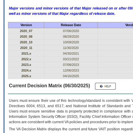
Major versions and minor versions of that Major released on or after 
well as minor versions of that Major regardless of release date.
Version
Release Date
Vend
2020_07
07/06/2020
2020_08
08/29/2020
2020_10
10/09/2020
2020_11
11/30/2020
2021.x
04/30/2021
2022.x
03/21/2022
2023.x
07/08/2023
2024.x
12/06/2023
2025.x
04/16/2025
Current Decision Matrix (06/30/2025)
Users must ensure their use of this technology/standard is consistent with
Directives 6004, 6513, and 6517; and National Institute of Standards and 
Users must ensure sensitive data is properly protected in compliance with al
Information System Security Officer (ISSO), Facility Chief Information Officer
actions are consistent with current VA policies and procedures prior to implem
The
VA
Decision Matrix displays the current and future
VA
IT
position regardi