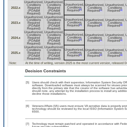
Unauthorized,
Unauthorized,
Unauthorized,
Conditions
Conditions
Unauthorized,
Unauthorized,
U
Conditions
2022.x
Required
Required
Conditions
Conditions
[a]
[a]
[a]
Required
(POA&M
(POA&M
Required
Required
Required)
Required)
Unauthorized,
Unauthorized,
Unauthorized,
Conditions
Conditions
Unauthorized,
Unauthorized,
U
Conditions
2023.x
Required
Required
Conditions
Conditions
[a]
[a]
[a]
Required
(POA&M
(POA&M
Required
Required
Required)
Required)
Unauthorized,
Unauthorized,
Unauthorized,
Conditions
Conditions
Unauthorized,
Unauthorized,
U
Conditions
2024.x
Required
Required
Conditions
Conditions
[a]
[a]
[a]
Required
(POA&M
(POA&M
Required
Required
Required)
Required)
Unauthorized,
Unauthorized,
Unauthorized,
Conditions
Conditions
Unauthorized,
Unauthorized,
U
Conditions
2025.x
Required
Required
Conditions
Conditions
[a]
[a]
[a]
Required
(POA&M
(POA&M
Required
Required
Required)
Required)
Note:
At the time of writing, version 2025 is the most current version, released 
Decision Constraints
[5]
Users should check with their supervisor, Information System Security Off
software. Downloaded software must always be scanned for viruses prior
directly from the primary site that the creator of the software has adv
should note, any attempt by the installation process to install any addit
decline those installations.
[6]
Veterans Affairs (VA) users must ensure VA sensitive data is properly prot
technology should be reviewed by the local ISSO (Information System Se
6500.
[7]
Technology must remain patched and operated in accordance with Federal
future security vulnerabilities.