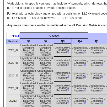
VA decisions for specific versions may include ‘+’ symbols; which denotes that
but is not to exceed or affect previous decimal places.
For example, a technology authorized with a decision for 12.6.4+ would cover 
ok, 12.6.5 is ok, 12.6.9 is ok, however 12.7.0 or 13.0 is not.
Any major.minor version that is not listed in the
VA
Decision Matrix is con
<Past
CY2026
Release
Q1
Q2
Q3
Q4
Q1
Unauthorized,
Unauthorized,
Unauthorized,
Conditions
Conditions
Unauthorized,
Unauthorized,
U
Conditions
2020_07
Required
Required
Conditions
Conditions
[a]
[a]
[a]
Required
(POA&M
(POA&M
Required
Required
Required)
Required)
Unauthorized,
Unauthorized,
Unauthorized,
Conditions
Conditions
Unauthorized,
Unauthorized,
U
Conditions
2020_08
Required
Required
Conditions
Conditions
[a]
[a]
[a]
Required
(POA&M
(POA&M
Required
Required
Required)
Required)
Unauthorized,
Unauthorized,
Unauthorized,
Conditions
Conditions
Unauthorized,
Unauthorized,
U
Conditions
2020_10
Required
Required
Conditions
Conditions
[a]
[a]
[a]
Required
(POA&M
(POA&M
Required
Required
Required)
Required)
Unauthorized,
Unauthorized,
Unauthorized,
Conditions
Conditions
Unauthorized,
Unauthorized,
U
Conditions
2020_11
Required
Required
Conditions
Conditions
[a]
[a]
[a]
Required
(POA&M
(POA&M
Required
Required
Required)
Required)
Unauthorized,
Unauthorized,
Unauthorized,
Conditions
Conditions
Unauthorized,
Unauthorized,
U
Conditions
2021.x
Required
Required
Conditions
Conditions
[a]
[a]
[a]
Required
(POA&M
(POA&M
Required
Required
Required)
Required)