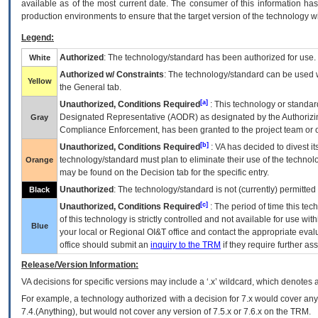
available as of the most current date. The consumer of this information has 
production environments to ensure that the target version of the technology w
Legend:
Authorized
: The technology/standard has been authorized for use.
White
Authorized w/ Constraints
: The technology/standard can be used wi
Yellow
the General tab.
[a]
Unauthorized, Conditions Required
: This technology or standar
Designated Representative (
AODR
) as designated by the Authorizin
Gray
Compliance Enforcement, has been granted to the project team or o
[b]
Unauthorized, Conditions Required
:
VA
has decided to divest its
technology/standard must plan to eliminate their use of the techno
Orange
may be found on the Decision tab for the specific entry.
Unauthorized
: The technology/standard is not (currently) permitte
Black
[c]
Unauthorized, Conditions Required
: The period of time this te
of this technology is strictly controlled and not available for use wi
Blue
your local or Regional
OI&T
office and contact the appropriate eval
office should submit an
inquiry to the
TRM
if they require further ass
Release/Version Information:
VA
decisions for specific versions may include a ‘.x’ wildcard, which denotes a
For example, a technology authorized with a decision for 7.x would cover any 
7.4.(Anything), but would not cover any version of 7.5.x or 7.6.x on the TRM.