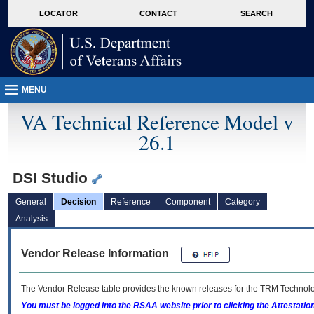
skip
Attention A T users. To access the menus on this page please perform the followin
MORE
LOCATOR
CONTACT
SEARCH
to
VA
page
content
MENU
VA Technical Reference Model v
26.1
DSI Studio
General
Decision
Reference
Component
Category
Analysis
Vendor Release Information
The Vendor Release table provides the known releases for the
TRM
Technolog
You must be logged into the RSAA website prior to clicking the Attestati