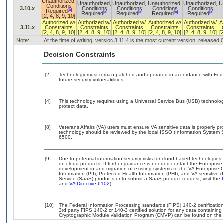
Unauthorized,
Unauthorized,
Unauthorized,
Unauthorized,
Unauthorized,
U
Conditions
3.10.x
Conditions
Conditions
Conditions
Conditions
[b]
Required
[a]
[a]
[a]
[a]
Required
Required
Required
Required
[2, 4, 8, 9, 10]
Authorized w/
Authorized w/
Authorized w/
Authorized w/
Authorized w/
A
3.11.x
Constraints
Constraints
Constraints
Constraints
Constraints
[2, 4, 8, 9, 10]
[2, 4, 8, 9, 10]
[2, 4, 8, 9, 10]
[2, 4, 8, 9, 10]
[2, 4, 8, 9, 10]
[
Note:
At the time of writing, version 3.11.4 is the most current version, released
Decision Constraints
[2]
Technology must remain patched and operated in accordance with Feder
future security vulnerabilities.
[4]
This technology requires using a Universal Service Bus (USB) technolog
protect data.
[8]
Veterans Affairs (VA) users must ensure VA sensitive data is properly pro
technology should be reviewed by the local ISSO (Information System S
6500.
[9]
Due to potential information security risks for cloud-based technologies,
on cloud products. If further guidance is needed contact the Enterpris
development in and migration of existing systems to the VA Enterprise C
Information (PII), Protected Health Information (PHI), and VA sensitiv
Service (SaaS) products or to submit a SaaS product request, visit the
and
VA Directive 6102
).
[10]
The Federal Information Processing standards (FIPS) 140-2 certification 
3rd party FIPS 140-2 or 140-3 certified solution for any data containing
Cryptographic Module Validation Program (CMVP) can be found on the 