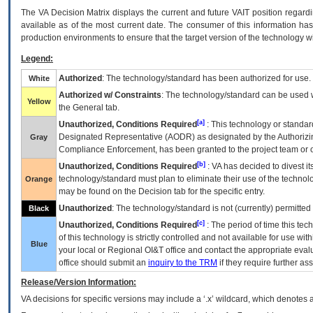
The
VA
Decision Matrix displays the current and future
VA
IT
position regardi
available as of the most current date. The consumer of this information has 
production environments to ensure that the target version of the technology w
Legend:
Authorized
: The technology/standard has been authorized for use.
White
Authorized w/ Constraints
: The technology/standard can be used wi
Yellow
the General tab.
[a]
Unauthorized, Conditions Required
: This technology or standar
Designated Representative (
AODR
) as designated by the Authorizin
Gray
Compliance Enforcement, has been granted to the project team or o
[b]
Unauthorized, Conditions Required
:
VA
has decided to divest its
technology/standard must plan to eliminate their use of the techno
Orange
may be found on the Decision tab for the specific entry.
Unauthorized
: The technology/standard is not (currently) permitte
Black
[c]
Unauthorized, Conditions Required
: The period of time this te
of this technology is strictly controlled and not available for use wi
Blue
your local or Regional
OI&T
office and contact the appropriate eval
office should submit an
inquiry to the
TRM
if they require further ass
Release/Version Information:
VA
decisions for specific versions may include a ‘.x’ wildcard, which denotes a