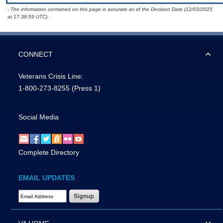
- The information contained on this page is accurate as of the Decision Date (12/03/2025
at 17:38:59 UTC).
CONNECT
Veterans Crisis Line:
1-800-273-8255
(Press 1)
Social Media
Complete Directory
EMAIL UPDATES
Email Address Required