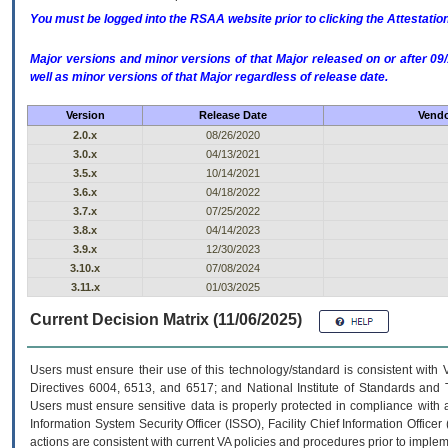
You must be logged into the RSAA website prior to clicking the Attestati
Major versions and minor versions of that Major released on or after 
well as minor versions of that Major regardless of release date.
Version
Release Date
Vendo
2.0.x
08/26/2020
3.0.x
04/13/2021
3.5.x
10/14/2021
3.6.x
04/18/2022
3.7.x
07/25/2022
3.8.x
04/14/2023
3.9.x
12/30/2023
3.10.x
07/08/2024
3.11.x
01/03/2025
Current Decision Matrix (11/06/2025)
Users must ensure their use of this technology/standard is consistent with
Directives 6004, 6513, and 6517; and National Institute of Standards and 
Users must ensure sensitive data is properly protected in compliance with al
Information System Security Officer (ISSO), Facility Chief Information Officer
actions are consistent with current VA policies and procedures prior to implem