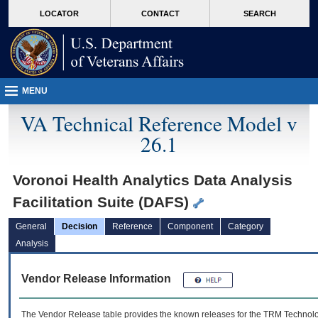
skip
Attention A T users. To access the menus on this page please perform the followin
MORE
LOCATOR
CONTACT
SEARCH
to
VA
page
content
MENU
VA Technical Reference Model v
26.1
Voronoi Health Analytics Data Analysis
Facilitation Suite (DAFS)
General
Decision
Reference
Component
Category
Analysis
Vendor Release Information
The Vendor Release table provides the known releases for the
TRM
Technolog