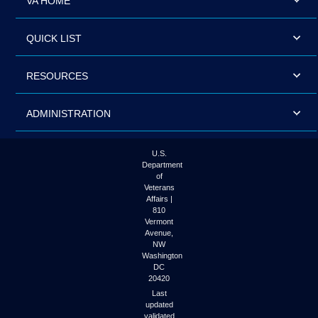
VA HOME
QUICK LIST
RESOURCES
ADMINISTRATION
U.S.
Department
of
Veterans
Affairs |
810
Vermont
Avenue,
NW
Washington
DC
20420
Last
updated
validated