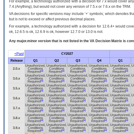
For example, a technology authorized with a decision for 7.x would cover any 
7.4.(Anything), but would not cover any version of 7.5.x or 7.6.x on the TRM.
VA decisions for specific versions may include ‘+’ symbols; which denotes that
but is not to exceed or affect previous decimal places.
For example, a technology authorized with a decision for 12.6.4+ would cover 
ok, 12.6.5 is ok, 12.6.9 is ok, however 12.7.0 or 13.0 is not.
Any major.minor version that is not listed in the
VA
Decision Matrix is con
<Past
CY2027
Release
Q1
Q2
Q3
Q4
Q1
Unauthorized,
Unauthorized,
Unauthorized,
Unauthorized,
Unauthorized,
U
2.0.x
Conditions
Conditions
Conditions
Conditions
Conditions
[a]
[a]
[a]
[a]
[a]
Required
Required
Required
Required
Required
Unauthorized,
Unauthorized,
Unauthorized,
Unauthorized,
Unauthorized,
U
3.0.x
Conditions
Conditions
Conditions
Conditions
Conditions
[a]
[a]
[a]
[a]
[a]
Required
Required
Required
Required
Required
Unauthorized,
Unauthorized,
Unauthorized,
Unauthorized,
Unauthorized,
U
3.5.x
Conditions
Conditions
Conditions
Conditions
Conditions
[a]
[a]
[a]
[a]
[a]
Required
Required
Required
Required
Required
Unauthorized,
Unauthorized,
Unauthorized,
Unauthorized,
Unauthorized,
U
3.6.x
Conditions
Conditions
Conditions
Conditions
Conditions
[a]
[a]
[a]
[a]
[a]
Required
Required
Required
Required
Required
Unauthorized,
Unauthorized,
Unauthorized,
Unauthorized,
Unauthorized,
U
3.7.x
Conditions
Conditions
Conditions
Conditions
Conditions
[a]
[a]
[a]
[a]
[a]
Required
Required
Required
Required
Required
Unauthorized,
Unauthorized,
Unauthorized,
Unauthorized,
Unauthorized,
U
3.8.x
Conditions
Conditions
Conditions
Conditions
Conditions
[a]
[a]
[a]
[a]
[a]
Required
Required
Required
Required
Required
Unauthorized,
Unauthorized,
Unauthorized,
Unauthorized,
Unauthorized,
U
3.9.x
Conditions
Conditions
Conditions
Conditions
Conditions
[a]
[a]
[a]
[a]
[a]
Required
Required
Required
Required
Required