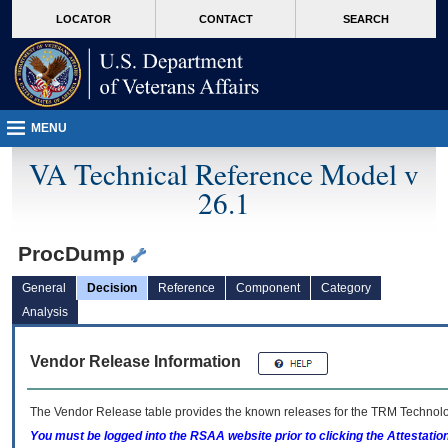
skip
Attention A T users. To access the menus on this page please perform the followin
MORE
LOCATOR
CONTACT
SEARCH
to
VA
page
content
MENU
VA Technical Reference Model v
26.1
ProcDump
General
Decision
Reference
Component
Category
Analysis
Vendor Release Information
The Vendor Release table provides the known releases for the
TRM
Technolog
You must be logged into the RSAA website prior to clicking the Attestati