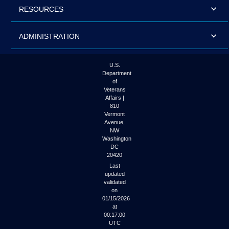
RESOURCES
ADMINISTRATION
U.S.
Department
of
Veterans
Affairs |
810
Vermont
Avenue,
NW
Washington
DC
20420
Last
updated
validated
on
01/15/2026
at
00:17:00
UTC