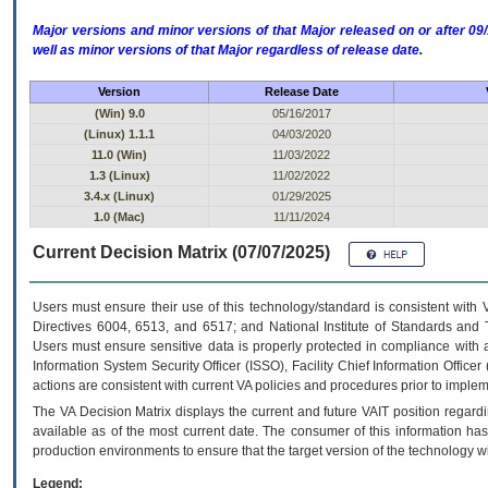
Major versions and minor versions of that Major released on or after 
well as minor versions of that Major regardless of release date.
Version
Release Date
(Win) 9.0
05/16/2017
(Linux) 1.1.1
04/03/2020
11.0 (Win)
11/03/2022
1.3 (Linux)
11/02/2022
3.4.x (Linux)
01/29/2025
1.0 (Mac)
11/11/2024
Current Decision Matrix (07/07/2025)
Users must ensure their use of this technology/standard is consistent with
Directives 6004, 6513, and 6517; and National Institute of Standards and 
Users must ensure sensitive data is properly protected in compliance with al
Information System Security Officer (ISSO), Facility Chief Information Officer
actions are consistent with current VA policies and procedures prior to implem
The
VA
Decision Matrix displays the current and future
VA
IT
position regardi
available as of the most current date. The consumer of this information has 
production environments to ensure that the target version of the technology w
Legend: