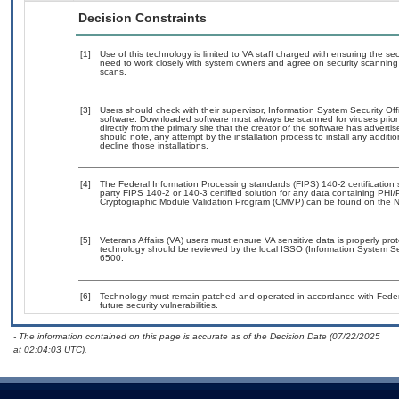
Decision Constraints
[1]
Use of this technology is limited to VA staff charged with ensuring the sec
need to work closely with system owners and agree on security scanning
scans.
[3]
Users should check with their supervisor, Information System Security Off
software. Downloaded software must always be scanned for viruses prior
directly from the primary site that the creator of the software has adv
should note, any attempt by the installation process to install any additi
decline those installations.
[4]
The Federal Information Processing standards (FIPS) 140-2 certification st
party FIPS 140-2 or 140-3 certified solution for any data containing PHI/
Cryptographic Module Validation Program (CMVP) can be found on the N
[5]
Veterans Affairs (VA) users must ensure VA sensitive data is properly prot
technology should be reviewed by the local ISSO (Information System Se
6500.
[6]
Technology must remain patched and operated in accordance with Federal
future security vulnerabilities.
- The information contained on this page is accurate as of the Decision Date (07/22/2025
at 02:04:03 UTC).