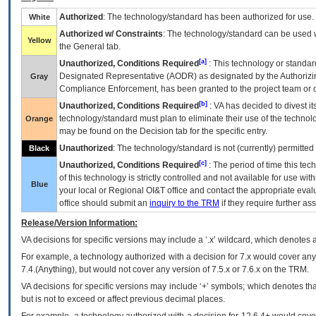
Authorized
: The technology/standard has been authorized for use.
White
Authorized w/ Constraints
: The technology/standard can be used wi
Yellow
the General tab.
[a]
Unauthorized, Conditions Required
: This technology or standar
Designated Representative (
AODR
) as designated by the Authorizin
Gray
Compliance Enforcement, has been granted to the project team or o
[b]
Unauthorized, Conditions Required
:
VA
has decided to divest its
technology/standard must plan to eliminate their use of the techno
Orange
may be found on the Decision tab for the specific entry.
Unauthorized
: The technology/standard is not (currently) permitte
Black
[c]
Unauthorized, Conditions Required
: The period of time this te
of this technology is strictly controlled and not available for use wi
Blue
your local or Regional
OI&T
office and contact the appropriate eval
office should submit an
inquiry to the
TRM
if they require further ass
Release/Version Information:
VA
decisions for specific versions may include a ‘.x’ wildcard, which denotes a
For example, a technology authorized with a decision for 7.x would cover any 
7.4.(Anything), but would not cover any version of 7.5.x or 7.6.x on the TRM.
VA decisions for specific versions may include ‘+’ symbols; which denotes that
but is not to exceed or affect previous decimal places.