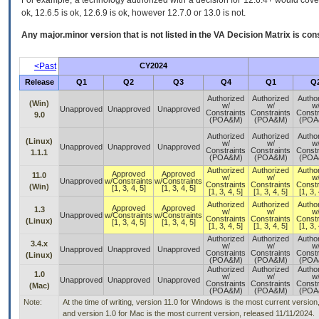
For example, a technology authorized with a decision for 12.6.4+ would cover 
ok, 12.6.5 is ok, 12.6.9 is ok, however 12.7.0 or 13.0 is not.
Any major.minor version that is not listed in the
VA
Decision Matrix is con
<Past
CY2024
Release
Q1
Q2
Q3
Q4
Q1
Q
Authorized
Authorized
Autho
(Win)
w/
w/
w
Unapproved
Unapproved
Unapproved
Constraints
Constraints
Constr
9.0
(POA&M)
(POA&M)
(POA
Authorized
Authorized
Autho
(Linux)
w/
w/
w
Unapproved
Unapproved
Unapproved
Constraints
Constraints
Constr
1.1.1
(POA&M)
(POA&M)
(POA
Authorized
Authorized
Autho
Approved
Approved
11.0
w/
w/
w
Unapproved
w/Constraints
w/Constraints
Constraints
Constraints
Constr
(Win)
[1, 3, 4, 5]
[1, 3, 4, 5]
[1, 3, 4, 5]
[1, 3, 4, 5]
[1, 3, 
Authorized
Authorized
Autho
Approved
Approved
1.3
w/
w/
w
Unapproved
w/Constraints
w/Constraints
Constraints
Constraints
Constr
(Linux)
[1, 3, 4, 5]
[1, 3, 4, 5]
[1, 3, 4, 5]
[1, 3, 4, 5]
[1, 3, 
Authorized
Authorized
Autho
3.4.x
w/
w/
w
Unapproved
Unapproved
Unapproved
Constraints
Constraints
Constr
(Linux)
(POA&M)
(POA&M)
(POA
Authorized
Authorized
Autho
1.0
w/
w/
w
Unapproved
Unapproved
Unapproved
Constraints
Constraints
Constr
(Mac)
(POA&M)
(POA&M)
(POA
Note:
At the time of writing, version 11.0 for Windows is the most current versio
and version 1.0 for Mac is the most current version, released 11/11/2024.