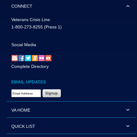
CONNECT
Veterans Crisis Line:
1-800-273-8255
(Press 1)
Social Media
Complete Directory
EMAIL UPDATES
Email Address Required
VA HOME
QUICK LIST