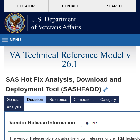
skip
Attention A T users. To access the menus on this page please perform the followin
MORE
LOCATOR
CONTACT
SEARCH
to
VA
page
content
MENU
VA Technical Reference Model v
26.1
SAS Hot Fix Analysis, Download and
Deployment Tool (SASHFADD)
General
Decision
Reference
Component
Category
Analysis
Vendor Release Information
The Vendor Release table provides the known releases for the
TRM
Technolog