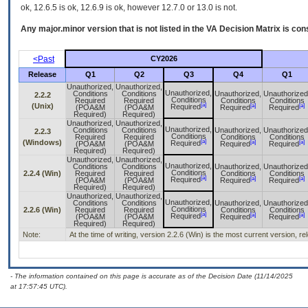
ok, 12.6.5 is ok, 12.6.9 is ok, however 12.7.0 or 13.0 is not.
Any major.minor version that is not listed in the
VA
Decision Matrix is con
<Past
CY2026
Release
Q1
Q2
Q3
Q4
Q1
Unauthorized,
Unauthorized,
Unauthorized,
Conditions
Conditions
Unauthorized,
Unauthorized
2.2.2
Conditions
Required
Required
Conditions
Conditions
[a]
(Unix)
[a]
[a]
Required
(POA&M
(POA&M
Required
Required
Required)
Required)
Unauthorized,
Unauthorized,
Unauthorized,
Conditions
Conditions
Unauthorized,
Unauthorized
2.2.3
Conditions
Required
Required
Conditions
Conditions
[a]
(Windows)
[a]
[a]
Required
(POA&M
(POA&M
Required
Required
Required)
Required)
Unauthorized,
Unauthorized,
Unauthorized,
Conditions
Conditions
Unauthorized,
Unauthorized
Conditions
2.2.4 (Win)
Required
Required
Conditions
Conditions
[a]
[a]
[a]
Required
(POA&M
(POA&M
Required
Required
Required)
Required)
Unauthorized,
Unauthorized,
Unauthorized,
Conditions
Conditions
Unauthorized,
Unauthorized
Conditions
2.2.6 (Win)
Required
Required
Conditions
Conditions
[a]
[a]
[a]
Required
(POA&M
(POA&M
Required
Required
Required)
Required)
Note:
At the time of writing, version 2.2.6 (Win) is the most current version, r
- The information contained on this page is accurate as of the Decision Date (11/14/2025
at 17:57:45 UTC).