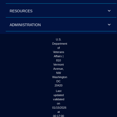
RESOURCES
ADMINISTRATION
U.S.
Department
of
Veterans
Affairs |
810
Vermont
Avenue,
NW
Washington
DC
20420
Last
updated
validated
on
01/15/2026
at
00:17:00