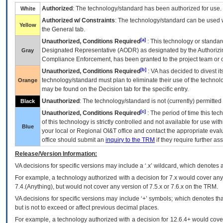
Authorized
: The technology/standard has been authorized for use.
White
Authorized w/ Constraints
: The technology/standard can be used wi
Yellow
the General tab.
[a]
Unauthorized, Conditions Required
: This technology or standar
Designated Representative (
AODR
) as designated by the Authorizin
Gray
Compliance Enforcement, has been granted to the project team or o
[b]
Unauthorized, Conditions Required
:
VA
has decided to divest its
technology/standard must plan to eliminate their use of the techno
Orange
may be found on the Decision tab for the specific entry.
Unauthorized
: The technology/standard is not (currently) permitte
Black
[c]
Unauthorized, Conditions Required
: The period of time this te
of this technology is strictly controlled and not available for use wi
Blue
your local or Regional
OI&T
office and contact the appropriate eval
office should submit an
inquiry to the
TRM
if they require further ass
Release/Version Information:
VA
decisions for specific versions may include a ‘.x’ wildcard, which denotes a
For example, a technology authorized with a decision for 7.x would cover any 
7.4.(Anything), but would not cover any version of 7.5.x or 7.6.x on the TRM.
VA decisions for specific versions may include ‘+’ symbols; which denotes that
but is not to exceed or affect previous decimal places.
For example, a technology authorized with a decision for 12.6.4+ would cover 