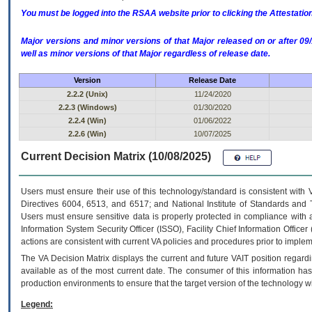
You must be logged into the RSAA website prior to clicking the Attestati
Major versions and minor versions of that Major released on or after 
well as minor versions of that Major regardless of release date.
Version
Release Date
2.2.2 (Unix)
11/24/2020
2.2.3 (Windows)
01/30/2020
2.2.4 (Win)
01/06/2022
2.2.6 (Win)
10/07/2025
Current Decision Matrix (10/08/2025)
Users must ensure their use of this technology/standard is consistent with
Directives 6004, 6513, and 6517; and National Institute of Standards and 
Users must ensure sensitive data is properly protected in compliance with al
Information System Security Officer (ISSO), Facility Chief Information Officer
actions are consistent with current VA policies and procedures prior to implem
The
VA
Decision Matrix displays the current and future
VA
IT
position regardi
available as of the most current date. The consumer of this information has 
production environments to ensure that the target version of the technology w
Legend: