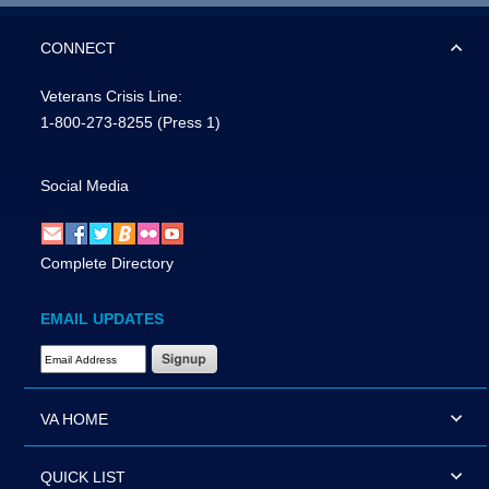
CONNECT
Veterans Crisis Line:
1-800-273-8255
(Press 1)
Social Media
Complete Directory
EMAIL UPDATES
Email Address Required
VA HOME
QUICK LIST