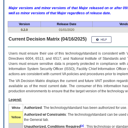
Major versions and minor versions of that Major released on or after 
well as minor versions of that Major regardless of release date.
Version
Release Date
Vendo
0.2.0
01/01/2020
Current Decision Matrix (04/16/2025)
Users must ensure their use of this technology/standard is consistent with
Directives 6004, 6513, and 6517; and National Institute of Standards and 
Users must ensure sensitive data is properly protected in compliance with al
Information System Security Officer (ISSO), Facility Chief Information Officer
actions are consistent with current VA policies and procedures prior to implem
The
VA
Decision Matrix displays the current and future
VA
IT
position regardi
available as of the most current date. The consumer of this information has 
production environments to ensure that the target version of the technology w
Legend:
Authorized
: The technology/standard has been authorized for use.
White
Authorized w/ Constraints
: The technology/standard can be used wi
Yellow
the General tab.
[a]
Unauthorized, Conditions Required
: This technology or standar