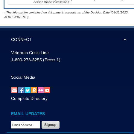
decline those installations.
- The information contained on this page is accurate as of the Decision Date (04/22/2025
at 01:26:07 UTC).
CONNECT
Veterans Crisis Line:
1-800-273-8255
(Press 1)
Social Media
Complete Directory
EMAIL UPDATES
Email Address Required