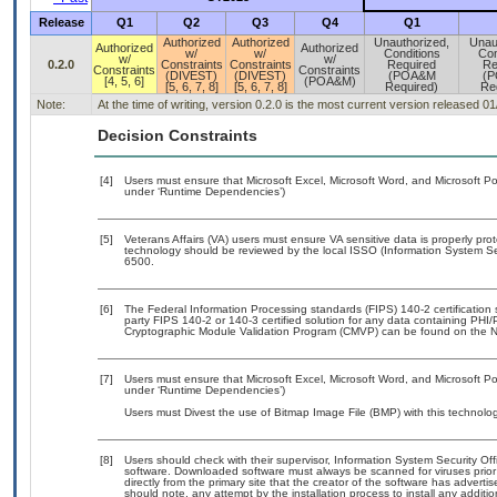
Release
Q1
Q2
Q3
Q4
Q1
Authorized
Authorized
Unauthorized,
Unau
Authorized
Authorized
w/
w/
Conditions
Con
w/
w/
0.2.0
Constraints
Constraints
Required
Re
Constraints
Constraints
(DIVEST)
(DIVEST)
(POA&M
(
[4, 5, 6]
(POA&M)
[5, 6, 7, 8]
[5, 6, 7, 8]
Required)
Re
Note:
At the time of writing, version 0.2.0 is the most current version released 0
Decision Constraints
[4]
Users must ensure that Microsoft Excel, Microsoft Word, and Microsoft Po
under ‘Runtime Dependencies’)
[5]
Veterans Affairs (VA) users must ensure VA sensitive data is properly prot
technology should be reviewed by the local ISSO (Information System Se
6500.
[6]
The Federal Information Processing standards (FIPS) 140-2 certification st
party FIPS 140-2 or 140-3 certified solution for any data containing PHI/
Cryptographic Module Validation Program (CMVP) can be found on the N
[7]
Users must ensure that Microsoft Excel, Microsoft Word, and Microsoft Po
under ‘Runtime Dependencies’)
Users must Divest the use of Bitmap Image File (BMP) with this technolog
[8]
Users should check with their supervisor, Information System Security Off
software. Downloaded software must always be scanned for viruses prior
directly from the primary site that the creator of the software has adv
should note, any attempt by the installation process to install any additi