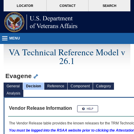
skip
Attention A T users. To access the menus on this page please perform the followin
MORE
LOCATOR
CONTACT
SEARCH
to
VA
page
content
MENU
VA Technical Reference Model v
26.1
Evagene
General
Decision
Reference
Component
Category
Analysis
Vendor Release Information
The Vendor Release table provides the known releases for the
TRM
Technolog
You must be logged into the RSAA website prior to clicking the Attestati