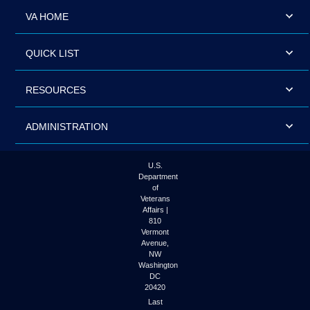
VA HOME
QUICK LIST
RESOURCES
ADMINISTRATION
U.S.
Department
of
Veterans
Affairs |
810
Vermont
Avenue,
NW
Washington
DC
20420
Last