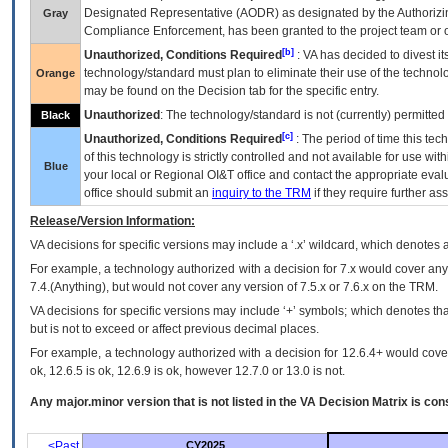
Designated Representative (
AODR
) as designated by the Authorizin
Gray
Compliance Enforcement, has been granted to the project team or o
[b]
Unauthorized, Conditions Required
:
VA
has decided to divest its
technology/standard must plan to eliminate their use of the techno
Orange
may be found on the Decision tab for the specific entry.
Unauthorized
: The technology/standard is not (currently) permitte
Black
[c]
Unauthorized, Conditions Required
: The period of time this te
of this technology is strictly controlled and not available for use wi
Blue
your local or Regional
OI&T
office and contact the appropriate eval
office should submit an
inquiry to the
TRM
if they require further ass
Release/Version Information:
VA
decisions for specific versions may include a ‘.x’ wildcard, which denotes a
For example, a technology authorized with a decision for 7.x would cover any 
7.4.(Anything), but would not cover any version of 7.5.x or 7.6.x on the TRM.
VA decisions for specific versions may include ‘+’ symbols; which denotes that
but is not to exceed or affect previous decimal places.
For example, a technology authorized with a decision for 12.6.4+ would cover 
ok, 12.6.5 is ok, 12.6.9 is ok, however 12.7.0 or 13.0 is not.
Any major.minor version that is not listed in the
VA
Decision Matrix is con
<Past
CY2025