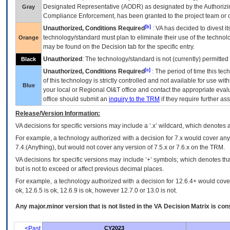
Designated Representative (
AODR
) as designated by the Authorizin
Gray
Compliance Enforcement, has been granted to the project team or o
[b]
Unauthorized, Conditions Required
:
VA
has decided to divest its
technology/standard must plan to eliminate their use of the techno
Orange
may be found on the Decision tab for the specific entry.
Unauthorized
: The technology/standard is not (currently) permitte
Black
[c]
Unauthorized, Conditions Required
: The period of time this te
of this technology is strictly controlled and not available for use wi
Blue
your local or Regional
OI&T
office and contact the appropriate eval
office should submit an
inquiry to the
TRM
if they require further ass
Release/Version Information:
VA
decisions for specific versions may include a ‘.x’ wildcard, which denotes a
For example, a technology authorized with a decision for 7.x would cover any 
7.4.(Anything), but would not cover any version of 7.5.x or 7.6.x on the TRM.
VA decisions for specific versions may include ‘+’ symbols; which denotes that
but is not to exceed or affect previous decimal places.
For example, a technology authorized with a decision for 12.6.4+ would cover 
ok, 12.6.5 is ok, 12.6.9 is ok, however 12.7.0 or 13.0 is not.
Any major.minor version that is not listed in the
VA
Decision Matrix is con
<Past
CY2023