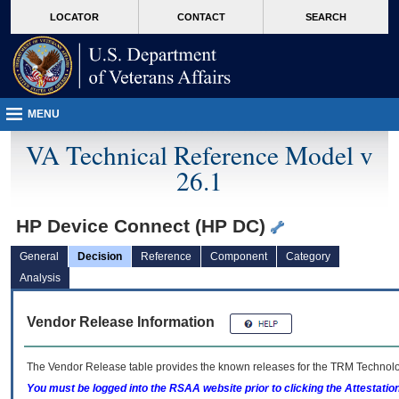
skip
Attention A T users. To access the menus on this page please perform the followin
MORE
LOCATOR
CONTACT
SEARCH
to
VA
page
content
MENU
VA Technical Reference Model v
26.1
HP Device Connect (HP DC)
General
Decision
Reference
Component
Category
Analysis
Vendor Release Information
The Vendor Release table provides the known releases for the
TRM
Technolog
You must be logged into the RSAA website prior to clicking the Attestati