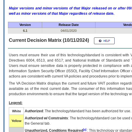
Major versions and minor versions of that Major released on or after 
well as minor versions of that Major regardless of release date.
Version
Release Date
Vendo
6.1
04/01/2020
Current Decision Matrix (10/11/2024)
Users must ensure their use of this technology/standard is consistent with
Directives 6004, 6513, and 6517; and National Institute of Standards and 
Users must ensure sensitive data is properly protected in compliance with al
Information System Security Officer (ISSO), Facility Chief Information Officer
actions are consistent with current VA policies and procedures prior to implem
The
VA
Decision Matrix displays the current and future
VA
IT
position regardi
available as of the most current date. The consumer of this information has 
production environments to ensure that the target version of the technology w
Legend:
Authorized
: The technology/standard has been authorized for use.
White
Authorized w/ Constraints
: The technology/standard can be used wi
Yellow
the General tab.
[a]
Unauthorized, Conditions Required
: This technology or standar