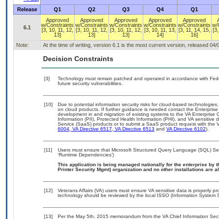
Release
Q1
Q2
Q3
Q4
Q1
Approved
Approved
Approved
Approved
Approved
w/Constraints
w/Constraints
w/Constraints
w/Constraints
w/Constraints
w/
6.1
[3, 10, 11, 12,
[3, 10, 11, 12,
[3, 10, 11, 12,
[3, 10, 11, 13,
[3, 11, 14, 15,
[3,
13]
13]
13]
14]
16]
Note:
At the time of writing, version 6.1 is the most current version, released 04
Decision Constraints
[3]
Technology must remain patched and operated in accordance with Feder
future security vulnerabilities.
[10]
Due to potential information security risks for cloud-based technologies,
on cloud products. If further guidance is needed contact the Enterpris
development in and migration of existing systems to the VA Enterprise C
Information (PII), Protected Health Information (PHI), and VA sensitiv
Service (SaaS) products or to submit a SaaS product request with the 
6004
,
VA Directive 6517
,
VA Directive 6513
and
VA Directive 6102
).
[11]
Users must ensure that Microsoft Structured Query Language (SQL) Serv
‘Runtime Dependencies’)
This application is being managed nationally for the enterprise b
Printer Security Mgmt) organization and no other installations are a
[12]
Veterans Affairs (VA) users must ensure VA sensitive data is properly pro
technology should be reviewed by the local ISSO (Information System S
[13]
Per the May 5th, 2015 memorandum from the VA Chief Information Securit