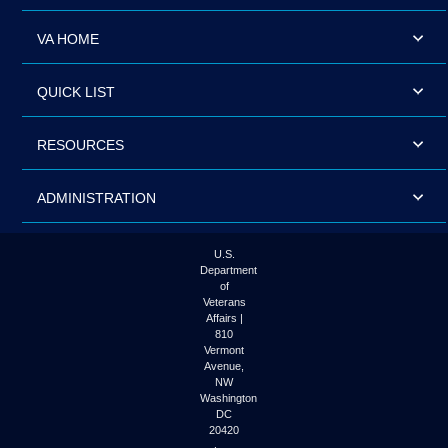
VA HOME
QUICK LIST
RESOURCES
ADMINISTRATION
U.S.
Department
of
Veterans
Affairs |
810
Vermont
Avenue,
NW
Washington
DC
20420