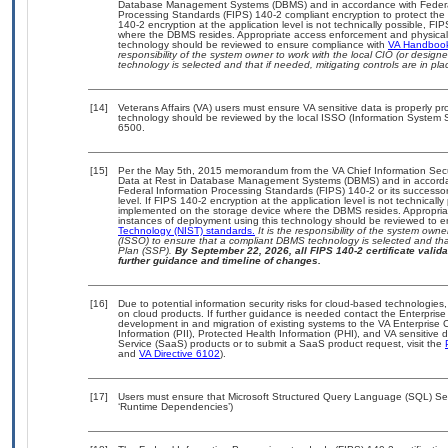
Database Management Systems (DBMS) and in accordance with Federal
Processing Standards (FIPS) 140-2 compliant encryption to protect the con
140-2 encryption at the application level is not technically possible, F
where the DBMS resides. Appropriate access enforcement and physical s
technology should be reviewed to ensure compliance with
VA Handboo
responsibility of the system owner to work with the local CIO (or desig
technology is selected and that if needed, mitigating controls are in 
[14]
Veterans Affairs (VA) users must ensure VA sensitive data is properly pro
technology should be reviewed by the local ISSO (Information System S
6500.
[15]
Per the May 5th, 2015 memorandum from the VA Chief Information Securi
Data at Rest in Database Management Systems (DBMS) and in accorda
Federal Information Processing Standards (FIPS) 140-2 or its successor to
level. If FIPS 140-2 encryption at the application level is not technical
implemented on the storage device where the DBMS resides. Appropriat
instances of deployment using this technology should be reviewed to 
Technology (NIST) standards.
It is the responsibility of the system own
(ISSO) to ensure that a compliant DBMS technology is selected and that
Plan (SSP).
By September 22, 2026, all FIPS 140-2 certificate validat
further guidance and timeline of changes.
[16]
Due to potential information security risks for cloud-based technologies,
on cloud products. If further guidance is needed contact the Enterpris
development in and migration of existing systems to the VA Enterprise C
Information (PII), Protected Health Information (PHI), and VA sensitiv
Service (SaaS) products or to submit a SaaS product request, visit the
and
VA Directive 6102
).
[17]
Users must ensure that Microsoft Structured Query Language (SQL) Serv
‘Runtime Dependencies’)