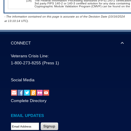
[18]
The Federal Information Processing standards (FIPS) 140-2 certification 
3rd party FIPS 140-2 or 140-3 certified solution for any data containing
Cryptographic Module Validation Program (CMVP) can be found on the 
- The information contained on this page is accurate as of the Decision Date (10/16/2024
at 13:10:14 UTC).
CONNECT
Veterans Crisis Line:
1-800-273-8255
(Press 1)
Social Media
Complete Directory
EMAIL UPDATES
Email Address Required