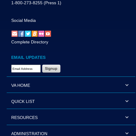
1-800-273-8255
(Press 1)
Social Media
Complete Directory
EMAIL UPDATES
Email Address Required
VA HOME
QUICK LIST
RESOURCES
ADMINISTRATION