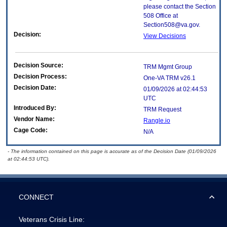
please contact the Section
508 Office at
Section508@va.gov.
Decision:
View Decisions
Decision Source:
TRM Mgmt Group
Decision Process:
One-VA TRM v26.1
Decision Date:
01/09/2026 at 02:44:53
UTC
Introduced By:
TRM Request
Vendor Name:
Rangle.io
Cage Code:
N/A
- The information contained on this page is accurate as of the Decision Date (01/09/2026
at 02:44:53 UTC).
CONNECT
Veterans Crisis Line: