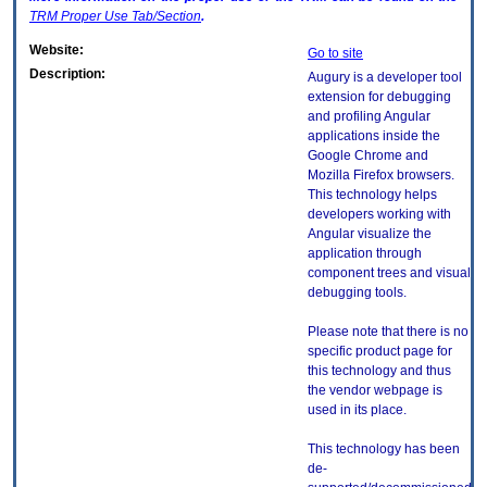
TRM
Proper Use Tab/Section
.
Website:
Go to site
Description:
Augury is a developer tool
extension for debugging
and profiling Angular
applications inside the
Google Chrome and
Mozilla Firefox browsers.
This technology helps
developers working with
Angular visualize the
application through
component trees and visual
debugging tools.
Please note that there is no
specific product page for
this technology and thus
the vendor webpage is
used in its place.
This technology has been
de-