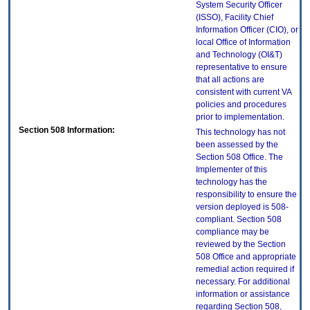
System Security Officer
(ISSO), Facility Chief
Information Officer (CIO), or
local Office of Information
and Technology (OI&T)
representative to ensure
that all actions are
consistent with current VA
policies and procedures
prior to implementation.
Section 508 Information:
This technology has not
been assessed by the
Section 508 Office. The
Implementer of this
technology has the
responsibility to ensure the
version deployed is 508-
compliant. Section 508
compliance may be
reviewed by the Section
508 Office and appropriate
remedial action required if
necessary. For additional
information or assistance
regarding Section 508,