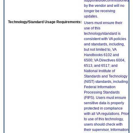
supported/decommissioned
by the vendor and will no
longer be receiving
updates.
Technology/Standard Usage Requirements:
Users must ensure their
use of this
technology/standard is
consistent with VA policies
and standards, including,
but not limited to, VA
Handbooks 6102 and
6500; VA Directives 6004,
6513, and 6517; and
National Institute of
Standards and Technology
(NIST) standards, including
Federal Information
Processing Standards
(FIPS). Users must ensure
sensitive data is properly
protected in compliance
with all VA regulations. Prior
to use of this technology,
users should check with
their supervisor, Information