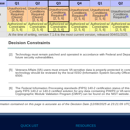
ase
Q1
Q2
Q3
Q4
Q1
Q2
Unauthorized,
Unauthorized,
Unauthorized,
Unauthorized,
Unauthorized,
Conditions
Conditions
Unauthorized
Conditions
Conditions
Conditions
x
Required
Required
Conditions
[b]
[b]
[b]
Required
Required
Required
[a]
(Divest)
(Divest)
Required
[2, 5, 6]
[2, 5, 6]
[2, 5, 6]
[2, 5, 6]
[2, 5, 6]
Authorized w/
Authorized w/
Authorized w/
Authorized w/
Authorized w/
Authorized w
x
Constraints
Constraints
Constraints
Constraints
Constraints
Constraints
[2, 5, 6]
[2, 5, 6]
[2, 5, 6]
[2, 5, 6]
[2, 5, 6]
[2, 5, 6]
At the time of writing, version 7.1.6 is the most current version, released 004/01/2025.
Decision Constraints
[2]
Technology must remain patched and operated in accordance with Federal and Departm
future security vulnerabilities.
[5]
Veterans Affairs (VA) users must ensure VA sensitive data is properly protected in comp
technology should be reviewed by the local ISSO (Information System Security Offic
6500.
[6]
The Federal Information Processing standards (FIPS) 140-2 certification status of this 
party FIPS 140-2 or 140-3 certified solution for any data containing PHI/PII or VA sen
Cryptographic Module Validation Program (CMVP) can be found on the NIST website.
ormation contained on this page is accurate as of the Decision Date (12/08/2025 at 23:21:09 UTC)
QUICK LIST
RESOURCES