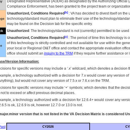
Designated Representative (
AODR
) as designated by the Authorizing Official (
ay
Compliance Enforcement, has been granted to the project team or organization
[b]
Unauthorized, Conditions Required
:
VA
has decided to divest itself on the u
technology/standard must plan to eliminate their use of the technology/standa
nge
may be found on the Decision tab for the specific entry.
Unauthorized
: The technology/standard is not (currently) permitted to be use
ck
[c]
Unauthorized, Conditions Required
: The period of time this technology is 
of this technology is strictly controlled and not available for use within the gen
ue
your local or Regional
OI&T
office and contact the appropriate evaluation offi
office should submit an
inquiry to the
TRM
if they require further assistance or i
se/Version Information:
isions for specific versions may include a ‘.x’ wildcard, which denotes a decision th
xample, a technology authorized with a decision for 7.x would cover any version of 
Anything), but would not cover any version of 7.5.x or 7.6.x on the TRM.
cisions for specific versions may include ‘+’ symbols; which denotes that the decisi
s not to exceed or affect previous decimal places.
xample, a technology authorized with a decision for 12.6.4+ would cover any version
.6.5 is ok, 12.6.9 is ok, however 12.7.0 or 13.0 is not.
ajor.minor version that is not listed in the
VA
Decision Matrix is considered Un
ast
CY2026
CY