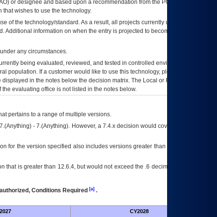
AO
) or designee and based upon a recommendation from the
POA&M
 that wishes to use the technology.
se of the technology/standard. As a result, all projects currently utilizing the
rd. Additional information on when the entry is projected to become unauthorized
d under any circumstances.
currently being evaluated, reviewed, and tested in controlled environments. Use
eral population. If a customer would like to use this technology, please work with
ce displayed in the notes below the decision matrix. The Local or Regional
OI&T
f the evaluating office is not listed in the notes below.
at pertains to a range of multiple versions.
7.(Anything) - 7.(Anything). However, a 7.4.x decision would cover any version of
on for the version specified also includes versions greater than what is specified
 that is greater than 12.6.4, but would not exceed the .6 decimal ie: 12.6.401 is
[a]
authorized, Conditions Required
.
2027
CY2028
Fu