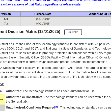
 versions and minor versions of that Major released on or after 09/14/2022
as minor versions of that Major regardless of release date.
Version
Release Date
Vendor End of Li
6.x
02/01/2019
7.x
04/01/2025
ent Decision Matrix (12/01/2025)
 must ensure their use of this technology/standard is consistent with VA policie
tives 6004, 6513, and 6517; and National Institute of Standards and Technology
 must ensure sensitive data is properly protected in compliance with all VA regula
mation System Security Officer (ISSO), Facility Chief Information Officer (CIO), or l
ns are consistent with current VA policies and procedures prior to implementation.
VA
Decision Matrix displays the current and future
VA
IT
position regarding differen
able as of the most current date. The consumer of this information has the respons
ction environments to ensure that the target version of the technology will be suppo
nd:
Authorized
: The technology/standard has been authorized for use.
te
Authorized w/ Constraints
: The technology/standard can be used within the sp
low
the General tab.
[a]
Unauthorized, Conditions Required
: This technology or standard can be us