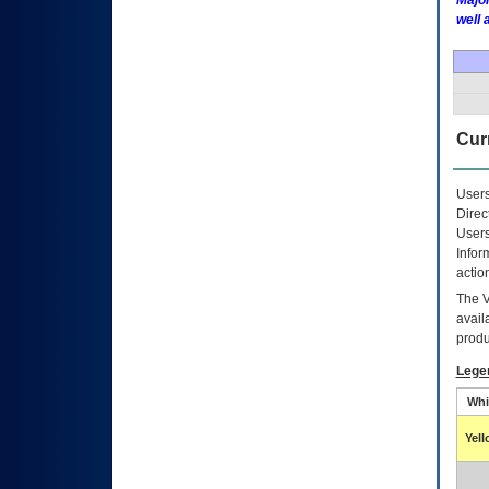
Major
well 
Curr
Users
Direc
Users
Infor
actio
The
avail
produ
Lege
Whi
Yel