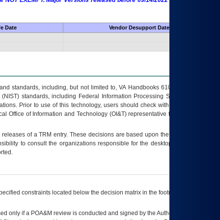
 are NOT EXEMPT. Major Versions released before 09/14/2022 are EXEMPT as
fe Date
Vendor Desupport Date
s and standards, including, but not limited to, VA Handbooks 6102 and 6500; VA
 (NIST) standards, including Federal Information Processing Standards (FIPS).
tions. Prior to use of this technology, users should check with their supervisor,
ocal Office of Information and Technology (OI&T) representative to ensure that all
t releases of a
TRM
entry. These decisions are based upon the best information
ibility to consult the organizations responsible for the desktop, testing, and/or
rted.
ecified constraints located below the decision matrix in the footnote[1] and on
ed only if a
POA&M
review is conducted and signed by the Authorizing Official