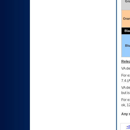
Gr
Ora
Bla
Bl
Relea
VA
dec
For e
7.4.(
VA de
but i
For e
ok, 12
Any m
<P