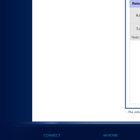
Rele
6.
7.
Note:
- The inf
CONNECT
VA HOME