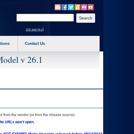
o expand a main menu option (Health, Benefits, etc). 3. To enter and activate the s
Enter your search text
site map [a-z]
tions
Contact Us
Model v 26.1
 from the vendor (or from the release source).
the URLs won't open.