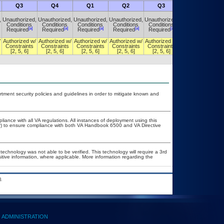
Q3
Q4
Q1
Q2
Q3
Q4
,
Unauthorized,
Unauthorized,
Unauthorized,
Unauthorized,
Unauthorized,
Unauthorized,
Conditions
Conditions
Conditions
Conditions
Conditions
Conditions
[a]
[a]
[a]
[a]
[a]
[a]
Required
Required
Required
Required
Required
Required
/
Authorized w/
Authorized w/
Authorized w/
Authorized w/
Authorized w/
Authorized w/
Constraints
Constraints
Constraints
Constraints
Constraints
Constraints
[2, 5, 6]
[2, 5, 6]
[2, 5, 6]
[2, 5, 6]
[2, 5, 6]
[2, 5, 6]
ent security policies and guidelines in order to mitigate known and
liance with all VA regulations. All instances of deployment using this
er) to ensure compliance with both VA Handbook 6500 and VA Directive
technology was not able to be verified. This technology will require a 3rd
sitive information, where applicable. More information regarding the
.
ADMINISTRATION