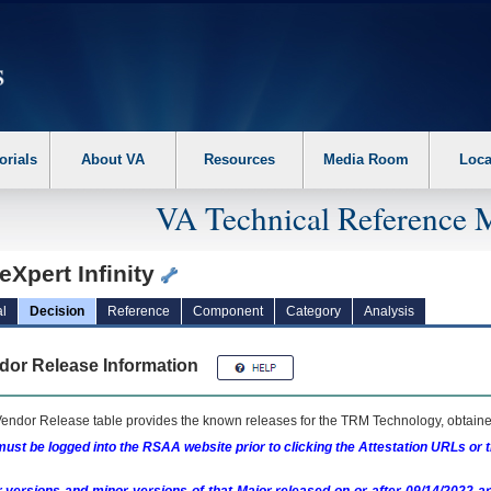
erform the following steps. 1. Please switch auto forms mode to off. 2. Hit enter t
orials
About VA
Resources
Media Room
Loca
VA Technical Reference 
Xpert Infinity
l
Decision
Reference
Component
Category
Analysis
dor Release Information
endor Release table provides the known releases for the
TRM
Technology, obtained
ust be logged into the RSAA website prior to clicking the Attestation URLs or 