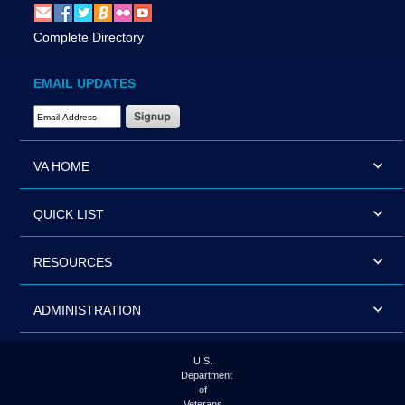
Complete Directory
EMAIL UPDATES
Email Address Required
VA HOME
QUICK LIST
RESOURCES
ADMINISTRATION
U.S.
Department
of
Veterans