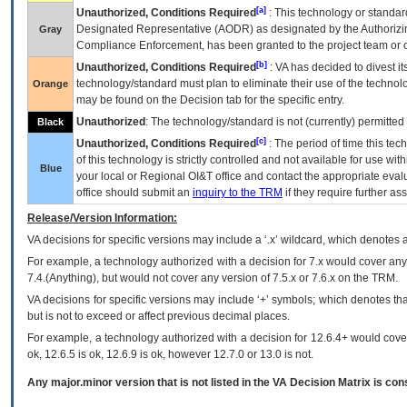
[a]
Unauthorized, Conditions Required
: This technology or standar
Designated Representative (
AODR
) as designated by the Authorizin
Gray
Compliance Enforcement, has been granted to the project team or o
[b]
Unauthorized, Conditions Required
:
VA
has decided to divest its
technology/standard must plan to eliminate their use of the techno
Orange
may be found on the Decision tab for the specific entry.
Unauthorized
: The technology/standard is not (currently) permitte
Black
[c]
Unauthorized, Conditions Required
: The period of time this te
of this technology is strictly controlled and not available for use wi
Blue
your local or Regional
OI&T
office and contact the appropriate eval
office should submit an
inquiry to the
TRM
if they require further ass
Release/Version Information:
VA
decisions for specific versions may include a ‘.x’ wildcard, which denotes a
For example, a technology authorized with a decision for 7.x would cover any 
7.4.(Anything), but would not cover any version of 7.5.x or 7.6.x on the TRM.
VA decisions for specific versions may include ‘+’ symbols; which denotes that
but is not to exceed or affect previous decimal places.
For example, a technology authorized with a decision for 12.6.4+ would cover 
ok, 12.6.5 is ok, 12.6.9 is ok, however 12.7.0 or 13.0 is not.
Any major.minor version that is not listed in the
VA
Decision Matrix is con