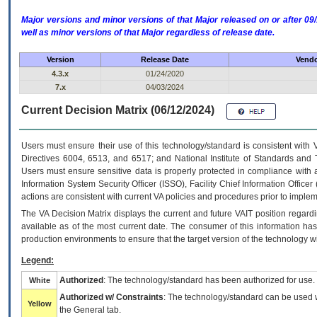
Major versions and minor versions of that Major released on or after 
well as minor versions of that Major regardless of release date.
Version
Release Date
Vendo
4.3.x
01/24/2020
7.x
04/03/2024
Current Decision Matrix (06/12/2024)
Users must ensure their use of this technology/standard is consistent with
Directives 6004, 6513, and 6517; and National Institute of Standards and 
Users must ensure sensitive data is properly protected in compliance with al
Information System Security Officer (ISSO), Facility Chief Information Officer
actions are consistent with current VA policies and procedures prior to implem
The
VA
Decision Matrix displays the current and future
VA
IT
position regardi
available as of the most current date. The consumer of this information has 
production environments to ensure that the target version of the technology w
Legend:
Authorized
: The technology/standard has been authorized for use.
White
Authorized w/ Constraints
: The technology/standard can be used wi
Yellow
the General tab.