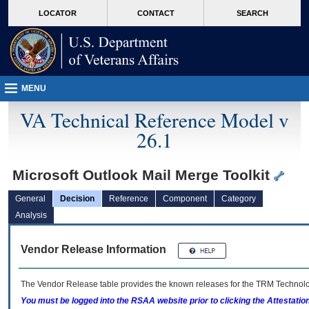
skip
Attention A T users. To access the menus on this page please perform the followin
MORE
LOCATOR
CONTACT
SEARCH
to
VA
page
content
MENU
VA Technical Reference Model v
26.1
Microsoft Outlook Mail Merge Toolkit
General
Decision
Reference
Component
Category
Analysis
Vendor Release Information
The Vendor Release table provides the known releases for the
TRM
Technolog
You must be logged into the RSAA website prior to clicking the Attestati