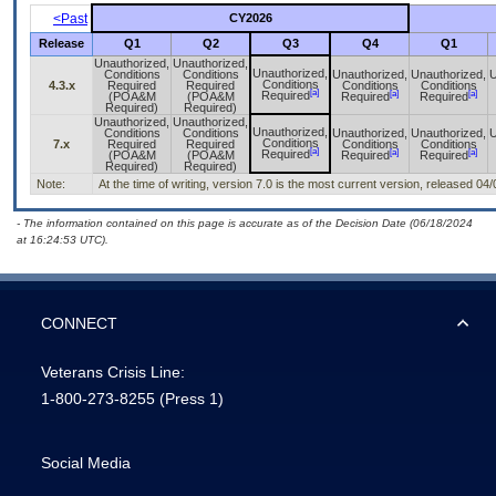
<Past
CY2026
Release
Q1
Q2
Q3
Q4
Q1
Unauthorized,
Unauthorized,
Unauthorized,
Conditions
Conditions
Unauthorized,
Unauthorized,
U
Conditions
4.3.x
Required
Required
Conditions
Conditions
[a]
[a]
[a]
Required
(POA&M
(POA&M
Required
Required
Required)
Required)
Unauthorized,
Unauthorized,
Unauthorized,
Conditions
Conditions
Unauthorized,
Unauthorized,
U
Conditions
7.x
Required
Required
Conditions
Conditions
[a]
[a]
[a]
Required
(POA&M
(POA&M
Required
Required
Required)
Required)
Note:
At the time of writing, version 7.0 is the most current version, released 04
- The information contained on this page is accurate as of the Decision Date (06/18/2024
at 16:24:53 UTC).
CONNECT
Veterans Crisis Line:
1-800-273-8255
(Press 1)
Social Media