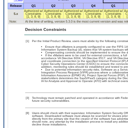
Release
Q1
Q2
Q3
Q4
Q1
Authorized w/
Authorized w/
Authorized w/
Authorized w/
Authorized w/
Au
5.x
Constraints
Constraints
Constraints
Constraints
Constraints
C
[1, 3, 8, 9]
[1, 3, 8, 9]
[1, 3, 8, 9]
[1, 3, 8, 9]
[1, 3, 8, 9]
[
Note:
At the time of writing, version 5.3.0 is the most current version and was r
Decision Constraints
[1]
Per the Initial Product Review, users must abide by the following constrai
Ensure that xMatters is properly configured to use the FIPS 
Information System Backup (d), states that VA system backups will
Compensating controls should be implemented to ensure the data 
If the xMatters were to be used for external connections, a ful
accordance VA Directive 6004, VA Directive 6517, and VA Direct
and coordinate connection to the specified Internet Protocol (IP
Cyber Security Operations Center (CSOC) to ensure the connection
addition, monitoring rules should be established and tested to pre
Due to potential information security risks, Software as a Se
Integration Process Request (VIPR) process where a collaborat
Information Assurance (EPMO IA), Project Special Forces (PSF), E
stakeholders determines the SaaS/PaaS category during the Di
IA for Analysis and Approval to Operate (ATO) with technical over
[3]
Technology must remain patched and operated in accordance with Federal
future security vulnerabilities.
[8]
Users should check with their supervisor, Information System Security Off
software. Downloaded software must always be scanned for viruses prior
directly from the primary site that the creator of the software has adv
should note, any attempt by the installation process to install any additi
decline those installations.