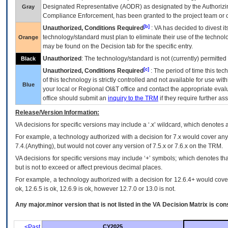
Designated Representative (
AODR
) as designated by the Authorizin
Gray
Compliance Enforcement, has been granted to the project team or o
[b]
Unauthorized, Conditions Required
:
VA
has decided to divest its
technology/standard must plan to eliminate their use of the techno
Orange
may be found on the Decision tab for the specific entry.
Unauthorized
: The technology/standard is not (currently) permitte
Black
[c]
Unauthorized, Conditions Required
: The period of time this te
of this technology is strictly controlled and not available for use wi
Blue
your local or Regional
OI&T
office and contact the appropriate eval
office should submit an
inquiry to the
TRM
if they require further ass
Release/Version Information:
VA
decisions for specific versions may include a ‘.x’ wildcard, which denotes a
For example, a technology authorized with a decision for 7.x would cover any 
7.4.(Anything), but would not cover any version of 7.5.x or 7.6.x on the TRM.
VA decisions for specific versions may include ‘+’ symbols; which denotes that
but is not to exceed or affect previous decimal places.
For example, a technology authorized with a decision for 12.6.4+ would cover 
ok, 12.6.5 is ok, 12.6.9 is ok, however 12.7.0 or 13.0 is not.
Any major.minor version that is not listed in the
VA
Decision Matrix is con
<Past
CY2025