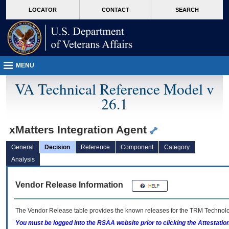
skip
Attention A T users. To access the menus on this page please perform the followin
MORE
LOCATOR
CONTACT
SEARCH
to
VA
page
content
MENU
VA Technical Reference Model v
26.1
xMatters Integration Agent
General
Decision
Reference
Component
Category
Analysis
Vendor Release Information
The Vendor Release table provides the known releases for the
TRM
Technolog
You must be logged into the RSAA website prior to clicking the Attestati