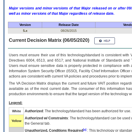
Major versions and minor versions of that Major released on or after 
well as minor versions of that Major regardless of release date.
Version
Release Date
Vendo
5.x
08/26/2015
Current Decision Matrix (06/05/2020)
Users must ensure their use of this technology/standard is consistent with
Directives 6004, 6513, and 6517; and National Institute of Standards and 
Users must ensure sensitive data is properly protected in compliance with al
Information System Security Officer (ISSO), Facility Chief Information Officer
actions are consistent with current VA policies and procedures prior to implem
The
VA
Decision Matrix displays the current and future
VA
IT
position regardi
available as of the most current date. The consumer of this information has 
production environments to ensure that the target version of the technology w
Legend:
Authorized
: The technology/standard has been authorized for use.
White
Authorized w/ Constraints
: The technology/standard can be used wi
Yellow
the General tab.
[a]
Unauthorized, Conditions Required
: This technology or standar