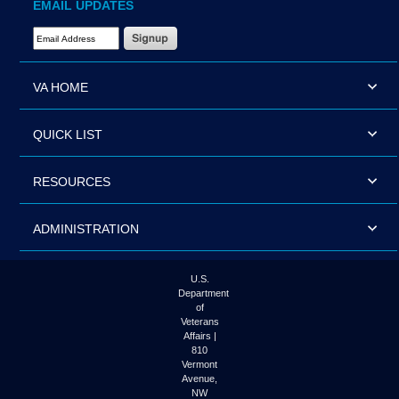
EMAIL UPDATES
Email Address Required
VA HOME
QUICK LIST
RESOURCES
ADMINISTRATION
U.S.
Department
of
Veterans
Affairs |
810
Vermont
Avenue,
NW