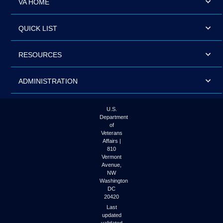
VA HOME
QUICK LIST
RESOURCES
ADMINISTRATION
U.S.
Department
of
Veterans
Affairs |
810
Vermont
Avenue,
NW
Washington
DC
20420
Last
updated