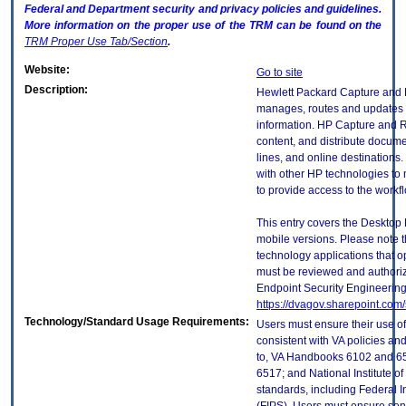
Federal and Department security and privacy policies and guidelines.
More information on the proper use of the
TRM
can be found on the
TRM
Proper Use Tab/Section
.
Website:
Go to site
Description:
Hewlett Packard Capture and 
manages, routes and updates 
information. HP Capture and R
content, and distribute documen
lines, and online destinations
with other HP technologies to
to provide access to the work
This entry covers the Desktop 
mobile versions. Please note t
technology applications that 
must be reviewed and authori
Endpoint Security Engineerin
https://dvagov.sharepoint.co
Technology/Standard Usage Requirements:
Users must ensure their use of
consistent with VA policies and
to, VA Handbooks 6102 and 65
6517; and National Institute 
standards, including Federal 