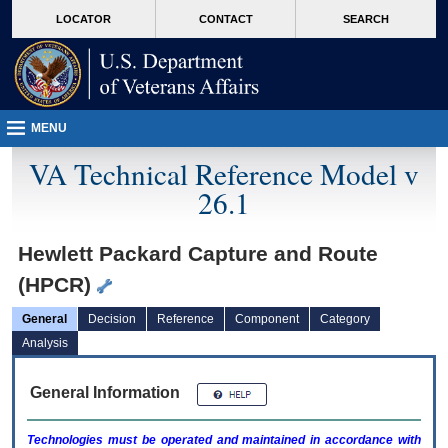
skip
Attention A T users. To access the menus on this page please perform the followin
MORE
LOCATOR
CONTACT
SEARCH
to
VA
page
content
MENU
VA Technical Reference Model v
26.1
Hewlett Packard Capture and Route
(HPCR)
General
Decision
Reference
Component
Category
Analysis
General Information
Technologies must be operated and maintained in accordance with