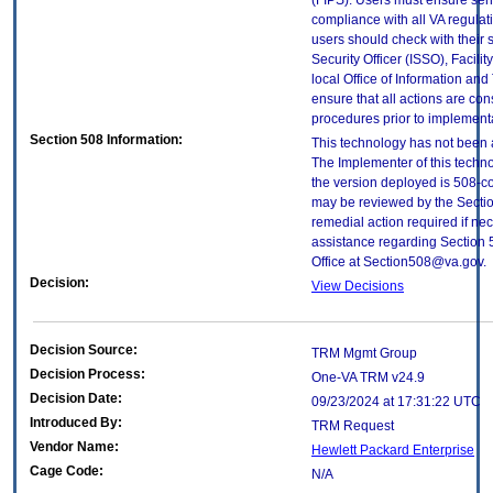
(FIPS). Users must ensure sens
compliance with all VA regulati
users should check with their 
Security Officer (ISSO), Facilit
local Office of Information an
ensure that all actions are con
procedures prior to implement
Section 508 Information:
This technology has not been 
The Implementer of this techno
the version deployed is 508-c
may be reviewed by the Sectio
remedial action required if nec
assistance regarding Section 
Office at Section508@va.gov.
Decision:
View Decisions
Decision Source:
TRM Mgmt Group
Decision Process:
One-VA TRM v24.9
Decision Date:
09/23/2024 at 17:31:22 UTC
Introduced By:
TRM Request
Vendor Name:
Hewlett Packard Enterprise
Cage Code:
N/A