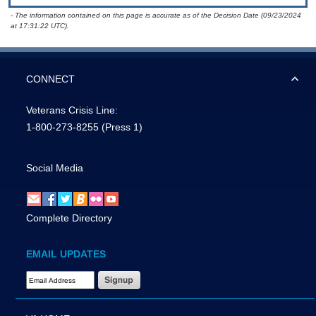
- The information contained on this page is accurate as of the Decision Date (09/23/2024
at 17:31:22 UTC).
CONNECT
Veterans Crisis Line:
1-800-273-8255
(Press 1)
Social Media
Complete Directory
EMAIL UPDATES
Email Address Required