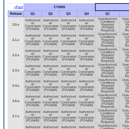
<Past
CY2025
Release
Q1
Q2
Q3
Q4
Q1
Unauthorized,
Unau
Authorized
Authorized
Authorized
Authorized
Conditions
Con
w/
w/
w/
w/
2.0.x
Required
Re
Constraints
Constraints
Constraints
Constraints
(POA&M
(
(POA&M)
(POA&M)
(POA&M)
(POA&M)
Required)
Re
Unauthorized,
Unau
Authorized
Authorized
Authorized
Authorized
Conditions
Con
w/
w/
w/
w/
2.1.x
Required
Re
Constraints
Constraints
Constraints
Constraints
(POA&M
(
(POA&M)
(POA&M)
(POA&M)
(POA&M)
Required)
Re
Unauthorized,
Unau
Authorized
Authorized
Authorized
Authorized
Conditions
Con
w/
w/
w/
w/
2.2.x
Required
Re
Constraints
Constraints
Constraints
Constraints
(POA&M
(
(POA&M)
(POA&M)
(POA&M)
(POA&M)
Required)
Re
Unauthorized,
Unau
Authorized
Authorized
Authorized
Authorized
Conditions
Con
w/
w/
w/
w/
2.3.x
Required
Re
Constraints
Constraints
Constraints
Constraints
(POA&M
(
(POA&M)
(POA&M)
(POA&M)
(POA&M)
Required)
Re
Unauthorized,
Unau
Authorized
Authorized
Authorized
Authorized
Conditions
Con
w/
w/
w/
w/
2.4.x
Required
Re
Constraints
Constraints
Constraints
Constraints
(POA&M
(
(POA&M)
(POA&M)
(POA&M)
(POA&M)
Required)
Re
Unauthorized,
Unau
Authorized
Authorized
Authorized
Authorized
Conditions
Con
w/
w/
w/
w/
2.6.x
Required
Re
Constraints
Constraints
Constraints
Constraints
(POA&M
(
(POA&M)
(POA&M)
(POA&M)
(POA&M)
Required)
Re
Unauthorized,
Unau
Authorized
Authorized
Authorized
Authorized
Conditions
Con
w/
w/
w/
w/
2.7.x
Required
Re
Constraints
Constraints
Constraints
Constraints
(POA&M
(
(POA&M)
(POA&M)
(POA&M)
(POA&M)
Required)
Re
Unauthorized,
Unau
Authorized
Authorized
Authorized
Authorized
Conditions
Con