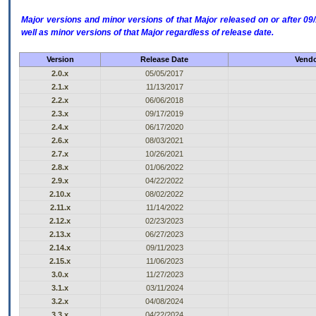
Major versions and minor versions of that Major released on or after 
well as minor versions of that Major regardless of release date.
Version
Release Date
Vendo
2.0.x
05/05/2017
2.1.x
11/13/2017
2.2.x
06/06/2018
2.3.x
09/17/2019
2.4.x
06/17/2020
2.6.x
08/03/2021
2.7.x
10/26/2021
2.8.x
01/06/2022
2.9.x
04/22/2022
2.10.x
08/02/2022
2.11.x
11/14/2022
2.12.x
02/23/2023
2.13.x
06/27/2023
2.14.x
09/11/2023
2.15.x
11/06/2023
3.0.x
11/27/2023
3.1.x
03/11/2024
3.2.x
04/08/2024
3.3.x
04/22/2024