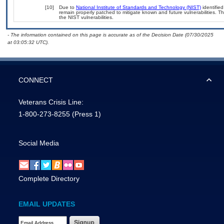
[10]
Due to
National Institute of Standards and Technology (NIST)
identified
remain properly patched to mitigate known and future vulnerabilities. T
the NIST vulnerabilities.
- The information contained on this page is accurate as of the Decision Date (07/30/2025
at 03:05:32 UTC).
CONNECT
Veterans Crisis Line:
1-800-273-8255
(Press 1)
Social Media
Complete Directory
EMAIL UPDATES
Email Address Required