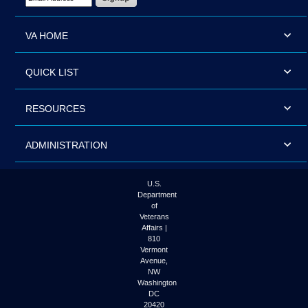
VA HOME
QUICK LIST
RESOURCES
ADMINISTRATION
U.S.
Department
of
Veterans
Affairs |
810
Vermont
Avenue,
NW
Washington
DC
20420