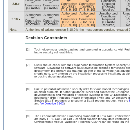
w/
w/
Conditions
Con
w/
w/
3.9.x
Constraints
Constraints
Required
Re
Constraints
Constraints
(DIVEST)
(DIVEST)
(POA&M
(
(POA&M)
(POA&M)
[7, 8, 9, 10]
[7, 8, 9, 10]
Required)
Re
Authorized
Authorized
Unauthorized,
Unau
Authorized
Authorized
w/
w/
Conditions
Con
w/
w/
3.10.x
Constraints
Constraints
Required
Re
Constraints
Constraints
(DIVEST)
(DIVEST)
(POA&M
(
(POA&M)
(POA&M)
[7, 8, 9, 10]
[7, 8, 9, 10]
Required)
Re
Note:
At the time of writing, version 3.10.0 is the most current version, released
Decision Constraints
[2]
Technology must remain patched and operated in accordance with Feder
future security vulnerabilities.
[7]
Users should check with their supervisor, Information System Security O
software. Downloaded software must always be scanned for viruses prio
directly from the primary site that the creator of the software has ad
should note, any attempt by the installation process to install any addi
to decline those installations.
[8]
Due to potential information security risks for cloud-based technologies,
on cloud products. If further guidance is needed contact the Enterpris
development in and migration of existing systems to the VA Enterprise C
Information (PII), Protected Health Information (PHI), and VA sensitiv
Service (SaaS) products or to submit a SaaS product request, visit the
and
VA Directive 6102
).
[9]
The Federal Information Processing standards (FIPS) 140-2 certification 
3rd party FIPS 140-2 or 140-3 certified solution for any data containing
Cryptographic Module Validation Program (CMVP) can be found on the 