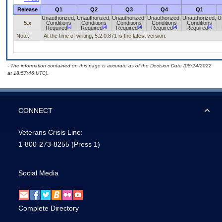
Release
Q1
Q2
Q3
Q4
Q1
Unauthorized,
Unauthorized,
Unauthorized,
Unauthorized,
Unauthorized,
U
5.x
Conditions
Conditions
Conditions
Conditions
Conditions
[a]
[a]
[a]
[a]
[a]
Required
Required
Required
Required
Required
Note:
At the time of writing, 5.2.0.871 is the latest version.
- The information contained on this page is accurate as of the Decision Date (08/24/2022
at 18:57:46 UTC).
CONNECT
Veterans Crisis Line:
1-800-273-8255
(Press 1)
Social Media
Complete Directory