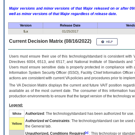
Major versions and minor versions of that Major released on or after 
well as minor versions of that Major regardless of release date.
Version
Release Date
Vendo
5.x
01/25/2017
Current Decision Matrix (08/16/2022)
Users must ensure their use of this technology/standard is consistent with
Directives 6004, 6513, and 6517; and National Institute of Standards and 
Users must ensure sensitive data is properly protected in compliance with al
Information System Security Officer (ISSO), Facility Chief Information Officer
actions are consistent with current VA policies and procedures prior to implem
The
VA
Decision Matrix displays the current and future
VA
IT
position regardi
available as of the most current date. The consumer of this information has 
production environments to ensure that the target version of the technology w
Legend:
Authorized
: The technology/standard has been authorized for use.
White
Authorized w/ Constraints
: The technology/standard can be used wi
Yellow
the General tab.
[a]
Unauthorized, Conditions Required
: This technology or standar