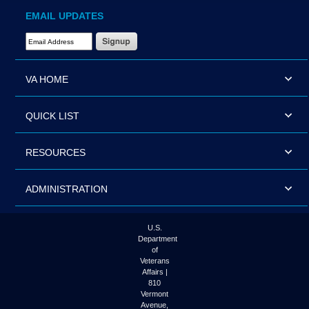
EMAIL UPDATES
Email Address Required
VA HOME
QUICK LIST
RESOURCES
ADMINISTRATION
U.S.
Department
of
Veterans
Affairs |
810
Vermont
Avenue,