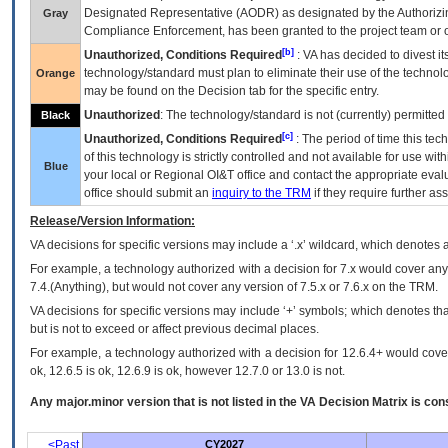
Designated Representative (
AODR
) as designated by the Authorizin
Gray
Compliance Enforcement, has been granted to the project team or o
[b]
Unauthorized, Conditions Required
:
VA
has decided to divest its
technology/standard must plan to eliminate their use of the techno
Orange
may be found on the Decision tab for the specific entry.
Unauthorized
: The technology/standard is not (currently) permitte
Black
[c]
Unauthorized, Conditions Required
: The period of time this te
of this technology is strictly controlled and not available for use wi
Blue
your local or Regional
OI&T
office and contact the appropriate eval
office should submit an
inquiry to the
TRM
if they require further ass
Release/Version Information:
VA
decisions for specific versions may include a ‘.x’ wildcard, which denotes a
For example, a technology authorized with a decision for 7.x would cover any 
7.4.(Anything), but would not cover any version of 7.5.x or 7.6.x on the TRM.
VA decisions for specific versions may include ‘+’ symbols; which denotes that
but is not to exceed or affect previous decimal places.
For example, a technology authorized with a decision for 12.6.4+ would cover 
ok, 12.6.5 is ok, 12.6.9 is ok, however 12.7.0 or 13.0 is not.
Any major.minor version that is not listed in the
VA
Decision Matrix is con
<Past
CY2027