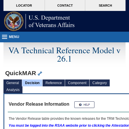
skip
Attention A T users. To access the menus on this page please perform the followin
MORE
LOCATOR
CONTACT
SEARCH
to
VA
page
content
MENU
VA Technical Reference Model v
26.1
QuickMAR
General
Decision
Reference
Component
Category
Analysis
Vendor Release Information
The Vendor Release table provides the known releases for the
TRM
Technolog
You must be logged into the RSAA website prior to clicking the Attestati