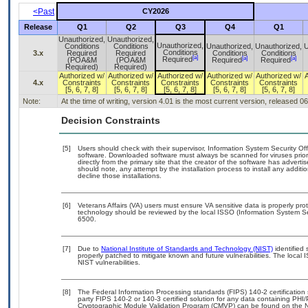
<Past
CY2026
Release
Q1
Q2
Q3
Q4
Q1
Unauthorized,
Unauthorized,
Unauthorized,
Conditions
Conditions
Unauthorized,
Unauthorized,
U
Conditions
3.x
Required
Required
Conditions
Conditions
[a]
[a]
[a]
Required
(POA&M
(POA&M
Required
Required
Required)
Required)
Authorized w/
Authorized w/
Authorized w/
Authorized w/
Authorized w/
4.x
Constraints
Constraints
Constraints
Constraints
Constraints
[5, 6, 7, 8]
[5, 6, 7, 8]
[5, 6, 7, 8]
[5, 6, 7, 8]
[5, 6, 7, 8]
Note:
At the time of writing, version 4.01 is the most current version, released 0
Decision Constraints
[5]
Users should check with their supervisor, Information System Security Off
software. Downloaded software must always be scanned for viruses prior
directly from the primary site that the creator of the software has adv
should note, any attempt by the installation process to install any addit
decline those installations.
[6]
Veterans Affairs (VA) users must ensure VA sensitive data is properly prot
technology should be reviewed by the local ISSO (Information System Se
6500.
[7]
Due to
National Institute of Standards and Technology (NIST)
identified 
properly patched to mitigate known and future vulnerabilities. The local 
NIST vulnerabilities.
[8]
The Federal Information Processing standards (FIPS) 140-2 certification s
party FIPS 140-2 or 140-3 certified solution for any data containing PHI/
Cryptographic Module Validation Program (CMVP) can be found on the N