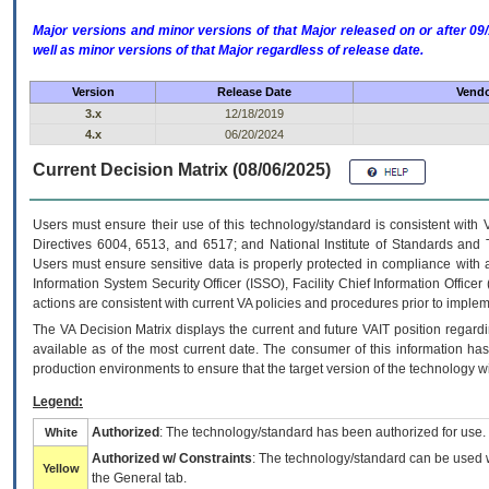
Major versions and minor versions of that Major released on or after 
well as minor versions of that Major regardless of release date.
Version
Release Date
Vendo
3.x
12/18/2019
4.x
06/20/2024
Current Decision Matrix (08/06/2025)
Users must ensure their use of this technology/standard is consistent with
Directives 6004, 6513, and 6517; and National Institute of Standards and 
Users must ensure sensitive data is properly protected in compliance with al
Information System Security Officer (ISSO), Facility Chief Information Officer
actions are consistent with current VA policies and procedures prior to implem
The
VA
Decision Matrix displays the current and future
VA
IT
position regardi
available as of the most current date. The consumer of this information has 
production environments to ensure that the target version of the technology w
Legend:
Authorized
: The technology/standard has been authorized for use.
White
Authorized w/ Constraints
: The technology/standard can be used wi
Yellow
the General tab.