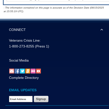
- The information contained on this page is accurate as of the Decision Date (08/15/2025
at 15:55:19 UTC).
CONNECT
Veterans Crisis Line:
1-800-273-8255
(Press 1)
Social Media
Complete Directory
EMAIL UPDATES
Email Address Required