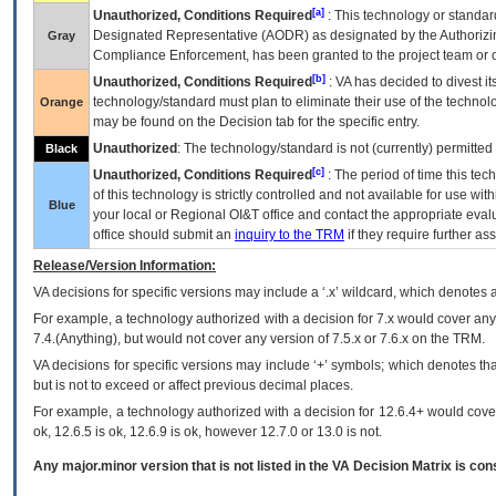
[a]
Unauthorized, Conditions Required
: This technology or standar
Designated Representative (
AODR
) as designated by the Authorizin
Gray
Compliance Enforcement, has been granted to the project team or o
[b]
Unauthorized, Conditions Required
:
VA
has decided to divest its
technology/standard must plan to eliminate their use of the techno
Orange
may be found on the Decision tab for the specific entry.
Unauthorized
: The technology/standard is not (currently) permitte
Black
[c]
Unauthorized, Conditions Required
: The period of time this te
of this technology is strictly controlled and not available for use wi
Blue
your local or Regional
OI&T
office and contact the appropriate eval
office should submit an
inquiry to the
TRM
if they require further ass
Release/Version Information:
VA
decisions for specific versions may include a ‘.x’ wildcard, which denotes a
For example, a technology authorized with a decision for 7.x would cover any 
7.4.(Anything), but would not cover any version of 7.5.x or 7.6.x on the TRM.
VA decisions for specific versions may include ‘+’ symbols; which denotes that
but is not to exceed or affect previous decimal places.
For example, a technology authorized with a decision for 12.6.4+ would cover 
ok, 12.6.5 is ok, 12.6.9 is ok, however 12.7.0 or 13.0 is not.
Any major.minor version that is not listed in the
VA
Decision Matrix is con