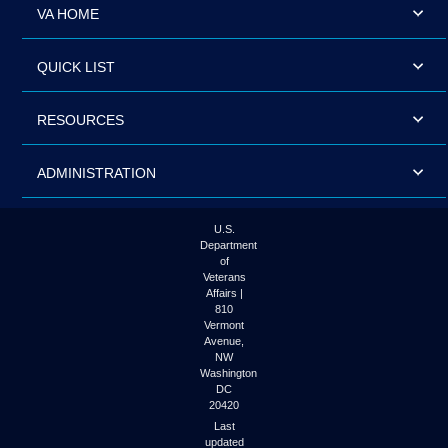
VA HOME
QUICK LIST
RESOURCES
ADMINISTRATION
U.S.
Department
of
Veterans
Affairs |
810
Vermont
Avenue,
NW
Washington
DC
20420
Last
updated