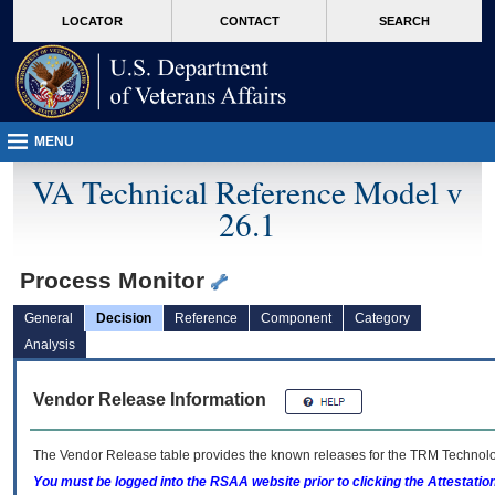
skip
Attention A T users. To access the menus on this page please perform the followin
MORE
LOCATOR
CONTACT
SEARCH
to
VA
page
content
MENU
VA Technical Reference Model v
26.1
Process Monitor
General
Decision
Reference
Component
Category
Analysis
Vendor Release Information
The Vendor Release table provides the known releases for the
TRM
Technolog
You must be logged into the RSAA website prior to clicking the Attestati