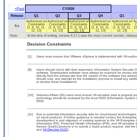
<Past
CY2026
Release
Q1
Q2
Q3
Q4
Q1
Authorized w/
Authorized w/
Authorized w/
Authorized w/
Authorized w/
Au
Constraints
Constraints
Constraints
Constraints
Constraints
C
9.x
[1, 8, 10, 11,
[1, 8, 10, 11,
[1, 8, 10, 11,
[1, 8, 10, 11,
[1, 8, 10, 11,
[1
12, 13]
12, 13]
12, 13]
12, 13]
12, 13]
Note:
At the time of writing, version 9.17.1 was the most current version, releas
Decision Constraints
[1]
Users must ensure that VMware vSphere is implemented with VA-authoriz
[8]
Users should check with their supervisor, Information System Security O
software. Downloaded software must always be scanned for viruses pri
directly from the primary site that the creator of the software has ad
should note, any attempt by the installation process to install any addi
to decline those installations.
[10]
Veterans Affairs (VA) users must ensure VA sensitive data is properly pr
technology should be reviewed by the local ISSO (Information System 
6500.
[11]
Due to potential information security risks for cloud-based technologies
on cloud products. If further guidance is needed contact the Enterpris
development in and migration of existing systems to the VA Enterprise 
Information (PII), Protected Health Information (PHI), and VA sensitiv
Service (SaaS) products or to submit a SaaS product request, visit the
and
VA Directive 6102
).