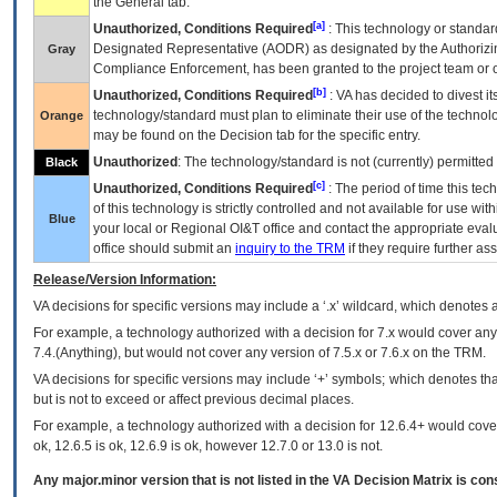
the General tab.
[a]
Unauthorized, Conditions Required
: This technology or standar
Designated Representative (
AODR
) as designated by the Authorizin
Gray
Compliance Enforcement, has been granted to the project team or o
[b]
Unauthorized, Conditions Required
:
VA
has decided to divest its
technology/standard must plan to eliminate their use of the techno
Orange
may be found on the Decision tab for the specific entry.
Unauthorized
: The technology/standard is not (currently) permitte
Black
[c]
Unauthorized, Conditions Required
: The period of time this te
of this technology is strictly controlled and not available for use wi
Blue
your local or Regional
OI&T
office and contact the appropriate eval
office should submit an
inquiry to the
TRM
if they require further ass
Release/Version Information:
VA
decisions for specific versions may include a ‘.x’ wildcard, which denotes a
For example, a technology authorized with a decision for 7.x would cover any 
7.4.(Anything), but would not cover any version of 7.5.x or 7.6.x on the TRM.
VA decisions for specific versions may include ‘+’ symbols; which denotes that
but is not to exceed or affect previous decimal places.
For example, a technology authorized with a decision for 12.6.4+ would cover 
ok, 12.6.5 is ok, 12.6.9 is ok, however 12.7.0 or 13.0 is not.
Any major.minor version that is not listed in the
VA
Decision Matrix is con