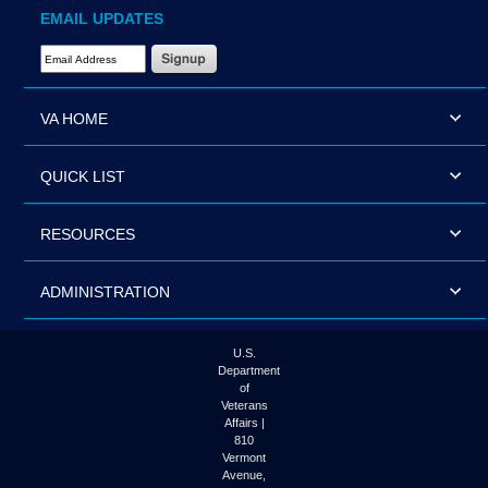
EMAIL UPDATES
Email Address Required
VA HOME
QUICK LIST
RESOURCES
ADMINISTRATION
U.S.
Department
of
Veterans
Affairs |
810
Vermont
Avenue,