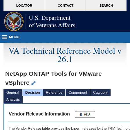
skip
Attention A T users. To access the menus on this page please perform the followin
MORE
LOCATOR
CONTACT
SEARCH
to
VA
page
content
MENU
VA Technical Reference Model v
26.1
NetApp ONTAP Tools for VMware
vSphere
General
Decision
Reference
Component
Category
Analysis
Vendor Release Information
The Vendor Release table provides the known releases for the
TRM
Technolog