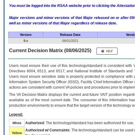
You must be logged into the RSAA website prior to clicking the Attestati
Major versions and minor versions of that Major released on or after 
well as minor versions of that Major regardless of release date.
Version
Release Date
Vendo
9.x
06/01/2021
Current Decision Matrix (08/06/2025)
Users must ensure their use of this technology/standard is consistent with
Directives 6004, 6513, and 6517; and National Institute of Standards and 
Users must ensure sensitive data is properly protected in compliance with al
Information System Security Officer (ISSO), Facility Chief Information Officer
actions are consistent with current VA policies and procedures prior to implem
The
VA
Decision Matrix displays the current and future
VA
IT
position regardi
available as of the most current date. The consumer of this information has 
production environments to ensure that the target version of the technology w
Legend:
Authorized
: The technology/standard has been authorized for use.
White
Authorized w/ Constraints
: The technology/standard can be used wi
Yellow