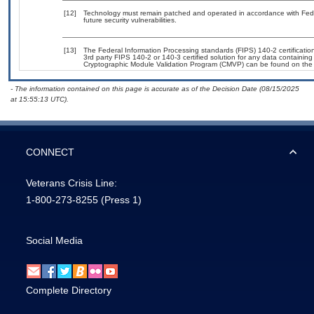
[12]
Technology must remain patched and operated in accordance with Feder
future security vulnerabilities.
[13]
The Federal Information Processing standards (FIPS) 140-2 certification 
3rd party FIPS 140-2 or 140-3 certified solution for any data containing
Cryptographic Module Validation Program (CMVP) can be found on the
- The information contained on this page is accurate as of the Decision Date (08/15/2025
at 15:55:13 UTC).
CONNECT
Veterans Crisis Line:
1-800-273-8255
(Press 1)
Social Media
Complete Directory