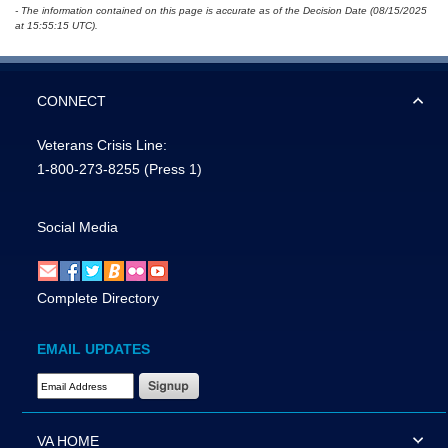
- The information contained on this page is accurate as of the Decision Date (08/15/2025
at 15:55:15 UTC).
CONNECT
Veterans Crisis Line:
1-800-273-8255
(Press 1)
Social Media
Complete Directory
EMAIL UPDATES
Email Address Required
VA HOME