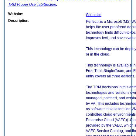
TRM
Proper Use Tab/Section
.
Website:
Go to site
Description:
PerfectIt is a Microsoft (MS) W
helps the user proofread docu
technology finds difficult-to-loc
improves text, and saves valua
This technology can be deplo
or in the cloud.
This technology is available in
Free Trial, Single/Team, and E
entry covers all three editions.
The TRM decisions in this entr
technologies and versions ow
managed, patched, and versio
by VA. This includes technolo
as software installations on V
controlled cloud environments 
Enterprise Cloud (VAEC)). Clo
provided by the VAEC, which ar
VAEC Service Catalog, and th