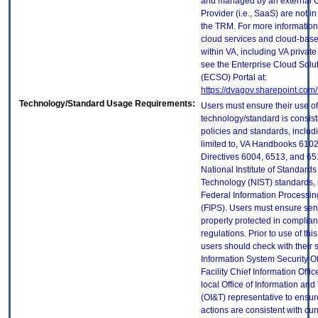
and managed by an external 
Provider (i.e., SaaS) are not in
the TRM. For more information
cloud services and cloud-bas
within VA, including VA privat
see the Enterprise Cloud Solut
(ECSO) Portal at:
https://dvagov.sharepoint.co
Technology/Standard Usage Requirements:
Users must ensure their use of
technology/standard is consist
policies and standards, includi
limited to, VA Handbooks 610
Directives 6004, 6513, and 65
National Institute of Standard
Technology (NIST) standards, 
Federal Information Processi
(FIPS). Users must ensure sens
properly protected in complian
regulations. Prior to use of thi
users should check with their 
Information System Security Of
Facility Chief Information Offic
local Office of Information an
(OI&T) representative to ensure
actions are consistent with cur