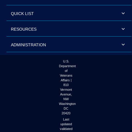
QUICK LIST
RESOURCES
ADMINISTRATION
U.S.
Department
of
Veterans
Affairs |
810
Vermont
Avenue,
NW
Washington
DC
20420
Last
updated
validated