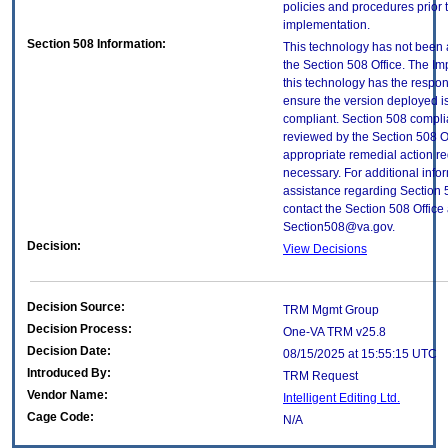
policies and procedures prior 
implementation.
Section 508 Information:
This technology has not been
the Section 508 Office. The Im
this technology has the respons
ensure the version deployed i
compliant. Section 508 compl
reviewed by the Section 508 O
appropriate remedial action re
necessary. For additional info
assistance regarding Section 
contact the Section 508 Office 
Section508@va.gov.
Decision:
View Decisions
Decision Source:
TRM Mgmt Group
Decision Process:
One-VA TRM v25.8
Decision Date:
08/15/2025 at 15:55:15 UTC
Introduced By:
TRM Request
Vendor Name:
Intelligent Editing Ltd.
Cage Code:
N/A