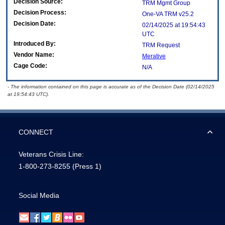
Decision Source:
TRM Mgmt Group
Decision Process:
One-VA TRM v25.2
Decision Date:
02/14/2025 at 19:54:43
UTC
Introduced By:
TRM Request
Vendor Name:
Merative
Cage Code:
N/A
- The information contained on this page is accurate as of the Decision Date (02/14/2025
at 19:54:43 UTC).
CONNECT
Veterans Crisis Line:
1-800-273-8255
(Press 1)
Social Media