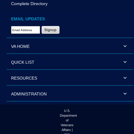
Complete Directory
EMAIL UPDATES
Email Address Required
VA HOME
QUICK LIST
RESOURCES
ADMINISTRATION
U.S.
Department
of
Veterans
Affairs |