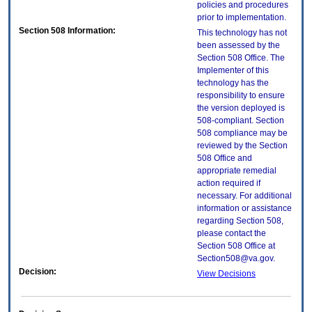
policies and procedures
prior to implementation.
Section 508 Information:
This technology has not
been assessed by the
Section 508 Office. The
Implementer of this
technology has the
responsibility to ensure
the version deployed is
508-compliant. Section
508 compliance may be
reviewed by the Section
508 Office and
appropriate remedial
action required if
necessary. For additional
information or assistance
regarding Section 508,
please contact the
Section 508 Office at
Section508@va.gov.
Decision:
View Decisions