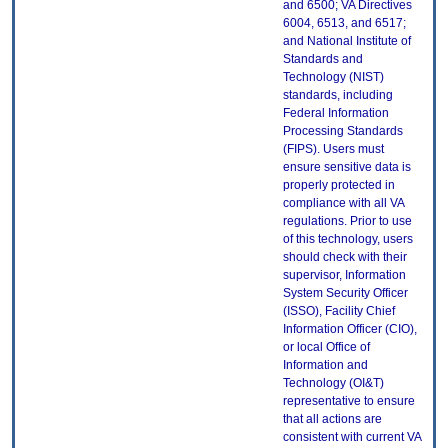
and 6500; VA Directives
6004, 6513, and 6517;
and National Institute of
Standards and
Technology (NIST)
standards, including
Federal Information
Processing Standards
(FIPS). Users must
ensure sensitive data is
properly protected in
compliance with all VA
regulations. Prior to use
of this technology, users
should check with their
supervisor, Information
System Security Officer
(ISSO), Facility Chief
Information Officer (CIO),
or local Office of
Information and
Technology (OI&T)
representative to ensure
that all actions are
consistent with current VA