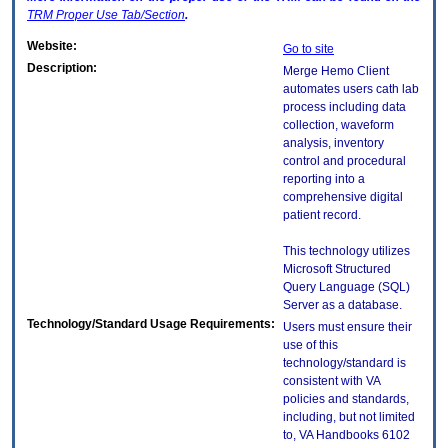
TRM
Proper Use Tab/Section
.
Website:
Go to site
Description:
Merge Hemo Client
automates users cath lab
process including data
collection, waveform
analysis, inventory
control and procedural
reporting into a
comprehensive digital
patient record.
This technology utilizes
Microsoft Structured
Query Language (SQL)
Server as a database.
Technology/Standard Usage Requirements:
Users must ensure their
use of this
technology/standard is
consistent with VA
policies and standards,
including, but not limited
to, VA Handbooks 6102