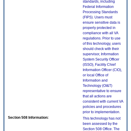
standards, including
Federal Information
Processing Standards
(FIPS). Users must
ensure sensitive data is
properly protected in
compliance with all VA
regulations. Prior to use
of this technology, users
should check with their
supervisor, Information
System Security Officer
(ISSO), Facility Chief
Information Officer (CIO),
or local Office of
Information and
Technology (OI&T)
representative to ensure
that all actions are
consistent with current VA
policies and procedures
prior to implementation.
Section 508 Information:
This technology has not
been assessed by the
Section 508 Office. The