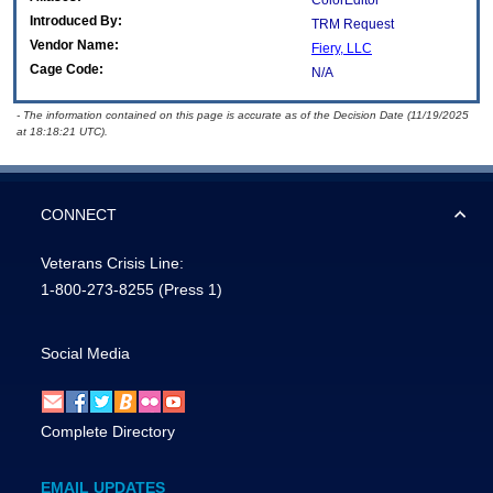
ColorEditor
Introduced By:
TRM Request
Vendor Name:
Fiery, LLC
Cage Code:
N/A
- The information contained on this page is accurate as of the Decision Date (11/19/2025
at 18:18:21 UTC).
CONNECT
Veterans Crisis Line:
1-800-273-8255
(Press 1)
Social Media
Complete Directory
EMAIL UPDATES