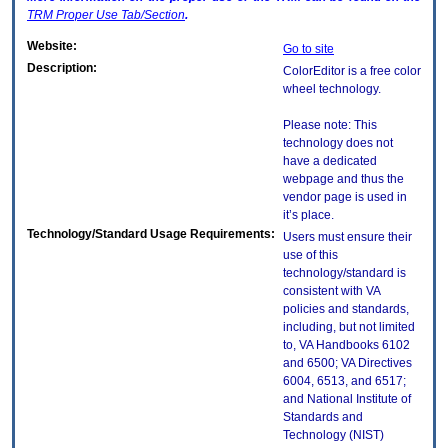
TRM
Proper Use Tab/Section
.
Website:
Go to site
Description:
ColorEditor is a free color
wheel technology.
Please note: This
technology does not
have a dedicated
webpage and thus the
vendor page is used in
it’s place.
Technology/Standard Usage Requirements:
Users must ensure their
use of this
technology/standard is
consistent with VA
policies and standards,
including, but not limited
to, VA Handbooks 6102
and 6500; VA Directives
6004, 6513, and 6517;
and National Institute of
Standards and
Technology (NIST)