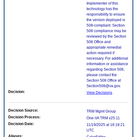
Implementer of this
technology has the
responsibility to ensure
the version deployed is
508-compliant. Section
508 compliance may be
reviewed by the Section
508 Office and
appropriate remedial
action required if
necessary. For additional
information or assistance
regarding Section 508,
please contact the
Section 508 Office at
Section508@va.gov.
Decision:
View Decisions
Decision Source:
TRM Mgmt Group
Decision Process:
One-VA TRM v25.11
Decision Date:
11/19/2025 at 18:18:21
UTC
Aliases: