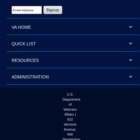
Email Address Required
VA HOME
QUICK LIST
RESOURCES
ADMINISTRATION
U.S.
Department
of
Veterans
Affairs |
810
Vermont
Avenue,
NW
Washington