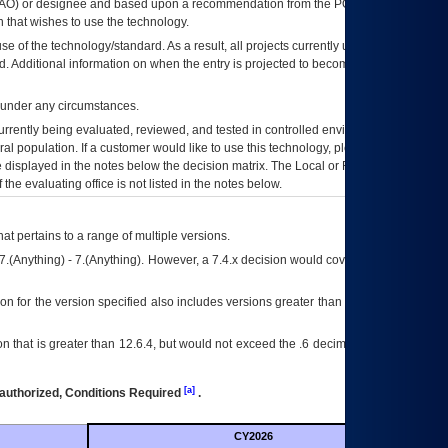
AO
) or designee and based upon a recommendation from the
POA&M
 that wishes to use the technology.
se of the technology/standard. As a result, all projects currently utilizing the
rd. Additional information on when the entry is projected to become unauthorized
d under any circumstances.
currently being evaluated, reviewed, and tested in controlled environments. Use
eral population. If a customer would like to use this technology, please work with
ce displayed in the notes below the decision matrix. The Local or Regional
OI&T
f the evaluating office is not listed in the notes below.
at pertains to a range of multiple versions.
7.(Anything) - 7.(Anything). However, a 7.4.x decision would cover any version of
on for the version specified also includes versions greater than what is specified
 that is greater than 12.6.4, but would not exceed the .6 decimal ie: 12.6.401 is
[a]
authorized, Conditions Required
.
CY2026
Futu