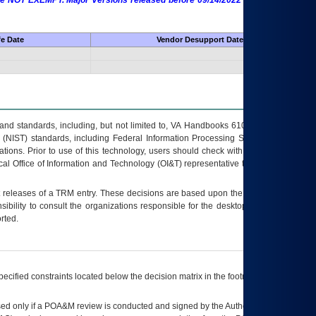
 are NOT EXEMPT. Major Versions released before 09/14/2022 are EXEMPT as
fe Date
Vendor Desupport Date
s and standards, including, but not limited to, VA Handbooks 6102 and 6500; VA
 (NIST) standards, including Federal Information Processing Standards (FIPS).
tions. Prior to use of this technology, users should check with their supervisor,
ocal Office of Information and Technology (OI&T) representative to ensure that all
t releases of a
TRM
entry. These decisions are based upon the best information
ibility to consult the organizations responsible for the desktop, testing, and/or
rted.
ecified constraints located below the decision matrix in the footnote[1] and on
ed only if a
POA&M
review is conducted and signed by the Authorizing Official