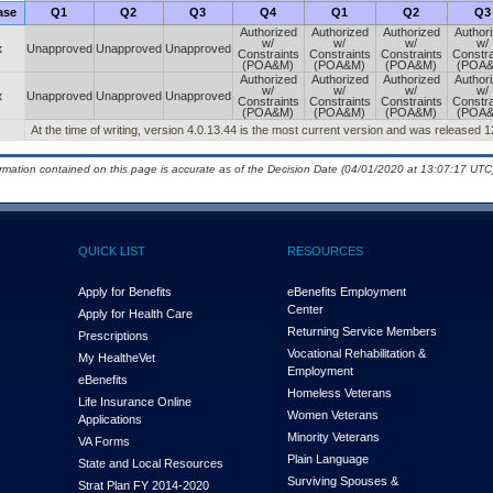
ase
Q1
Q2
Q3
Q4
Q1
Q2
Q3
Authorized
Authorized
Authorized
Author
w/
w/
w/
w/
x
Unapproved
Unapproved
Unapproved
Constraints
Constraints
Constraints
Constra
(POA&M)
(POA&M)
(POA&M)
(POA
Authorized
Authorized
Authorized
Author
w/
w/
w/
w/
x
Unapproved
Unapproved
Unapproved
Constraints
Constraints
Constraints
Constra
(POA&M)
(POA&M)
(POA&M)
(POA
At the time of writing, version 4.0.13.44 is the most current version and was released 
ormation contained on this page is accurate as of the Decision Date (04/01/2020 at 13:07:17 UTC)
QUICK LIST
RESOURCES
Apply for Benefits
eBenefits Employment
Center
Apply for Health Care
Returning Service Members
Prescriptions
Vocational Rehabilitation &
My Health
e
Vet
Employment
eBenefits
Homeless Veterans
Life Insurance Online
Women Veterans
Applications
Minority Veterans
VA Forms
Plain Language
State and Local Resources
Surviving Spouses &
Strat Plan FY 2014-2020