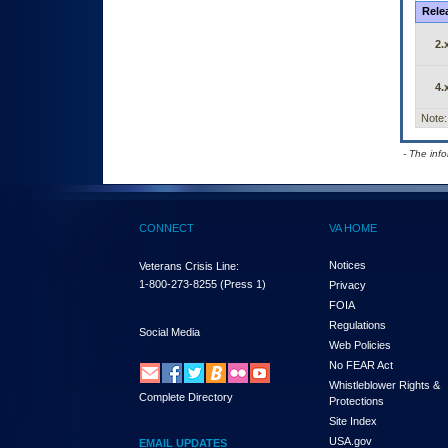
Rele
2.
4.
Note:
- The inf
CONNECT
VA HOME
Notices
Veterans Crisis Line:
1-800-273-8255
(Press 1)
Privacy
FOIA
Regulations
Social Media
Web Policies
No FEAR Act
Whistleblower Rights &
Complete Directory
Protections
Site Index
USA.gov
EMAIL UPDATES