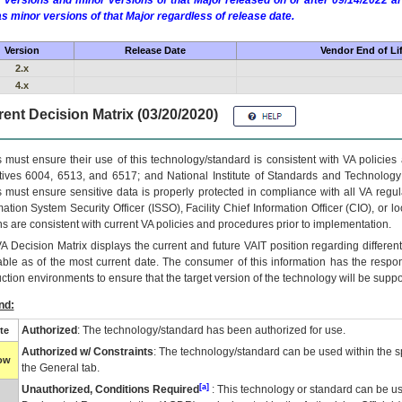
 versions and minor versions of that Major released on or after 09/14/2022
as minor versions of that Major regardless of release date.
Version
Release Date
Vendor End of Li
2.x
4.x
ent Decision Matrix (03/20/2020)
 must ensure their use of this technology/standard is consistent with VA policie
tives 6004, 6513, and 6517; and National Institute of Standards and Technology
 must ensure sensitive data is properly protected in compliance with all VA regula
mation System Security Officer (ISSO), Facility Chief Information Officer (CIO), or l
ns are consistent with current VA policies and procedures prior to implementation.
VA
Decision Matrix displays the current and future
VA
IT
position regarding differen
able as of the most current date. The consumer of this information has the respons
ction environments to ensure that the target version of the technology will be suppo
nd:
Authorized
: The technology/standard has been authorized for use.
te
Authorized w/ Constraints
: The technology/standard can be used within the sp
low
the General tab.
[a]
Unauthorized, Conditions Required
: This technology or standard can be us