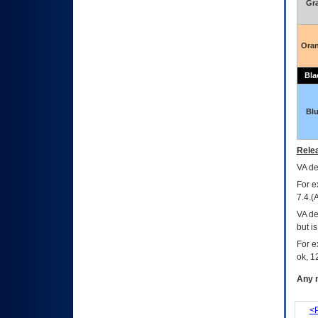
Gr
Ora
Bla
Bl
Relea
VA
dec
For e
7.4.(
VA de
but i
For e
ok, 12
Any m
<P