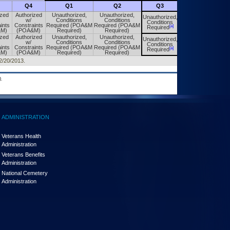
Q4
Q1
Q2
Q3
Q4
ized
Authorized
Unauthorized,
Unauthorized,
Unauthorized,
Unauthorized,
w/
Conditions
Conditions
Conditions
Conditions
ints
Constraints
Required (POA&M
Required (POA&M
[a]
[a]
Required
Required
&M)
(POA&M)
Required)
Required)
ized
Authorized
Unauthorized,
Unauthorized,
Unauthorized,
Unauthorized,
w/
Conditions
Conditions
Conditions
Conditions
ints
Constraints
Required (POA&M
Required (POA&M
[a]
[a]
Required
Required
&M)
(POA&M)
Required)
Required)
12/20/2013.
.
ADMINISTRATION
Veterans Health
Administration
Veterans Benefits
Administration
National Cemetery
Administration