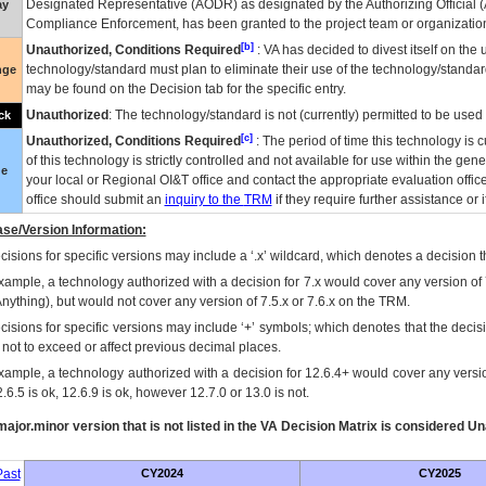
Designated Representative (
AODR
) as designated by the Authorizing Official (
ay
Compliance Enforcement, has been granted to the project team or organization
[b]
Unauthorized, Conditions Required
:
VA
has decided to divest itself on the u
technology/standard must plan to eliminate their use of the technology/standa
nge
may be found on the Decision tab for the specific entry.
Unauthorized
: The technology/standard is not (currently) permitted to be use
ck
[c]
Unauthorized, Conditions Required
: The period of time this technology is 
of this technology is strictly controlled and not available for use within the gen
ue
your local or Regional
OI&T
office and contact the appropriate evaluation offi
office should submit an
inquiry to the
TRM
if they require further assistance or i
se/Version Information:
isions for specific versions may include a ‘.x’ wildcard, which denotes a decision th
xample, a technology authorized with a decision for 7.x would cover any version of 
Anything), but would not cover any version of 7.5.x or 7.6.x on the TRM.
cisions for specific versions may include ‘+’ symbols; which denotes that the decisi
s not to exceed or affect previous decimal places.
xample, a technology authorized with a decision for 12.6.4+ would cover any version
.6.5 is ok, 12.6.9 is ok, however 12.7.0 or 13.0 is not.
ajor.minor version that is not listed in the
VA
Decision Matrix is considered Un
ast
CY2024
CY2025