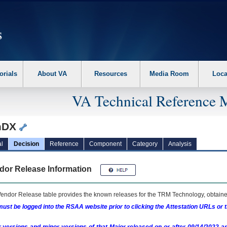
erform the following steps. 1. Please switch auto forms mode to off. 2. Hit enter t
orials
About VA
Resources
Media Room
Loca
VA Technical Reference 
mDX
l
Decision
Reference
Component
Category
Analysis
dor Release Information
endor Release table provides the known releases for the
TRM
Technology, obtained
ust be logged into the RSAA website prior to clicking the Attestation URLs or 