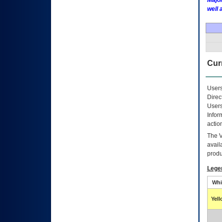
Major
well 
Curr
Users
Direc
Users
Infor
actio
The
avail
produ
Lege
Whi
Yel