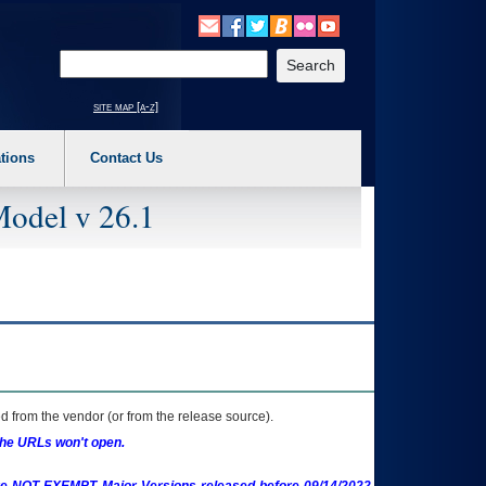
o expand a main menu option (Health, Benefits, etc). 3. To enter and activate the s
Enter your search text
site map [a-z]
tions
Contact Us
Model v 26.1
 from the vendor (or from the release source).
the URLs won't open.