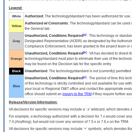
Legend:
Authorized
: The technology/standard has been authorized for use.
White
Authorized w/ Constraints
: The technology/standard can be used wi
Yellow
the General tab.
[a]
Unauthorized, Conditions Required
: This technology or standar
Designated Representative (
AODR
) as designated by the Authorizin
Gray
Compliance Enforcement, has been granted to the project team or o
[b]
Unauthorized, Conditions Required
:
VA
has decided to divest its
technology/standard must plan to eliminate their use of the techno
Orange
may be found on the Decision tab for the specific entry.
Unauthorized
: The technology/standard is not (currently) permitte
Black
[c]
Unauthorized, Conditions Required
: The period of time this te
of this technology is strictly controlled and not available for use wi
Blue
your local or Regional
OI&T
office and contact the appropriate eval
office should submit an
inquiry to the
TRM
if they require further ass
Release/Version Information:
VA
decisions for specific versions may include a ‘.x’ wildcard, which denotes a
For example, a technology authorized with a decision for 7.x would cover any 
7.4.(Anything), but would not cover any version of 7.5.x or 7.6.x on the TRM.
VA decisions for specific versions may include ‘+’ symbols; which denotes that