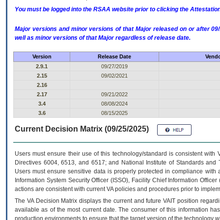
You must be logged into the RSAA website prior to clicking the Attestati
Major versions and minor versions of that Major released on or after 
well as minor versions of that Major regardless of release date.
Version
Release Date
Vendo
2.9.1
09/27/2019
2.15
09/02/2021
2.16
2.17
09/21/2022
3.4
08/08/2024
3.6
08/15/2025
Current Decision Matrix (09/25/2025)
Users must ensure their use of this technology/standard is consistent with
Directives 6004, 6513, and 6517; and National Institute of Standards and 
Users must ensure sensitive data is properly protected in compliance with al
Information System Security Officer (ISSO), Facility Chief Information Officer
actions are consistent with current VA policies and procedures prior to implem
The
VA
Decision Matrix displays the current and future
VA
IT
position regardi
available as of the most current date. The consumer of this information has 
production environments to ensure that the target version of the technology w