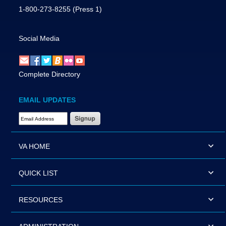
1-800-273-8255
(Press 1)
Social Media
Complete Directory
EMAIL UPDATES
Email Address Required
VA HOME
QUICK LIST
RESOURCES