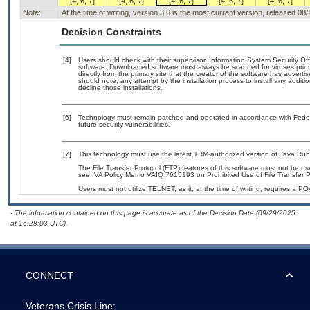
[4, 6, 7]
[4, 6, 7]
[4, 6, 7]
[4, 6, 7]
[4, 6, 7]
Note:
At the time of writing, version 3.6 is the most current version, released 08
Decision Constraints
[4]
Users should check with their supervisor, Information System Security Off
software. Downloaded software must always be scanned for viruses prior
directly from the primary site that the creator of the software has adv
should note, any attempt by the installation process to install any addit
decline those installations.
[6]
Technology must remain patched and operated in accordance with Federal
future security vulnerabilities.
[7]
This technology must use the latest TRM-authorized version of Java Run
The File Transfer Protocol (FTP) features of this software must not be us
see: VA Policy Memo VAIQ 7615193 on Prohibited Use of File Transfer Pr
Users must not utilize TELNET, as it, at the time of writing, requires a 
- The information contained on this page is accurate as of the Decision Date (09/29/2025
at 16:28:03 UTC).
CONNECT
Veterans Crisis Line: