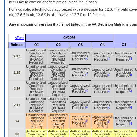
but is not to exceed or affect previous decimal places.
For example, a technology authorized with a decision for 12.6.4+ would cover 
ok, 12.6.5 is ok, 12.6.9 is ok, however 12.7.0 or 13.0 is not.
Any major.minor version that is not listed in the
VA
Decision Matrix is con
<Past
CY2026
Release
Q1
Q2
Q3
Q4
Q1
Unauthorized,
Unauthorized,
Unauthorized,
Conditions
Conditions
Unauthorized,
Unauthorized,
U
Conditions
2.9.1
Required
Required
Conditions
Conditions
[a]
[a]
[a]
Required
(POA&M
(POA&M
Required
Required
Required)
Required)
Unauthorized,
Unauthorized,
Unauthorized,
Conditions
Conditions
Unauthorized,
Unauthorized,
U
Conditions
2.15
Required
Required
Conditions
Conditions
[a]
[a]
[a]
Required
(POA&M
(POA&M
Required
Required
Required)
Required)
Unauthorized,
Unauthorized,
Unauthorized,
Conditions
Conditions
Unauthorized,
Unauthorized,
U
Conditions
2.16
Required
Required
Conditions
Conditions
[a]
[a]
[a]
Required
(POA&M
(POA&M
Required
Required
Required)
Required)
Unauthorized,
Unauthorized,
Unauthorized,
Conditions
Conditions
Unauthorized,
Unauthorized,
U
Conditions
2.17
Required
Required
Conditions
Conditions
[a]
[a]
[a]
Required
(POA&M
(POA&M
Required
Required
Required)
Required)
Unauthorized,
Unauthorized,
Unauthorized,
Unauthorized,
Conditions
Conditions
Unauthorized,
U
Conditions
Conditions
3.4
Required
Required
Conditions
[b]
[b]
Required
Required
[a]
(Divest)
(Divest)
Required
[4, 6, 7]
[4, 6, 7]
[4, 6, 7]
[4, 6, 7]
Authorized w/
Authorized w/
Authorized w/
Authorized w/
Authorized w/
3.6
Constraints
Constraints
Constraints
Constraints
Constraints