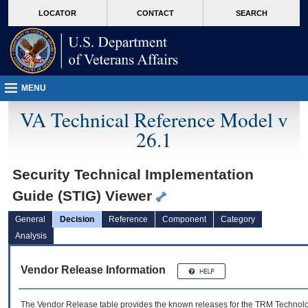
skip
Attention A T users. To access the menus on this page please perform the followin
MORE
LOCATOR
CONTACT
SEARCH
to
VA
page
content
MENU
VA Technical Reference Model v
26.1
Security Technical Implementation
Guide (STIG) Viewer
General
Decision
Reference
Component
Category
Analysis
Vendor Release Information
The Vendor Release table provides the known releases for the
TRM
Technolog