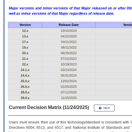
Major versions and minor versions of that Major released on or after 
well as minor versions of that Major regardless of release date.
Version
Release Date
Vendo
12.x
10/10/2019
13.x
04/22/2020
17.x
04/11/2022
19.x
06/11/2022
20.x
06/29/2022
21.x
07/22/2023
22.x
10/18/2023
24.1.x
03/23/2024
24.4.x
05/31/2024
25.0.x
12/02/2024
26.0.x
02/25/2025
28.0.x
07/12/2025
29.0.x
11/15/2025
Current Decision Matrix (11/24/2025)
Users must ensure their use of this technology/standard is consistent with
Directives 6004, 6513, and 6517; and National Institute of Standards and 