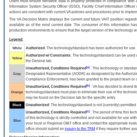
Users must ensure sensitive data is properly protected in compliance with al
Information System Security Officer (ISSO), Facility Chief Information Officer
actions are consistent with current VA policies and procedures prior to implem
The
VA
Decision Matrix displays the current and future
VA
IT
position regardi
available as of the most current date. The consumer of this information has 
production environments to ensure that the target version of the technology w
Legend:
Authorized
: The technology/standard has been authorized for use.
White
Authorized w/ Constraints
: The technology/standard can be used wi
Yellow
the General tab.
[a]
Unauthorized, Conditions Required
: This technology or standar
Designated Representative (
AODR
) as designated by the Authorizin
Gray
Compliance Enforcement, has been granted to the project team or o
[b]
Unauthorized, Conditions Required
:
VA
has decided to divest its
technology/standard must plan to eliminate their use of the techno
Orange
may be found on the Decision tab for the specific entry.
Unauthorized
: The technology/standard is not (currently) permitte
Black
[c]
Unauthorized, Conditions Required
: The period of time this te
of this technology is strictly controlled and not available for use wi
Blue
your local or Regional
OI&T
office and contact the appropriate eval
office should submit an
inquiry to the
TRM
if they require further ass