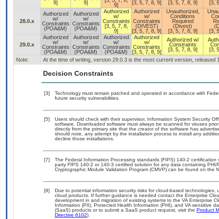
[3, 5, 7, 8,
9]
9]
[3, 5, 7, 8, 9]
[3, 5, 7, 8, 9]
[3, 5
9]
Authorized
Authorized
Unauthorized,
Unau
Authorized
Authorized
w/
w/
Conditions
Con
w/
w/
28.0.x
Constraints
Constraints
Required
Re
Constraints
Constraints
[3, 5, 7, 8,
(DIVEST)
(Divest)
(D
(POA&M)
(POA&M)
9]
[3, 5, 7, 8, 9]
[3, 5, 7, 8, 9]
[3, 5
Authorized
Authorized
Authorized
Authorized
Authorized w/
Auth
w/
w/
w/
w/
29.0.x
Constraints
Con
Constraints
Constraints
Constraints
Constraints
[3, 5, 7, 8, 9]
[3, 5
(POA&M)
(POA&M)
(POA&M)
[3, 5, 7, 8, 9]
Note:
At the time of writing, version 29.0.3 is the most current version, released
Decision Constraints
[3]
Technology must remain patched and operated in accordance with Federal
future security vulnerabilities.
[5]
Users should check with their supervisor, Information System Security Off
software. Downloaded software must always be scanned for viruses prior
directly from the primary site that the creator of the software has adv
should note, any attempt by the installation process to install any additi
decline those installations.
[7]
The Federal Information Processing standards (FIPS) 140-2 certification st
party FIPS 140-2 or 140-3 certified solution for any data containing PHI/
Cryptographic Module Validation Program (CMVP) can be found on the N
[8]
Due to potential information security risks for cloud-based technologies, 
cloud products. If further guidance is needed contact the Enterprise Clo
development in and migration of existing systems to the VA Enterprise Cl
Information (PII), Protected Health Information (PHI), and VA sensitive 
(SaaS) products or to submit a SaaS product request, visit the
Product M
Directive 6102
).