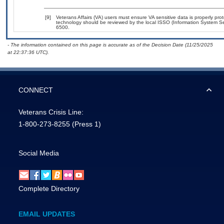
[9]
Veterans Affairs (VA) users must ensure VA sensitive data is properly prot
technology should be reviewed by the local ISSO (Information System Se
6500.
- The information contained on this page is accurate as of the Decision Date (11/25/2025
at 22:37:36 UTC).
CONNECT
Veterans Crisis Line:
1-800-273-8255
(Press 1)
Social Media
Complete Directory
EMAIL UPDATES