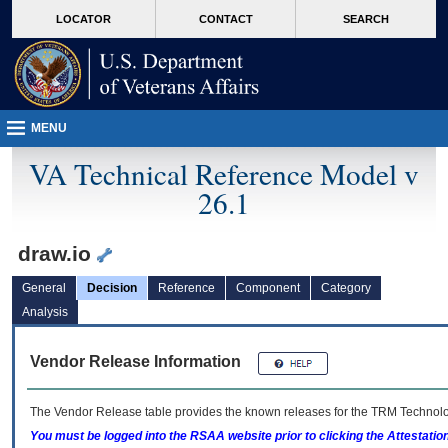
skip
Attention A T users. To access the menus on this page please perform the followin
MORE
LOCATOR
CONTACT
SEARCH
to
VA
page
content
MENU
VA Technical Reference Model v
26.1
draw.io
General
Decision
Reference
Component
Category
Analysis
Vendor Release Information
The Vendor Release table provides the known releases for the
TRM
Technolog
You must be logged into the RSAA website prior to clicking the Attestati