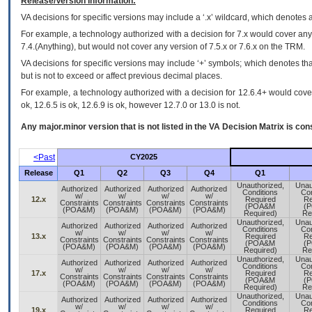
Release/Version Information:
VA
decisions for specific versions may include a ‘.x’ wildcard, which denotes a
For example, a technology authorized with a decision for 7.x would cover any 
7.4.(Anything), but would not cover any version of 7.5.x or 7.6.x on the TRM.
VA decisions for specific versions may include ‘+’ symbols; which denotes that
but is not to exceed or affect previous decimal places.
For example, a technology authorized with a decision for 12.6.4+ would cover 
ok, 12.6.5 is ok, 12.6.9 is ok, however 12.7.0 or 13.0 is not.
Any major.minor version that is not listed in the
VA
Decision Matrix is con
<Past
CY2025
Release
Q1
Q2
Q3
Q4
Q1
Unauthorized,
Unau
Authorized
Authorized
Authorized
Authorized
Conditions
Con
w/
w/
w/
w/
12.x
Required
Re
Constraints
Constraints
Constraints
Constraints
(POA&M
(
(POA&M)
(POA&M)
(POA&M)
(POA&M)
Required)
Re
Unauthorized,
Unau
Authorized
Authorized
Authorized
Authorized
Conditions
Con
w/
w/
w/
w/
13.x
Required
Re
Constraints
Constraints
Constraints
Constraints
(POA&M
(
(POA&M)
(POA&M)
(POA&M)
(POA&M)
Required)
Re
Unauthorized,
Unau
Authorized
Authorized
Authorized
Authorized
Conditions
Con
w/
w/
w/
w/
17.x
Required
Re
Constraints
Constraints
Constraints
Constraints
(POA&M
(
(POA&M)
(POA&M)
(POA&M)
(POA&M)
Required)
Re
Unauthorized,
Unau
Authorized
Authorized
Authorized
Authorized
Conditions
Con
w/
w/
w/
w/
19.x
Required
Re