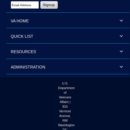
Email Address Required
VA HOME
QUICK LIST
RESOURCES
ADMINISTRATION
U.S.
Department
of
Veterans
Affairs |
810
Vermont
Avenue,
NW
Washington
DC