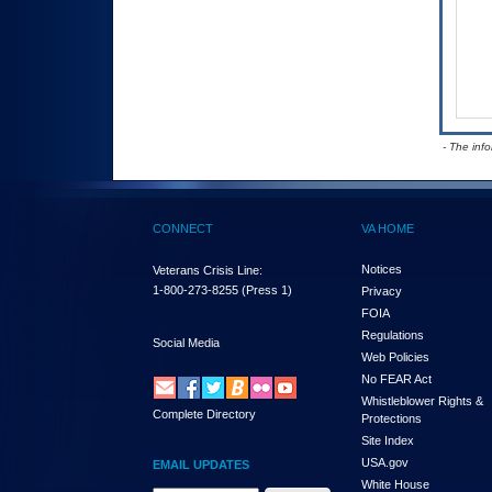
- The inf
CONNECT
VA HOME
Notices
Veterans Crisis Line:
1-800-273-8255
(Press 1)
Privacy
FOIA
Regulations
Social Media
Web Policies
No FEAR Act
Whistleblower Rights &
Complete Directory
Protections
Site Index
USA.gov
EMAIL UPDATES
White House
Email Address Required