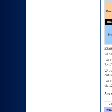
Ora
Bla
Bl
Relea
VA
dec
For e
7.4.(
VA de
but i
For e
ok, 12
Any m
<P
Rele