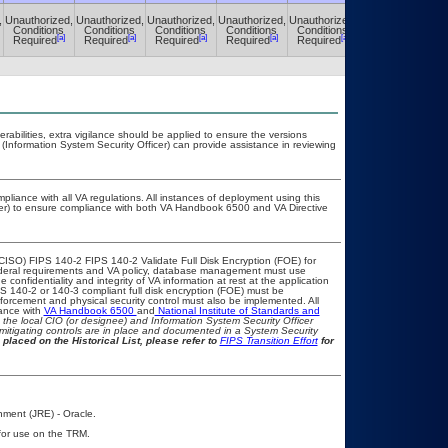
,
Unauthorized,
Unauthorized,
Unauthorized,
Unauthorized,
Unauthorized,
Unauthorized,
Conditions
Conditions
Conditions
Conditions
Conditions
Conditions
[a]
[a]
[a]
[a]
[a]
[a]
Required
Required
Required
Required
Required
Required
nerabilities, extra vigilance should be applied to ensure the versions
 (Information System Security Officer) can provide assistance in reviewing
pliance with all VA regulations. All instances of deployment using this
cer) to ensure compliance with both VA Handbook 6500 and VA Directive
CISO) FIPS 140-2 FIPS 140-2 Validate Full Disk Encryption (FOE) for
eral requirements and VA policy, database management must use
confidentiality and integrity of VA information at rest at the application
FIPS 140-2 or 140-3 compliant full disk encryption (FOE) must be
rcement and physical security control must also be implemented. All
iance with
VA Handbook 6500
and
National Institute of Standards and
th the local CIO (or designee) and Information System Security Officer
mitigating controls are in place and documented in a System Security
 placed on the Historical List, please refer to
FIPS Transition Effort
for
nment (JRE) - Oracle.
 for use on the TRM.