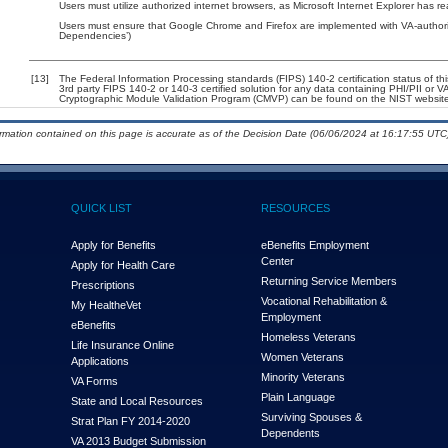
Users must utilize authorized internet browsers, as Microsoft Internet Explorer has r
Users must ensure that Google Chrome and Firefox are implemented with VA-authorize
Dependencies’)
[13]
The Federal Information Processing standards (FIPS) 140-2 certification status of this
3rd party FIPS 140-2 or 140-3 certified solution for any data containing PHI/PII or V
Cryptographic Module Validation Program (CMVP) can be found on the NIST website
ormation contained on this page is accurate as of the Decision Date (06/06/2024 at 16:17:55 UTC)
QUICK LIST
RESOURCES
Apply for Benefits
eBenefits Employment
Center
Apply for Health Care
Returning Service Members
Prescriptions
Vocational Rehabilitation &
My Health
e
Vet
Employment
eBenefits
Homeless Veterans
Life Insurance Online
Women Veterans
Applications
Minority Veterans
VA Forms
Plain Language
State and Local Resources
Surviving Spouses &
Strat Plan FY 2014-2020
Dependents
VA 2013 Budget Submission