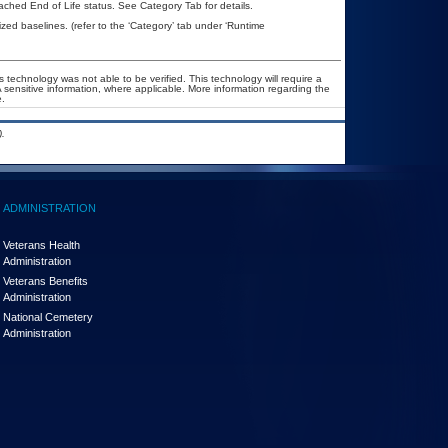
eached End of Life status. See Category Tab for details.
d baselines. (refer to the ‘Category’ tab under ‘Runtime
 technology was not able to be verified. This technology will require a
A sensitive information, where applicable. More information regarding the
.
.
ADMINISTRATION
Veterans Health
Administration
Veterans Benefits
Administration
National Cemetery
Administration