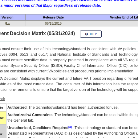
 versions and minor versions of that Major released on or after 09/14/2022
as minor versions of that Major regardless of release date.
Version
Release Date
Vendor End of Li
8.x
06/15/2015
ent Decision Matrix (05/31/2024)
 must ensure their use of this technology/standard is consistent with VA policie
tives 6004, 6513, and 6517; and National Institute of Standards and Technology
 must ensure sensitive data is properly protected in compliance with all VA regula
mation System Security Officer (ISSO), Facility Chief Information Officer (CIO), or l
ns are consistent with current VA policies and procedures prior to implementation.
VA
Decision Matrix displays the current and future
VA
IT
position regarding differen
able as of the most current date. The consumer of this information has the respons
ction environments to ensure that the target version of the technology will be suppo
nd:
Authorized
: The technology/standard has been authorized for use.
te
Authorized w/ Constraints
: The technology/standard can be used within the sp
low
the General tab.
[a]
Unauthorized, Conditions Required
: This technology or standard can be us
Designated Representative (
AODR
) as designated by the Authorizing Official (
ay