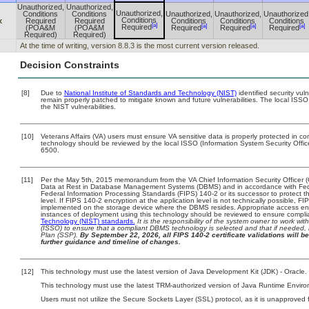
Unauthorized,
Unauthorized,
Unauthorized,
Conditions
Conditions
Unauthorized,
Unauthorized,
Unauthorized
Conditions
x
Required
Required
Conditions
Conditions
Conditions
[a]
[a]
[a]
[a]
Required
(POA&M
(POA&M
Required
Required
Required
Required)
Required)
At the time of writing, version 8.8.3 is the most current version released.
Decision Constraints
[8]
Due to
National Institute of Standards and Technology (NIST)
identified security vul
remain properly patched to mitigate known and future vulnerabilities. The local ISSO
the NIST vulnerabilities.
[10]
Veterans Affairs (VA) users must ensure VA sensitive data is properly protected in com
technology should be reviewed by the local ISSO (Information System Security Offi
6500.
[11]
Per the May 5th, 2015 memorandum from the VA Chief Information Security Officer (
Data at Rest in Database Management Systems (DBMS) and in accordance with Fed
Federal Information Processing Standards (FIPS) 140-2 or its successor to protect the 
level. If FIPS 140-2 encryption at the application level is not technically possible, 
implemented on the storage device where the DBMS resides. Appropriate access enfo
instances of deployment using this technology should be reviewed to ensure compl
Technology (NIST) standards.
It is the responsibility of the system owner to work wi
(ISSO) to ensure that a compliant DBMS technology is selected and that if needed, 
Plan (SSP).
By September 22, 2026, all FIPS 140-2 certificate validations will be
further guidance and timeline of changes.
[12]
This technology must use the latest version of Java Development Kit (JDK) - Oracle.
This technology must use the latest TRM-authorized version of Java Runtime Enviro
Users must not utilize the Secure Sockets Layer (SSL) protocol, as it is unapproved