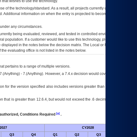
 that wishes to use the technology.
se of the technology/standard. As a result, all projects currently utilizing the
rd. Additional information on when the entry is projected to become unauthorized
d under any circumstances.
currently being evaluated, reviewed, and tested in controlled environments. Use
eral population. If a customer would like to use this technology, please work with
ce displayed in the notes below the decision matrix. The Local or Regional
OI&T
f the evaluating office is not listed in the notes below.
at pertains to a range of multiple versions.
7.(Anything) - 7.(Anything). However, a 7.4.x decision would cover any version of
on for the version specified also includes versions greater than what is specified
 that is greater than 12.6.4, but would not exceed the .6 decimal ie: 12.6.401 is
[a]
authorized, Conditions Required
.
2027
CY2028
Fu
Q3
Q4
Q1
Q2
Q3
Q4