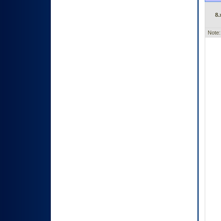
8.
Note: