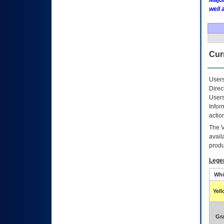
Major
well 
Curr
Users
Direc
Users
Infor
actio
The
avail
produ
Lege
Whi
Yel
Gr