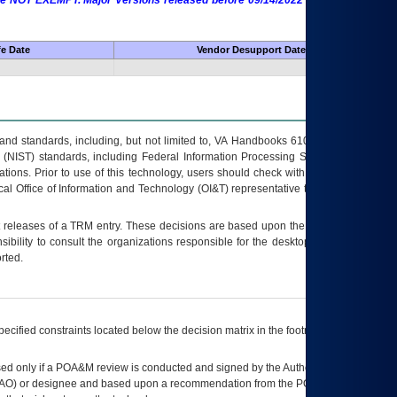
 are NOT EXEMPT. Major Versions released before 09/14/2022 are EXEMPT as
fe Date
Vendor Desupport Date
s and standards, including, but not limited to, VA Handbooks 6102 and 6500; VA
 (NIST) standards, including Federal Information Processing Standards (FIPS).
tions. Prior to use of this technology, users should check with their supervisor,
ocal Office of Information and Technology (OI&T) representative to ensure that all
t releases of a
TRM
entry. These decisions are based upon the best information
ibility to consult the organizations responsible for the desktop, testing, and/or
rted.
ecified constraints located below the decision matrix in the footnote[1] and on
ed only if a
POA&M
review is conducted and signed by the Authorizing Official
AO
) or designee and based upon a recommendation from the
POA&M