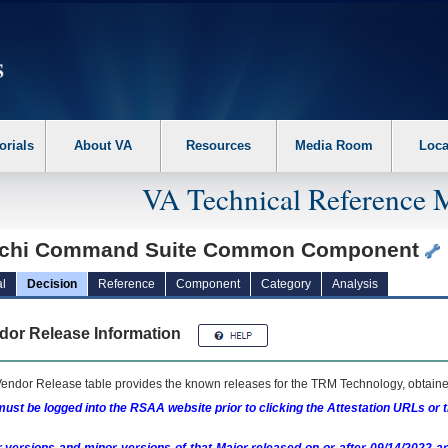
erform the following steps. 1. Please switch auto forms mode to off. 2. Hit enter t
orials
About VA
Resources
Media Room
Loca
VA Technical Reference 
achi Command Suite Common Component
l
Decision
Reference
Component
Category
Analysis
dor Release Information
endor Release table provides the known releases for the
TRM
Technology, obtained
ust be logged into the RSAA website prior to clicking the Attestation URLs or 