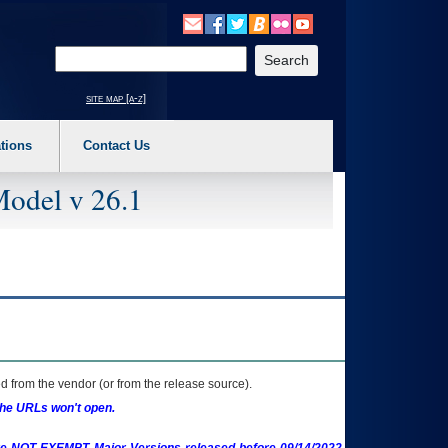
o expand a main menu option (Health, Benefits, etc). 3. To enter and activate the s
Enter your search text
site map [a-z]
tions
Contact Us
Model v 26.1
 from the vendor (or from the release source).
the URLs won't open.