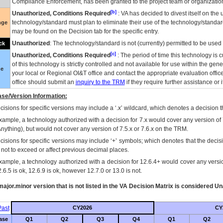
Compliance Enforcement, has been granted to the project team or organization
[b]
Unauthorized, Conditions Required
:
VA
has decided to divest itself on the u
technology/standard must plan to eliminate their use of the technology/standa
nge
may be found on the Decision tab for the specific entry.
Unauthorized
: The technology/standard is not (currently) permitted to be use
ck
[c]
Unauthorized, Conditions Required
: The period of time this technology is 
of this technology is strictly controlled and not available for use within the gen
ue
your local or Regional
OI&T
office and contact the appropriate evaluation offi
office should submit an
inquiry to the
TRM
if they require further assistance or i
se/Version Information:
isions for specific versions may include a ‘.x’ wildcard, which denotes a decision th
xample, a technology authorized with a decision for 7.x would cover any version of 
Anything), but would not cover any version of 7.5.x or 7.6.x on the TRM.
cisions for specific versions may include ‘+’ symbols; which denotes that the decisi
s not to exceed or affect previous decimal places.
xample, a technology authorized with a decision for 12.6.4+ would cover any version
.6.5 is ok, 12.6.9 is ok, however 12.7.0 or 13.0 is not.
ajor.minor version that is not listed in the
VA
Decision Matrix is considered Un
ast
CY2026
CY
ase
Q1
Q2
Q3
Q4
Q1
Q2