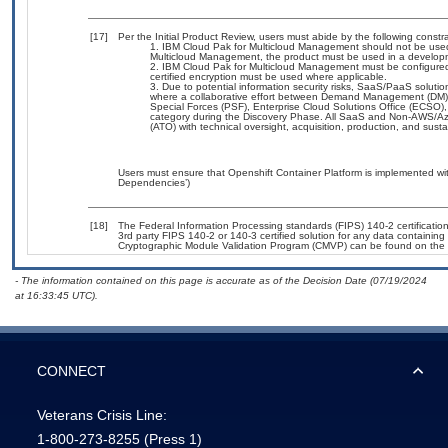
[17]
Per the Initial Product Review, users must abide by the following constra
IBM Cloud Pak for Multicloud Management should not be used
Multicloud Management, the product must be used in a developm
IBM Cloud Pak for Multicloud Management must be configured 
certified encryption must be used where applicable.
Due to potential information security risks, SaaS/PaaS solut
where a collaborative effort between Demand Management (DM),
Special Forces (PSF), Enterprise Cloud Solutions Office (ECSO
category during the Discovery Phase. All SaaS and Non-AWS/Az
(ATO) with technical oversight, acquisition, production, and sus
Users must ensure that Openshift Container Platform is implemented wit
Dependencies’)
[18]
The Federal Information Processing standards (FIPS) 140-2 certification 
3rd party FIPS 140-2 or 140-3 certified solution for any data containing
Cryptographic Module Validation Program (CMVP) can be found on the 
- The information contained on this page is accurate as of the Decision Date (07/19/2024
at 16:33:45 UTC).
CONNECT
Veterans Crisis Line:
1-800-273-8255
(Press 1)