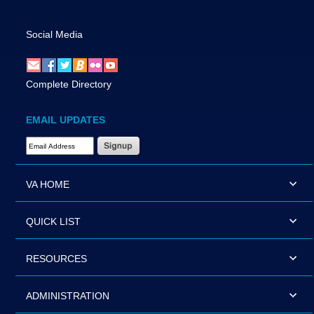
Social Media
Complete Directory
EMAIL UPDATES
Email Address Required
VA HOME
QUICK LIST
RESOURCES
ADMINISTRATION