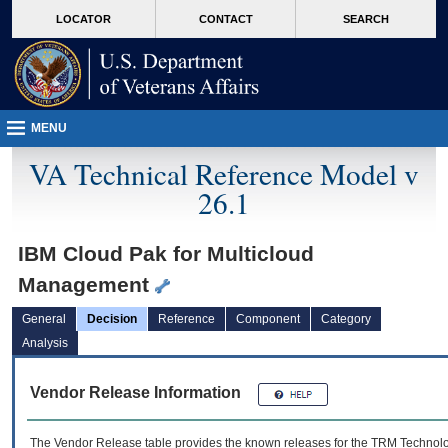
skip
Attention A T users. To access the menus on this page please perform the followin
MORE
LOCATOR
CONTACT
SEARCH
to
VA
page
content
MENU
VA Technical Reference Model v
26.1
IBM Cloud Pak for Multicloud
Management
General
Decision
Reference
Component
Category
Analysis
Vendor Release Information
The Vendor Release table provides the known releases for the
TRM
Technolog