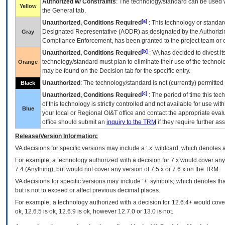
Authorized w/ Constraints
: The technology/standard can be used wi
Yellow
the General tab.
[a]
Unauthorized, Conditions Required
: This technology or standar
Designated Representative (
AODR
) as designated by the Authorizin
Gray
Compliance Enforcement, has been granted to the project team or o
[b]
Unauthorized, Conditions Required
:
VA
has decided to divest its
technology/standard must plan to eliminate their use of the techno
Orange
may be found on the Decision tab for the specific entry.
Unauthorized
: The technology/standard is not (currently) permitte
Black
[c]
Unauthorized, Conditions Required
: The period of time this te
of this technology is strictly controlled and not available for use wi
Blue
your local or Regional
OI&T
office and contact the appropriate eval
office should submit an
inquiry to the
TRM
if they require further ass
Release/Version Information:
VA
decisions for specific versions may include a ‘.x’ wildcard, which denotes a
For example, a technology authorized with a decision for 7.x would cover any 
7.4.(Anything), but would not cover any version of 7.5.x or 7.6.x on the TRM.
VA decisions for specific versions may include ‘+’ symbols; which denotes that
but is not to exceed or affect previous decimal places.
For example, a technology authorized with a decision for 12.6.4+ would cover 
ok, 12.6.5 is ok, 12.6.9 is ok, however 12.7.0 or 13.0 is not.