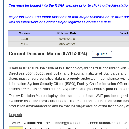
You must be logged into the RSAA website prior to clicking the Attestati
Major versions and minor versions of that Major released on or after 
well as minor versions of that Major regardless of release date.
Version
Release Date
Vendo
1.2.x
02/18/2020
2.3.x
06/27/2022
Current Decision Matrix (07/11/2024)
Users must ensure their use of this technology/standard is consistent with
Directives 6004, 6513, and 6517; and National Institute of Standards and 
Users must ensure sensitive data is properly protected in compliance with al
Information System Security Officer (ISSO), Facility Chief Information Officer
actions are consistent with current VA policies and procedures prior to implem
The
VA
Decision Matrix displays the current and future
VA
IT
position regardi
available as of the most current date. The consumer of this information has 
production environments to ensure that the target version of the technology w
Legend:
Authorized
: The technology/standard has been authorized for use.
White