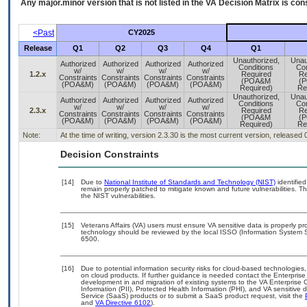
Any major.minor version that is not listed in the
VA
Decision Matrix is con
<Past
CY2025
Release
Q1
Q2
Q3
Q4
Q1
Unauthorized,
Unau
Authorized
Authorized
Authorized
Authorized
Conditions
Con
w/
w/
w/
w/
1.2.x
Required
Re
Constraints
Constraints
Constraints
Constraints
(POA&M
(
(POA&M)
(POA&M)
(POA&M)
(POA&M)
Required)
Re
Unauthorized,
Unau
Authorized
Authorized
Authorized
Authorized
Conditions
Con
w/
w/
w/
w/
2.3.x
Required
Re
Constraints
Constraints
Constraints
Constraints
(POA&M
(
(POA&M)
(POA&M)
(POA&M)
(POA&M)
Required)
Re
Note:
At the time of writing, version 2.3.30 is the most current version, released
Decision Constraints
[14]
Due to
National Institute of Standards and Technology (NIST)
identified
remain properly patched to mitigate known and future vulnerabilities. T
the NIST vulnerabilities.
[15]
Veterans Affairs (VA) users must ensure VA sensitive data is properly pro
technology should be reviewed by the local ISSO (Information System S
6500.
[16]
Due to potential information security risks for cloud-based technologies,
on cloud products. If further guidance is needed contact the Enterpris
development in and migration of existing systems to the VA Enterprise C
Information (PII), Protected Health Information (PHI), and VA sensitiv
Service (SaaS) products or to submit a SaaS product request, visit the
and
VA Directive 6102
).