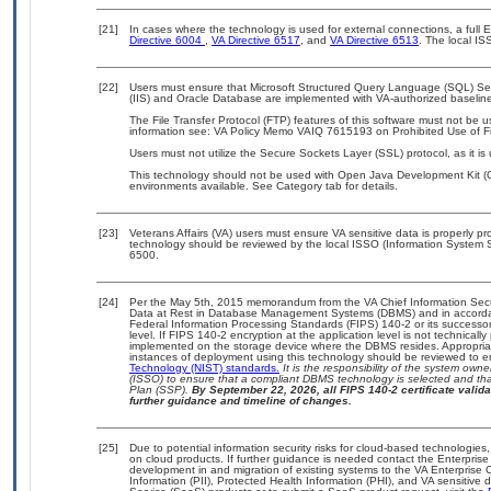
[21]
In cases where the technology is used for external connections, a full
Directive 6004
,
VA Directive 6517
, and
VA Directive 6513
. The local I
[22]
Users must ensure that Microsoft Structured Query Language (SQL) Serv
(IIS) and Oracle Database are implemented with VA-authorized baselines
The File Transfer Protocol (FTP) features of this software must not be u
information see: VA Policy Memo VAIQ 7615193 on Prohibited Use of Fil
Users must not utilize the Secure Sockets Layer (SSL) protocol, as it 
This technology should not be used with Open Java Development Kit (Op
environments available. See Category tab for details.
[23]
Veterans Affairs (VA) users must ensure VA sensitive data is properly pro
technology should be reviewed by the local ISSO (Information System S
6500.
[24]
Per the May 5th, 2015 memorandum from the VA Chief Information Securi
Data at Rest in Database Management Systems (DBMS) and in accorda
Federal Information Processing Standards (FIPS) 140-2 or its successor to
level. If FIPS 140-2 encryption at the application level is not technical
implemented on the storage device where the DBMS resides. Appropriat
instances of deployment using this technology should be reviewed to 
Technology (NIST) standards.
It is the responsibility of the system own
(ISSO) to ensure that a compliant DBMS technology is selected and that
Plan (SSP).
By September 22, 2026, all FIPS 140-2 certificate validat
further guidance and timeline of changes.
[25]
Due to potential information security risks for cloud-based technologies,
on cloud products. If further guidance is needed contact the Enterpris
development in and migration of existing systems to the VA Enterprise C
Information (PII), Protected Health Information (PHI), and VA sensitiv