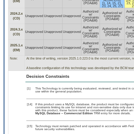
Constraints
ALUATION)
[14, 1
(EM)
(POA&M)
[1, 14, 15, 21,
23, 2
23, 24, 25, 27]
2
Authorized
Autho
Authorized w/
2024.2.x
w/
w
Unapproved
Unapproved
Unapproved
Constraints
Constraints
Const
(CD)
(POA&M)
(POA&M)
(PO
Authorized
Autho
Authorized w/
2024.3.x
w/
w
Unapproved
Unapproved
Unapproved
Constraints
Constraints
Const
(CD)
(POA&M)
(POA&M)
(PO
Authorized
Autho
Authorized w/
2025.1.x
w/
w
Unapproved
Unapproved
Unapproved
Constraints
Constraints
Const
(EM)
(POA&M)
(POA&M)
(PO
Note:
At the time of writing, version 2025.1.0.223.0 is the most current version, 
A baseline configuration of this technology was developed by the BCM team. 
Decision Constraints
[1]
This Technology is currently being evaluated, reviewed, and tested in con
use within the general population.
[14]
If this product uses a MySQL database, the product must be configure
constraints limiting its use for intranet and non-sensitive data only due
with this product, these factors must be considered especially when an 
MySQL Database – Commercial Edition
TRM entry for more details.
[15]
Technology must remain patched and operated in accordance with Feder
future security vulnerabilities.