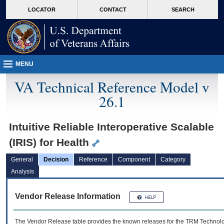
skip
Attention A T users. To access the menus on this page please perform the followin
MORE
LOCATOR
CONTACT
SEARCH
to
VA
page
content
MENU
VA Technical Reference Model v
26.1
Intuitive Reliable Interoperative Scalable
(IRIS) for Health
General
Decision
Reference
Component
Category
Analysis
Vendor Release Information
The Vendor Release table provides the known releases for the
TRM
Technolog