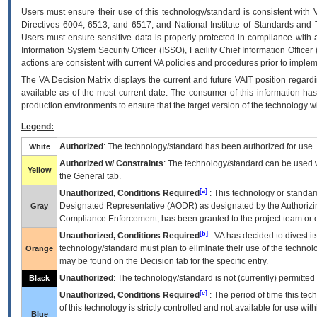
Users must ensure their use of this technology/standard is consistent with
Directives 6004, 6513, and 6517; and National Institute of Standards and 
Users must ensure sensitive data is properly protected in compliance with al
Information System Security Officer (ISSO), Facility Chief Information Officer
actions are consistent with current VA policies and procedures prior to implem
The
VA
Decision Matrix displays the current and future
VA
IT
position regardi
available as of the most current date. The consumer of this information has 
production environments to ensure that the target version of the technology w
Legend:
Authorized
: The technology/standard has been authorized for use.
White
Authorized w/ Constraints
: The technology/standard can be used wi
Yellow
the General tab.
[a]
Unauthorized, Conditions Required
: This technology or standar
Designated Representative (
AODR
) as designated by the Authorizin
Gray
Compliance Enforcement, has been granted to the project team or o
[b]
Unauthorized, Conditions Required
:
VA
has decided to divest its
technology/standard must plan to eliminate their use of the techno
Orange
may be found on the Decision tab for the specific entry.
Unauthorized
: The technology/standard is not (currently) permitte
Black
[c]
Unauthorized, Conditions Required
: The period of time this te
of this technology is strictly controlled and not available for use wi
Blue