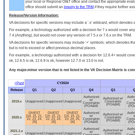
your local or Regional
OI&T
office and contact the appropriate eval
office should submit an
inquiry to the
TRM
if they require further ass
Release/Version Information:
VA
decisions for specific versions may include a ‘.x’ wildcard, which denotes a
For example, a technology authorized with a decision for 7.x would cover any 
7.4.(Anything), but would not cover any version of 7.5.x or 7.6.x on the TRM.
VA decisions for specific versions may include ‘+’ symbols; which denotes that
but is not to exceed or affect previous decimal places.
For example, a technology authorized with a decision for 12.6.4+ would cover 
ok, 12.6.5 is ok, 12.6.9 is ok, however 12.7.0 or 13.0 is not.
Any major.minor version that is not listed in the
VA
Decision Matrix is con
<Past
CY2024
Release
Q1
Q2
Q3
Q4
Q1
Q
Authorized
Autho
Authorized w/
w/
w
2019.x
Unapproved
Unapproved
Unapproved
Constraints
Constraints
Const
(POA&M)
(POA&M)
(PO
DIVEST
DIVEST
DIVEST
Authorized
Autho
Authorized w/
[14, 15, 21,
[14, 15, 21,
[14, 15, 21,
w/
w
2020.x
Constraints
22, 23, 24,
22, 23, 24,
23, 24, 25,
Constraints
Const
(POA&M)
25]
25]
26]
(POA&M)
(PO
Authorized
Autho
Authorized w/
2021.1.x
w/
w
Unapproved
Unapproved
Unapproved
Constraints
Constraints
Const