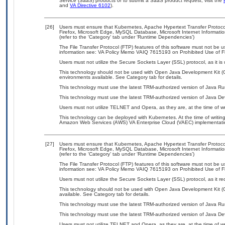
Service (SaaS) products or to submit a SaaS product request, visit the
and
VA Directive 6102
).
[26]
Users must ensure that Kubernetes, Apache Hypertext Transfer Protoc
Firefox, Microsoft Edge, MySQL Database, Microsoft Internet Informati
(refer to the ‘Category’ tab under ‘Runtime Dependencies’)
The File Transfer Protocol (FTP) features of this software must not be u
information see: VA Policy Memo VAIQ 7615193 on Prohibited Use of Fil
Users must not utilize the Secure Sockets Layer (SSL) protocol, as it 
This technology should not be used with Open Java Development Kit (Op
environments available. See Category tab for details.
This technology must use the latest TRM-authorized version of Java Ru
This technology must use the latest TRM-authorized version of Java Dev
Users must not utilize TELNET and Opera, as they are, at the time of w
This technology can be deployed with Kubernetes. At the time of writing
Amazon Web Services (AWS) VA Enterprise Cloud (VAEC) implementati
[27]
Users must ensure that Kubernetes, Apache Hypertext Transfer Protoc
Firefox, Microsoft Edge, MySQL Database, Microsoft Internet Informati
(refer to the ‘Category’ tab under ‘Runtime Dependencies’)
The File Transfer Protocol (FTP) features of this software must not be u
information see: VA Policy Memo VAIQ 7615193 on Prohibited Use of Fil
Users must not utilize the Secure Sockets Layer (SSL) protocol, as it 
This technology should not be used with Open Java Development Kit (
available. See Category tab for details.
This technology must use the latest TRM-authorized version of Java Ru
This technology must use the latest TRM-authorized version of Java Dev
Users must not utilize TELNET and Opera, as they are, at the time of w