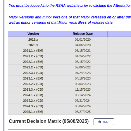
You must be logged into the RSAA website prior to clicking the Attestati
Major versions and minor versions of that Major released on or after 
well as minor versions of that Major regardless of release date.
Version
Release Date
2019.x
02/01/2020
2020.x
04/06/2020
2021.1.x (EM)
06/15/2021
2021.2.x (CD)
01/24/2022
2022.1.x (EM)
05/15/2022
2022.2.x (CD)
07/06/2022
2022.3.x (CD)
01/24/2023
2023.1.x (EM)
04/18/2023
2023.2.x (CD)
08/04/2023
2023.3.x (CD)
11/15/2023
2024.1.x (EM)
03/14/2024
2024.2.x (CD)
07/31/2024
2024.3.x (CD)
08/04/2024
2025.1.x (EM)
03/27/2025
Current Decision Matrix (05/08/2025)