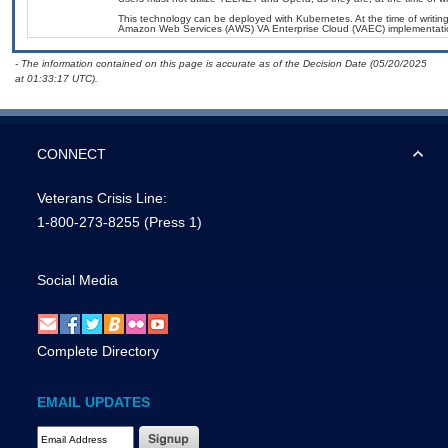
This technology can be deployed with Kubernetes. At the time of writing
Amazon Web Services (AWS) VA Enterprise Cloud (VAEC) implementati
- The information contained on this page is accurate as of the Decision Date (05/20/2025
at 01:33:17 UTC).
CONNECT
Veterans Crisis Line:
1-800-273-8255
(Press 1)
Social Media
Complete Directory
EMAIL UPDATES
Email Address Required