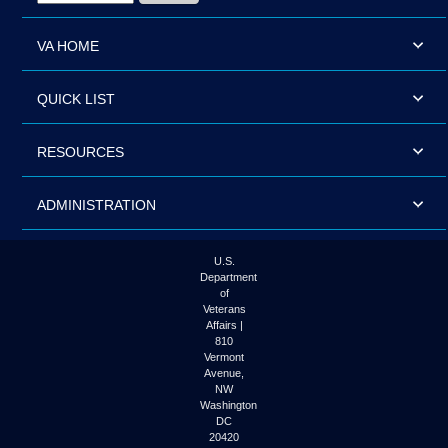
VA HOME
QUICK LIST
RESOURCES
ADMINISTRATION
U.S.
Department
of
Veterans
Affairs |
810
Vermont
Avenue,
NW
Washington
DC
20420