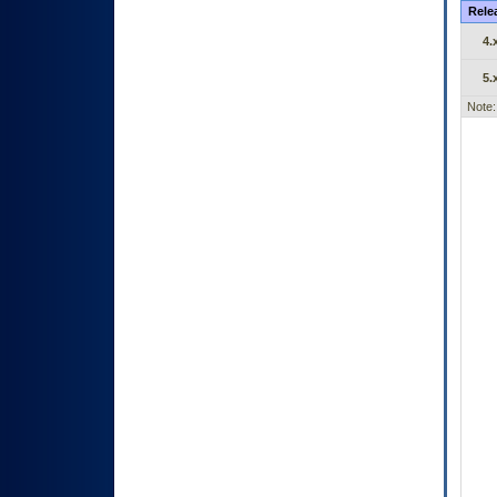
Rele
4.
5.
Note: