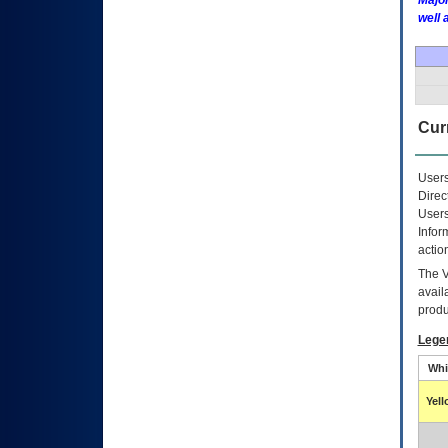
Major
well 
Curr
Users
Direc
Users
Infor
actio
The
avail
produ
Lege
Whi
Yel