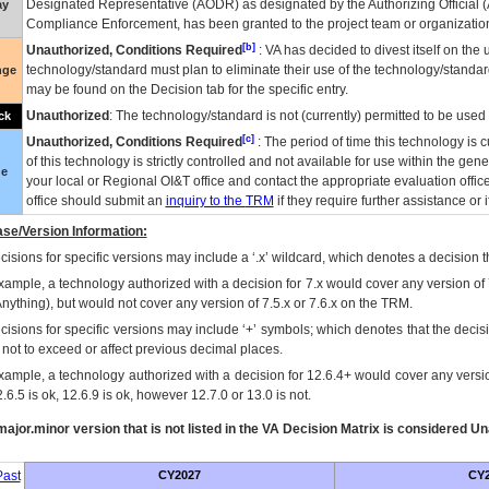
Designated Representative (
AODR
) as designated by the Authorizing Official (
ay
Compliance Enforcement, has been granted to the project team or organization
[b]
Unauthorized, Conditions Required
:
VA
has decided to divest itself on the u
technology/standard must plan to eliminate their use of the technology/standa
nge
may be found on the Decision tab for the specific entry.
Unauthorized
: The technology/standard is not (currently) permitted to be use
ck
[c]
Unauthorized, Conditions Required
: The period of time this technology is 
of this technology is strictly controlled and not available for use within the gen
ue
your local or Regional
OI&T
office and contact the appropriate evaluation offi
office should submit an
inquiry to the
TRM
if they require further assistance or i
se/Version Information:
isions for specific versions may include a ‘.x’ wildcard, which denotes a decision th
xample, a technology authorized with a decision for 7.x would cover any version of 
Anything), but would not cover any version of 7.5.x or 7.6.x on the TRM.
cisions for specific versions may include ‘+’ symbols; which denotes that the decisi
s not to exceed or affect previous decimal places.
xample, a technology authorized with a decision for 12.6.4+ would cover any version
.6.5 is ok, 12.6.9 is ok, however 12.7.0 or 13.0 is not.
ajor.minor version that is not listed in the
VA
Decision Matrix is considered Un
ast
CY2027
CY2