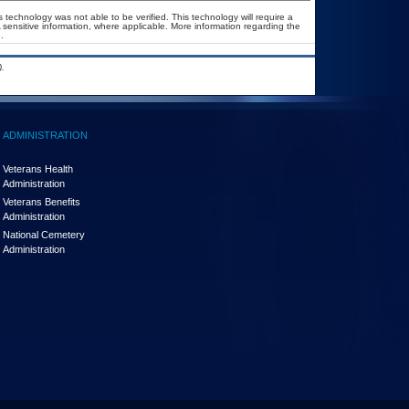
 technology was not able to be verified. This technology will require a
A sensitive information, where applicable. More information regarding the
.
.
ADMINISTRATION
Veterans Health
Administration
Veterans Benefits
Administration
National Cemetery
Administration