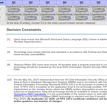
ase
Q1
Q2
Q3
Q4
Q1
Q2
Unauthorized,
Unauthorized,
Unauthorized,
Unauthorized,
Unauthorized,
Unauthorized,
x
Conditions
Conditions
Conditions
Conditions
Conditions
Conditions
[a]
[a]
[a]
[a]
[a]
[a]
Required
Required
Required
Required
Required
Required
Unauthorized,
Unauthorized,
Unauthorized,
Unauthorized,
Unauthorized,
Unauthorized,
x
Conditions
Conditions
Conditions
Conditions
Conditions
Conditions
[a]
[a]
[a]
[a]
[a]
[a]
Required
Required
Required
Required
Required
Required
At the time of writing, version 5.0 is the most current known version released.
Decision Constraints
[1]
Users must ensure that Microsoft Structured Query Language (SQL) Server is impleme
‘Runtime Dependencies’)
[3]
Technology must remain patched and operated in accordance with Federal and Depart
future security vulnerabilities.
[9]
Veterans Affairs (VA) users must ensure VA sensitive data is properly protected in com
technology should be reviewed by the local ISSO (Information System Security Offi
6500.
[10]
Per the May 5th, 2015 memorandum from the VA Chief Information Security Officer (
Data at Rest in Database Management Systems (DBMS) and in accordance with Fed
Federal Information Processing Standards (FIPS) 140-2 or its successor to protect the c
level. If FIPS 140-2 encryption at the application level is not technically possible, F
implemented on the storage device where the DBMS resides. Appropriate access enfo
instances of deployment using this technology should be reviewed to ensure compli
Technology (NIST) standards.
It is the responsibility of the system owner to work wi
(ISSO) to ensure that a compliant DBMS technology is selected and that if needed, 
Plan (SSP).
By September 22, 2026, all FIPS 140-2 certificate validations will be 
further guidance and timeline of changes.