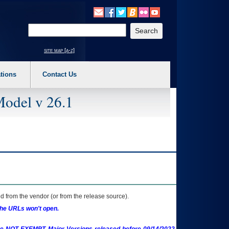
o expand a main menu option (Health, Benefits, etc). 3. To enter and activate the s
Enter your search text
site map [a-z]
tions
Contact Us
Model v 26.1
 from the vendor (or from the release source).
the URLs won't open.