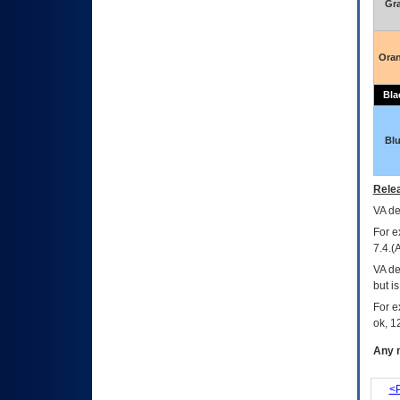
Gr
Ora
Bla
Bl
Relea
VA
dec
For e
7.4.(
VA de
but i
For e
ok, 12
Any m
<P