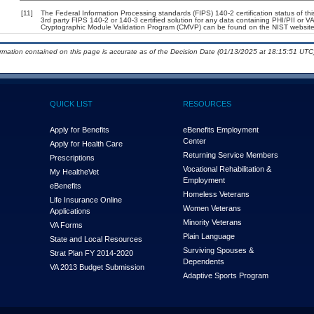
[11]
The Federal Information Processing standards (FIPS) 140-2 certification status of this
3rd party FIPS 140-2 or 140-3 certified solution for any data containing PHI/PII or V
Cryptographic Module Validation Program (CMVP) can be found on the NIST website
ormation contained on this page is accurate as of the Decision Date (01/13/2025 at 18:15:51 UTC)
QUICK LIST
RESOURCES
Apply for Benefits
eBenefits Employment
Center
Apply for Health Care
Returning Service Members
Prescriptions
Vocational Rehabilitation &
My Health
e
Vet
Employment
eBenefits
Homeless Veterans
Life Insurance Online
Women Veterans
Applications
Minority Veterans
VA Forms
Plain Language
State and Local Resources
Surviving Spouses &
Strat Plan FY 2014-2020
Dependents
VA 2013 Budget Submission
Adaptive Sports Program