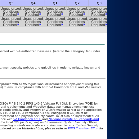
Q3
Q4
Q1
Q2
Q3
Q4
Unauthorized,
Unauthorized,
Unauthorized,
Unauthorized,
Unauthorized,
Unauthorized,
Conditions
Conditions
Conditions
Conditions
Conditions
Conditions
[a]
[a]
[a]
[a]
[a]
[a]
Required
Required
Required
Required
Required
Required
Unauthorized,
Unauthorized,
Unauthorized,
Unauthorized,
Unauthorized,
Unauthorized,
Conditions
Conditions
Conditions
Conditions
Conditions
Conditions
[a]
[a]
[a]
[a]
[a]
[a]
Required
Required
Required
Required
Required
Required
nted with VA-authorized baselines. (refer to the ‘Category’ tab under
ment security policies and guidelines in order to mitigate known and
pliance with all VA regulations. All instances of deployment using this
cer) to ensure compliance with both VA Handbook 6500 and VA Directive
CISO) FIPS 140-2 FIPS 140-2 Validate Full Disk Encryption (FOE) for
eral requirements and VA policy, database management must use
onfidentiality and integrity of VA information at rest at the application
IPS 140-2 or 140-3 compliant full disk encryption (FOE) must be
rcement and physical security control must also be implemented. All
ance with
VA Handbook 6500
and
National Institute of Standards and
th the local CIO (or designee) and Information System Security Officer
mitigating controls are in place and documented in a System Security
placed on the Historical List, please refer to
FIPS Transition Effort
for