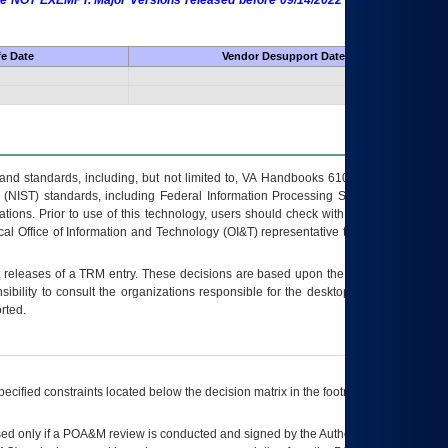
 are NOT EXEMPT. Major Versions released before 09/14/2022 are EXEMPT as
fe Date
Vendor Desupport Date
s and standards, including, but not limited to, VA Handbooks 6102 and 6500; VA
 (NIST) standards, including Federal Information Processing Standards (FIPS).
tions. Prior to use of this technology, users should check with their supervisor,
ocal Office of Information and Technology (OI&T) representative to ensure that all
t releases of a
TRM
entry. These decisions are based upon the best information
ibility to consult the organizations responsible for the desktop, testing, and/or
rted.
ecified constraints located below the decision matrix in the footnote[1] and on
ed only if a
POA&M
review is conducted and signed by the Authorizing Official