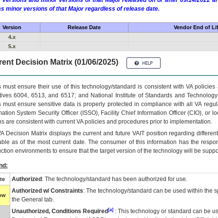
 versions and minor versions of that Major released on or after 09/14/2022
as minor versions of that Major regardless of release date.
Version
Release Date
Vendor End of Li
4.x
5.x
ent Decision Matrix (01/06/2025)
 must ensure their use of this technology/standard is consistent with VA policie
tives 6004, 6513, and 6517; and National Institute of Standards and Technology
 must ensure sensitive data is properly protected in compliance with all VA regula
mation System Security Officer (ISSO), Facility Chief Information Officer (CIO), or l
ns are consistent with current VA policies and procedures prior to implementation.
VA
Decision Matrix displays the current and future
VA
IT
position regarding differen
able as of the most current date. The consumer of this information has the respons
ction environments to ensure that the target version of the technology will be suppo
nd:
Authorized
: The technology/standard has been authorized for use.
te
Authorized w/ Constraints
: The technology/standard can be used within the sp
low
the General tab.
[a]
Unauthorized, Conditions Required
: This technology or standard can be us