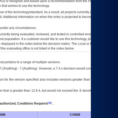
AO
) or designee and based upon a recommendation from the
POA&M
 that wishes to use the technology.
se of the technology/standard. As a result, all projects currently utilizing the
rd. Additional information on when the entry is projected to become unauthorized
d under any circumstances.
currently being evaluated, reviewed, and tested in controlled environments. Use
eral population. If a customer would like to use this technology, please work with
ce displayed in the notes below the decision matrix. The Local or Regional
OI&T
f the evaluating office is not listed in the notes below.
at pertains to a range of multiple versions.
7.(Anything) - 7.(Anything). However, a 7.4.x decision would cover any version of
on for the version specified also includes versions greater than what is specified
 that is greater than 12.6.4, but would not exceed the .6 decimal ie: 12.6.401 is
[a]
authorized, Conditions Required
.
028
CY2029
Fut