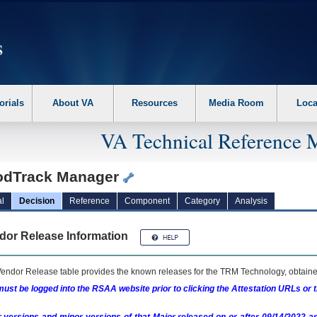
erform the following steps. 1. Please switch auto forms mode to off. 2. Hit enter t
orials
About VA
Resources
Media Room
Loca
VA Technical Reference 
odTrack Manager
l
Decision
Reference
Component
Category
Analysis
dor Release Information
endor Release table provides the known releases for the
TRM
Technology, obtained
ust be logged into the RSAA website prior to clicking the Attestation URLs or 