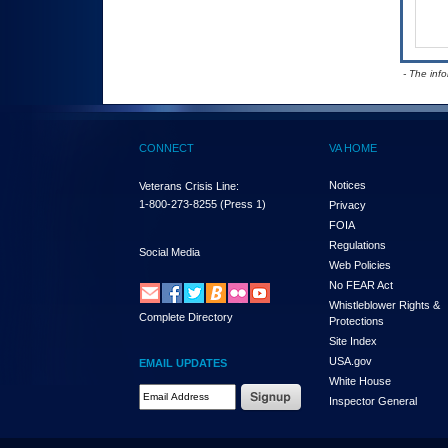
- The inf
CONNECT
VA HOME
Notices
Veterans Crisis Line:
1-800-273-8255
(Press 1)
Privacy
FOIA
Regulations
Social Media
Web Policies
No FEAR Act
Whistleblower Rights &
Complete Directory
Protections
Site Index
USA.gov
EMAIL UPDATES
White House
Email Address Required
Inspector General