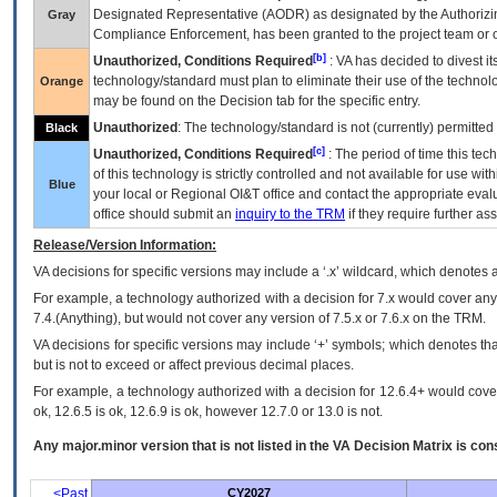
Designated Representative (
AODR
) as designated by the Authorizin
Gray
Compliance Enforcement, has been granted to the project team or o
[b]
Unauthorized, Conditions Required
:
VA
has decided to divest its
technology/standard must plan to eliminate their use of the techno
Orange
may be found on the Decision tab for the specific entry.
Unauthorized
: The technology/standard is not (currently) permitte
Black
[c]
Unauthorized, Conditions Required
: The period of time this te
of this technology is strictly controlled and not available for use wi
Blue
your local or Regional
OI&T
office and contact the appropriate eval
office should submit an
inquiry to the
TRM
if they require further ass
Release/Version Information:
VA
decisions for specific versions may include a ‘.x’ wildcard, which denotes a
For example, a technology authorized with a decision for 7.x would cover any 
7.4.(Anything), but would not cover any version of 7.5.x or 7.6.x on the TRM.
VA decisions for specific versions may include ‘+’ symbols; which denotes that
but is not to exceed or affect previous decimal places.
For example, a technology authorized with a decision for 12.6.4+ would cover 
ok, 12.6.5 is ok, 12.6.9 is ok, however 12.7.0 or 13.0 is not.
Any major.minor version that is not listed in the
VA
Decision Matrix is con
<Past
CY2027