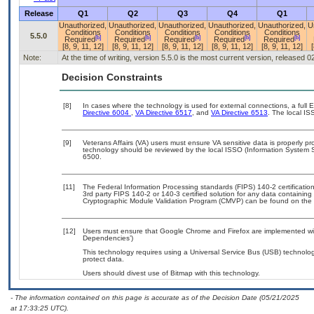
Release
Q1
Q2
Q3
Q4
Q1
Unauthorized,
Unauthorized,
Unauthorized,
Unauthorized,
Unauthorized,
U
Conditions
Conditions
Conditions
Conditions
Conditions
5.5.0
[b]
[b]
[b]
[b]
[b]
Required
Required
Required
Required
Required
[8, 9, 11, 12]
[8, 9, 11, 12]
[8, 9, 11, 12]
[8, 9, 11, 12]
[8, 9, 11, 12]
[
Note:
At the time of writing, version 5.5.0 is the most current version, released 
Decision Constraints
[8]
In cases where the technology is used for external connections, a full
Directive 6004
,
VA Directive 6517
, and
VA Directive 6513
. The local I
[9]
Veterans Affairs (VA) users must ensure VA sensitive data is properly pro
technology should be reviewed by the local ISSO (Information System S
6500.
[11]
The Federal Information Processing standards (FIPS) 140-2 certification 
3rd party FIPS 140-2 or 140-3 certified solution for any data containing
Cryptographic Module Validation Program (CMVP) can be found on the 
[12]
Users must ensure that Google Chrome and Firefox are implemented with
Dependencies’)
This technology requires using a Universal Service Bus (USB) technolog
protect data.
Users should divest use of Bitmap with this technology.
- The information contained on this page is accurate as of the Decision Date (05/21/2025
at 17:33:25 UTC).