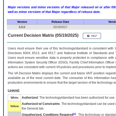
Major versions and minor versions of that Major released on or after 
well as minor versions of that Major regardless of release date.
Version
Release Date
Vendo
5.5.0
02/18/2017
Current Decision Matrix (05/19/2025)
Users must ensure their use of this technology/standard is consistent with
Directives 6004, 6513, and 6517; and National Institute of Standards and 
Users must ensure sensitive data is properly protected in compliance with al
Information System Security Officer (ISSO), Facility Chief Information Officer
actions are consistent with current VA policies and procedures prior to implem
The
VA
Decision Matrix displays the current and future
VA
IT
position regardi
available as of the most current date. The consumer of this information has 
production environments to ensure that the target version of the technology w
Legend:
Authorized
: The technology/standard has been authorized for use.
White
Authorized w/ Constraints
: The technology/standard can be used wi
Yellow
the General tab.
[a]
Unauthorized, Conditions Required
: This technology or standar