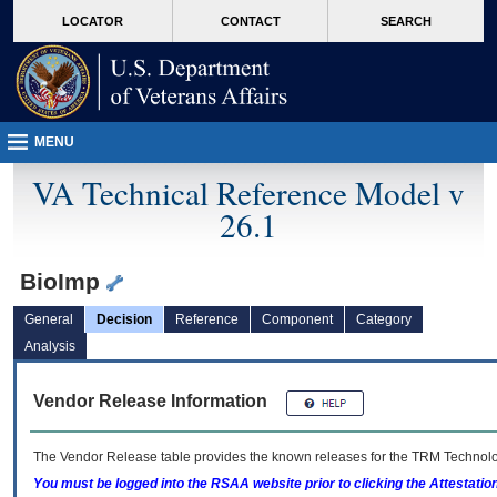
skip
Attention A T users. To access the menus on this page please perform the followin
MORE
LOCATOR
CONTACT
SEARCH
to
VA
page
content
MENU
VA Technical Reference Model v
26.1
BioImp
General
Decision
Reference
Component
Category
Analysis
Vendor Release Information
The Vendor Release table provides the known releases for the
TRM
Technolog
You must be logged into the RSAA website prior to clicking the Attestati