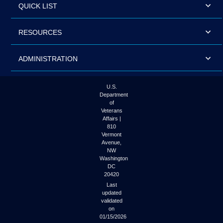
QUICK LIST
RESOURCES
ADMINISTRATION
U.S.
Department
of
Veterans
Affairs |
810
Vermont
Avenue,
NW
Washington
DC
20420
Last
updated
validated
on
01/15/2026