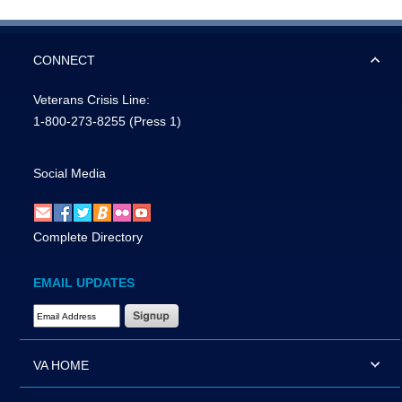
CONNECT
Veterans Crisis Line:
1-800-273-8255
(Press 1)
Social Media
Complete Directory
EMAIL UPDATES
Email Address Required
VA HOME