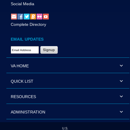
Social Media
Complete Directory
EMAIL UPDATES
Email Address Required
VA HOME
QUICK LIST
RESOURCES
ADMINISTRATION
U.S.