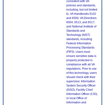
consistent with VA
policies and standards,
including, but not limited
to, VA Handbooks 6102
and 6500; VA Directives
6004, 6513, and 6517;
and National Institute of
Standards and
Technology (NIST)
standards, including
Federal Information
Processing Standards
(FIPS). Users must
ensure sensitive data is
properly protected in
compliance with all VA
regulations. Prior to use
of this technology, users
should check with their
supervisor, Information
System Security Officer
(ISSO), Facility Chief
Information Officer (CIO),
or local Office of
Information and