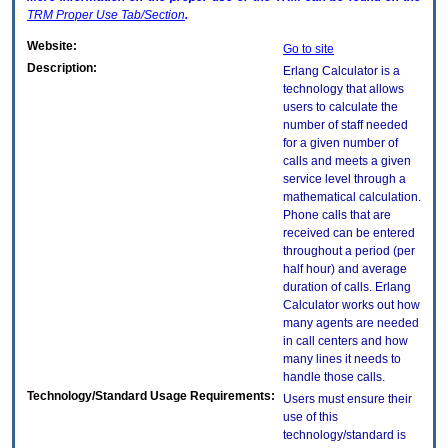
TRM
Proper Use Tab/Section
.
Website:
Go to site
Description:
Erlang Calculator is a
technology that allows
users to calculate the
number of staff needed
for a given number of
calls and meets a given
service level through a
mathematical calculation.
Phone calls that are
received can be entered
throughout a period (per
half hour) and average
duration of calls. Erlang
Calculator works out how
many agents are needed
in call centers and how
many lines it needs to
handle those calls.
Technology/Standard Usage Requirements:
Users must ensure their
use of this
technology/standard is