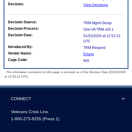
Decision:
View Decisions
Decision Source:
TRM Mgmt Group
Decision Process:
One-VA TRM v20.1
Decision Date:
01/23/2020 at 12:52:12
UTC
Introduced By:
TRM Request
Vendor Name:
Erlang
Cage Code:
N/A
- The information contained on this page is accurate as of the Decision Date (01/23/2020
at 12:52:12 UTC).
CONNECT
Veterans Crisis Line:
1-800-273-8255
(Press 1)