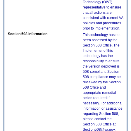
Technology (OI&T)
representative to ensure
that all actions are
consistent with current VA
policies and procedures
prior to implementation.
Section 508 Information:
This technology has not
been assessed by the
Section 508 Office. The
Implementer of this
technology has the
responsibility to ensure
the version deployed is
508-compliant. Section
508 compliance may be
reviewed by the Section
508 Office and
appropriate remedial
action required if
necessary. For additional
information or assistance
regarding Section 508,
please contact the
Section 508 Office at
Section508@va.gov.