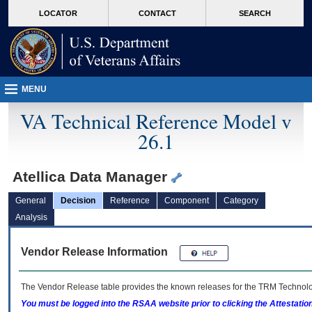
skip
Attention A T users. To access the menus on this page please perform the followin
MORE
LOCATOR
CONTACT
SEARCH
to
VA
page
content
MENU
VA Technical Reference Model v
26.1
Atellica Data Manager
General
Decision
Reference
Component
Category
Analysis
Vendor Release Information
The Vendor Release table provides the known releases for the
TRM
Technolog
You must be logged into the RSAA website prior to clicking the Attestati