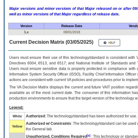
Major versions and minor versions of that Major released on or after 
well as minor versions of that Major regardless of release date.
Version
Release Date
Vendo
1.x
09/01/2018
Current Decision Matrix (03/05/2025)
Users must ensure their use of this technology/standard is consistent with
Directives 6004, 6513, and 6517; and National Institute of Standards and 
Users must ensure sensitive data is properly protected in compliance with al
Information System Security Officer (ISSO), Facility Chief Information Officer
actions are consistent with current VA policies and procedures prior to implem
The
VA
Decision Matrix displays the current and future
VA
IT
position regardi
available as of the most current date. The consumer of this information has 
production environments to ensure that the target version of the technology w
Legend:
Authorized
: The technology/standard has been authorized for use.
White
Authorized w/ Constraints
: The technology/standard can be used wi
Yellow
the General tab.
[a]
Unauthorized, Conditions Required
: This technology or standar