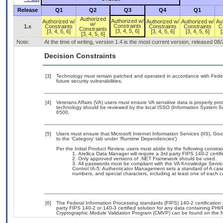
Release
Q1
Q2
Q3
Q4
Q1
Authorized
Authorized w/
Authorized w/
Authorized w/
Authorized w/
Au
w/
Constraints
1.x
Constraints
Constraints
Constraints
C
Constraints
[3, 4, 5, 6]
[3, 4, 5, 6]
[3, 4, 5, 6]
[3, 4, 5, 6]
[
[3, 4, 5, 6]
Note:
At the time of writing, version 1.4 is the most current version, released 08
Decision Constraints
[3]
Technology must remain patched and operated in accordance with Federal
future security vulnerabilities.
[4]
Veterans Affairs (VA) users must ensure VA sensitive data is properly prot
technology should be reviewed by the local ISSO (Information System Se
6500.
[5]
Users must ensure that Microsoft Internet Information Services (IIS), G
to the ‘Category’ tab under ‘Runtime Dependencies’)
Per the Initial Product Review, users must abide by the following constrai
Atellica Data Manager will require a 3rd party FIPS 140-2 certifi
Only approved versions of .NET Framework should be used.
All passwords must be compliant with the VA Knowledge Servic
Control IA-5: Authenticator Management sets a standard of A case 
numbers, and special characters, including at least one of each c
[6]
The Federal Information Processing standards (FIPS) 140-2 certification s
party FIPS 140-2 or 140-3 certified solution for any data containing PHI/
Cryptographic Module Validation Program (CMVP) can be found on the N