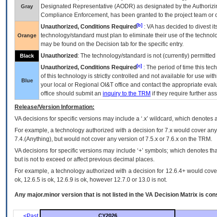
Designated Representative (
AODR
) as designated by the Authorizin
Gray
Compliance Enforcement, has been granted to the project team or o
[b]
Unauthorized, Conditions Required
:
VA
has decided to divest its
technology/standard must plan to eliminate their use of the techno
Orange
may be found on the Decision tab for the specific entry.
Unauthorized
: The technology/standard is not (currently) permitte
Black
[c]
Unauthorized, Conditions Required
: The period of time this te
of this technology is strictly controlled and not available for use wi
Blue
your local or Regional
OI&T
office and contact the appropriate eval
office should submit an
inquiry to the
TRM
if they require further ass
Release/Version Information:
VA
decisions for specific versions may include a ‘.x’ wildcard, which denotes a
For example, a technology authorized with a decision for 7.x would cover any 
7.4.(Anything), but would not cover any version of 7.5.x or 7.6.x on the TRM.
VA decisions for specific versions may include ‘+’ symbols; which denotes that
but is not to exceed or affect previous decimal places.
For example, a technology authorized with a decision for 12.6.4+ would cover 
ok, 12.6.5 is ok, 12.6.9 is ok, however 12.7.0 or 13.0 is not.
Any major.minor version that is not listed in the
VA
Decision Matrix is con
<Past
CY2026