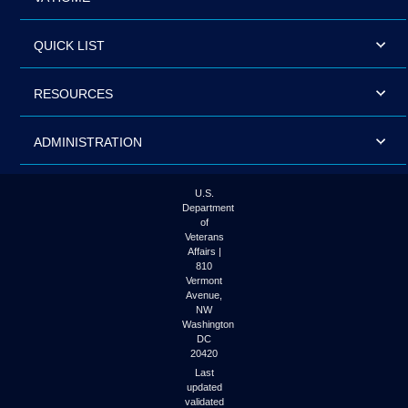
QUICK LIST
RESOURCES
ADMINISTRATION
U.S.
Department
of
Veterans
Affairs |
810
Vermont
Avenue,
NW
Washington
DC
20420
Last
updated
validated