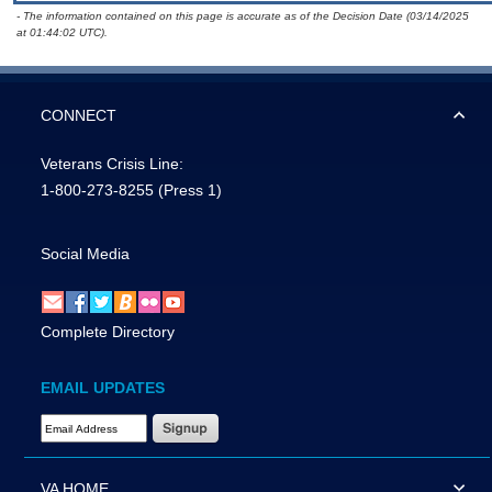
- The information contained on this page is accurate as of the Decision Date (03/14/2025
at 01:44:02 UTC).
CONNECT
Veterans Crisis Line:
1-800-273-8255
(Press 1)
Social Media
Complete Directory
EMAIL UPDATES
Email Address Required
VA HOME