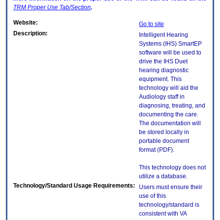
TRM
Proper Use Tab/Section
.
Website:
Go to site
Description:
Intelligent Hearing
Systems (IHS) SmartEP
software will be used to
drive the IHS Duet
hearing diagnostic
equipment. This
technology will aid the
Audiology staff in
diagnosing, treating, and
documenting the care.
The documentation will
be stored locally in
portable document
format (PDF).
This technology does not
utilize a database.
Technology/Standard Usage Requirements:
Users must ensure their
use of this
technology/standard is
consistent with VA