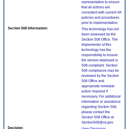
representative to ensure
that all actions are
consistent with current VA
policies and procedures
prior to implementation.
Section 508 Information:
This technology has not
been assessed by the
Section 508 Office. The
Implementer of this
technology has the
responsibility to ensure
the version deployed is
508-compliant. Section
508 compliance may be
reviewed by the Section
508 Office and
appropriate remedial
action required if
necessary. For additional
information or assistance
regarding Section 508,
please contact the
Section 508 Office at
Section508@va.gov.
Decision:
View Decisions