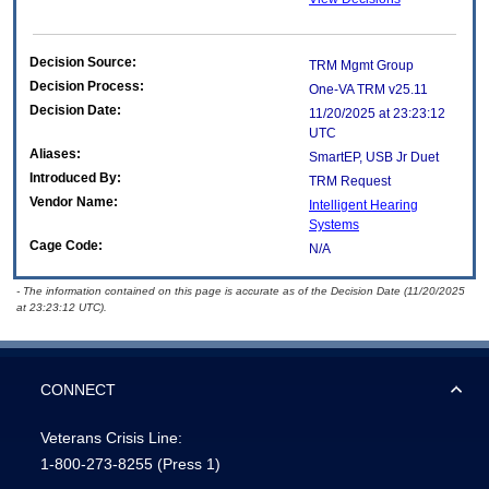
Decision Source:
TRM Mgmt Group
Decision Process:
One-VA TRM v25.11
Decision Date:
11/20/2025 at 23:23:12
UTC
Aliases:
SmartEP, USB Jr Duet
Introduced By:
TRM Request
Vendor Name:
Intelligent Hearing
Systems
Cage Code:
N/A
- The information contained on this page is accurate as of the Decision Date (11/20/2025
at 23:23:12 UTC).
CONNECT
Veterans Crisis Line:
1-800-273-8255
(Press 1)