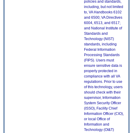
policies and standards,
including, but not limited
to, VA Handbooks 6102
and 6500; VA Directives
6004, 6513, and 6517;
and National Institute of
Standards and
Technology (NIST)
standards, including
Federal Information
Processing Standards
(FIPS). Users must
ensure sensitive data is
properly protected in
compliance with all VA
regulations. Prior to use
of this technology, users
should check with their
supervisor, Information
System Security Officer
(ISSO), Facility Chief
Information Officer (CIO),
or local Office of
Information and
Technology (OI&T)