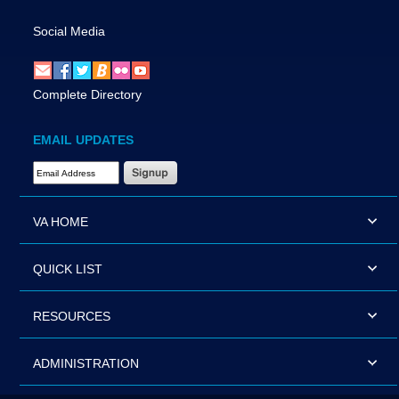
Social Media
Complete Directory
EMAIL UPDATES
Email Address Required
VA HOME
QUICK LIST
RESOURCES
ADMINISTRATION