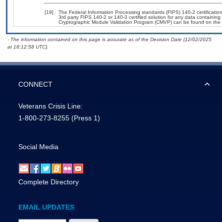
[19]
The Federal Information Processing standards (FIPS) 140-2 certification 
3rd party FIPS 140-2 or 140-3 certified solution for any data containing
Cryptographic Module Validation Program (CMVP) can be found on the 
- The information contained on this page is accurate as of the Decision Date (12/02/2025
at 18:12:58 UTC).
CONNECT
Veterans Crisis Line:
1-800-273-8255
(Press 1)
Social Media
Complete Directory
EMAIL UPDATES
Email Address Required