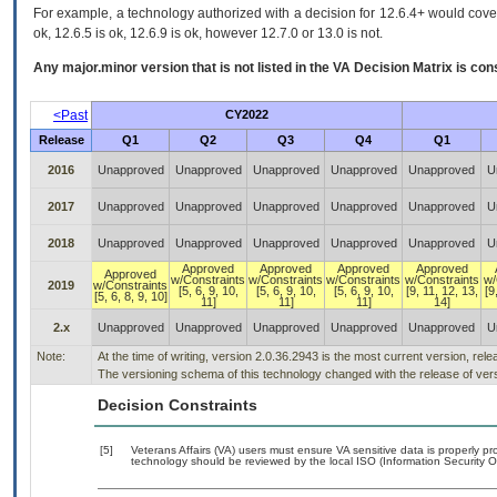
For example, a technology authorized with a decision for 12.6.4+ would cover 
ok, 12.6.5 is ok, 12.6.9 is ok, however 12.7.0 or 13.0 is not.
Any major.minor version that is not listed in the
VA
Decision Matrix is con
<Past
CY2022
Release
Q1
Q2
Q3
Q4
Q1
2016
Unapproved
Unapproved
Unapproved
Unapproved
Unapproved
U
2017
Unapproved
Unapproved
Unapproved
Unapproved
Unapproved
U
2018
Unapproved
Unapproved
Unapproved
Unapproved
Unapproved
U
Approved
Approved
Approved
Approved
Approved
w/Constraints
w/Constraints
w/Constraints
w/Constraints
w/
2019
w/Constraints
[5, 6, 9, 10,
[5, 6, 9, 10,
[5, 6, 9, 10,
[9, 11, 12, 13,
[9
[5, 6, 8, 9, 10]
11]
11]
11]
14]
2.x
Unapproved
Unapproved
Unapproved
Unapproved
Unapproved
U
Note:
At the time of writing, version 2.0.36.2943 is the most current version, rel
The versioning schema of this technology changed with the release of vers
Decision Constraints
[5]
Veterans Affairs (VA) users must ensure VA sensitive data is properly pro
technology should be reviewed by the local ISO (Information Security O