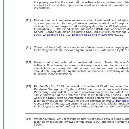
the primary site that the creator of the software has advertised for 
attempt by the installation process to install any additional, unrelated 
installations.
[11]
Due to potential information security risks for cloud-based technologies,
on cloud products. If further guidance is needed contact the Enterpris
development in and migration of existing systems to the VA Enterprise C
Information (PII), Protected Health Information (PHI), and VA sensitiv
Service (SaaS) products or to submit a SaaS product request with the 
6004
,
VA Directive 6517
,
VA Directive 6513
and
VA Directive 6102
).
[12]
Veterans Affairs (VA) users must ensure VA sensitive data is properly pro
technology should be reviewed by the local ISSO (Information System S
[13]
Users should check with their supervisor, Information System Security O
software. Downloaded software must always be scanned for viruses prio
directly from the primary site that the creator of the software has ad
should note, any attempt by the installation process to install any addi
to decline those installations.
[14]
Per the May 5th, 2015 memorandum from the VA Chief Information Securit
Database Management Systems (DBMS) and in accordance with Federal
Processing Standards (FIPS) 140-2 compliant encryption to protect the con
140-2 encryption at the application level is not technically possible, F
where the DBMS resides. Appropriate access enforcement and physical s
technology should be reviewed to ensure compliance with
VA Handboo
responsibility of the system owner to work with the local CIO (or desig
technology is selected and that if needed, mitigating controls are in 
[15]
Veterans Affairs (VA) users must ensure VA sensitive data is properly pro
technology should be reviewed by the local ISSO (Information System S
6500.