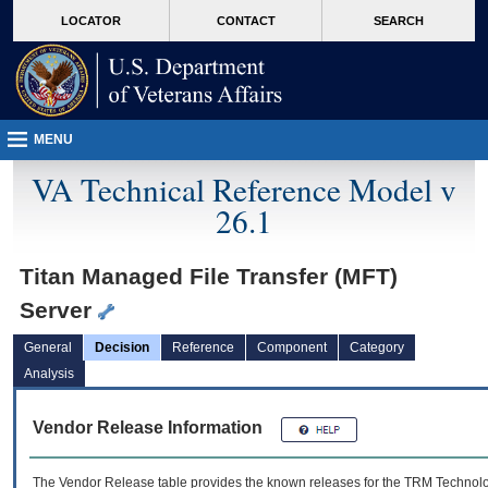
skip
Attention A T users. To access the menus on this page please perform the followin
MORE
LOCATOR
CONTACT
SEARCH
to
VA
page
content
MENU
VA Technical Reference Model v
26.1
Titan Managed File Transfer (MFT)
Server
General
Decision
Reference
Component
Category
Analysis
Vendor Release Information
The Vendor Release table provides the known releases for the
TRM
Technolog