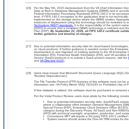
[16]
Per the May 5th, 2015 memorandum from the VA Chief Information Securi
Data at Rest in Database Management Systems (DBMS) and in accorda
Federal Information Processing Standards (FIPS) 140-2 or its successor to
level. If FIPS 140-2 encryption at the application level is not technical
implemented on the storage device where the DBMS resides. Appropriat
instances of deployment using this technology should be reviewed to 
Technology (NIST) standards.
It is the responsibility of the system own
(ISSO) to ensure that a compliant DBMS technology is selected and that
Plan (SSP).
By September 22, 2026, all FIPS 140-2 certificate validat
further guidance and timeline of changes.
[17]
Due to potential information security risks for cloud-based technologies,
on cloud products. If further guidance is needed contact the Enterpris
development in and migration of existing systems to the VA Enterprise C
Information (PII), Protected Health Information (PHI), and VA sensitiv
Service (SaaS) products or to submit a SaaS product request, visit the
and
VA Directive 6102
).
[18]
Users must ensure that Microsoft Structured Query Language (SQL) Serv
‘Runtime Dependencies’)
The File Transfer Protocol (FTP) features of this software must not be u
information see: VA Policy Memo VAIQ 7615193 on Prohibited Use of Fil
If free trialware is utilized, the software must be purchased or removed a
Per the Initial Product Review, users must abide by the following constra
Due to potential information security risks, SaaS/PaaS solu
where a collaborative effort between Demand Management (DM),
Special Forces (PSF), Enterprise Cloud Solutions Office (ECSO
category during the Discovery Phase. All SaaS and Non-AWS/Az
(ATO) with technical oversight, acquisition, production, and sus
Cornerstone MFT will require a 3rd party FIPS 140-2 certified 
System owners should review the One-VA TRM entries for the