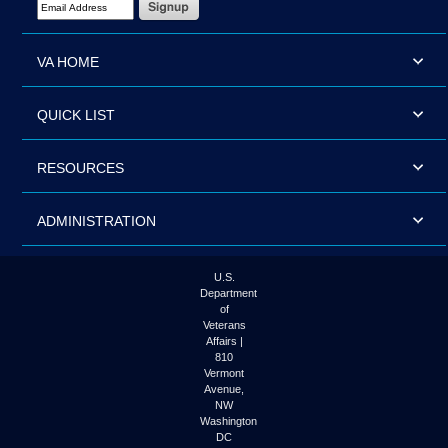
VA HOME
QUICK LIST
RESOURCES
ADMINISTRATION
U.S.
Department
of
Veterans
Affairs |
810
Vermont
Avenue,
NW
Washington
DC