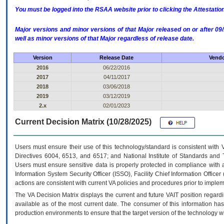
You must be logged into the RSAA website prior to clicking the Attestati
Major versions and minor versions of that Major released on or after 
well as minor versions of that Major regardless of release date.
Version
Release Date
Vendo
2016
06/22/2016
2017
04/11/2017
2018
03/06/2018
2019
03/12/2019
2.x
02/01/2023
Current Decision Matrix (10/28/2025)
Users must ensure their use of this technology/standard is consistent with
Directives 6004, 6513, and 6517; and National Institute of Standards and 
Users must ensure sensitive data is properly protected in compliance with al
Information System Security Officer (ISSO), Facility Chief Information Officer
actions are consistent with current VA policies and procedures prior to implem
The
VA
Decision Matrix displays the current and future
VA
IT
position regardi
available as of the most current date. The consumer of this information has 
production environments to ensure that the target version of the technology w