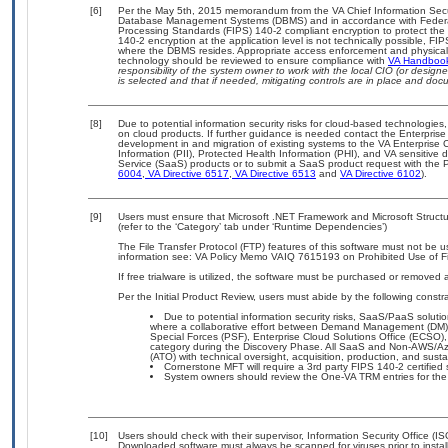
[6]
Per the May 5th, 2015 memorandum from the VA Chief Information Securit
Database Management Systems (DBMS) and in accordance with Federal
Processing Standards (FIPS) 140-2 compliant encryption to protect the con
140-2 encryption at the application level is not technically possible, F
where the DBMS resides. Appropriate access enforcement and physical s
technology should be reviewed to ensure compliance with
VA Handboo
responsibility of the system owner to work with the local CIO (or desig
is selected and that if needed, mitigating controls are in place and do
[8]
Due to potential information security risks for cloud-based technologies,
on cloud products. If further guidance is needed contact the Enterpris
development in and migration of existing systems to the VA Enterprise C
Information (PII), Protected Health Information (PHI), and VA sensitiv
Service (SaaS) products or to submit a SaaS product request with the P
6004
,
VA Directive 6517
,
VA Directive 6513
and
VA Directive 6102
).
[9]
Users must ensure that Microsoft .NET Framework and Microsoft Struc
(refer to the ‘Category’ tab under ‘Runtime Dependencies’)
The File Transfer Protocol (FTP) features of this software must not be u
information see: VA Policy Memo VAIQ 7615193 on Prohibited Use of Fil
If free trialware is utilized, the software must be purchased or removed a
Per the Initial Product Review, users must abide by the following constra
Due to potential information security risks, SaaS/PaaS solu
where a collaborative effort between Demand Management (DM),
Special Forces (PSF), Enterprise Cloud Solutions Office (ECSO
category during the Discovery Phase. All SaaS and Non-AWS/Az
(ATO) with technical oversight, acquisition, production, and sus
Cornerstone MFT will require a 3rd party FIPS 140-2 certified 
System owners should review the One-VA TRM entries for the
[10]
Users should check with their supervisor, Information Security Office (I
Downloaded software must always be scanned for viruses prior to insta