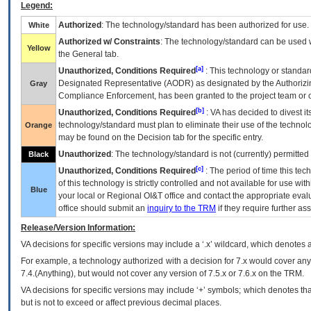
Legend:
Authorized
: The technology/standard has been authorized for use.
White
Authorized w/ Constraints
: The technology/standard can be used wi
Yellow
the General tab.
[a]
Unauthorized, Conditions Required
: This technology or standar
Designated Representative (
AODR
) as designated by the Authorizin
Gray
Compliance Enforcement, has been granted to the project team or o
[b]
Unauthorized, Conditions Required
:
VA
has decided to divest its
technology/standard must plan to eliminate their use of the techno
Orange
may be found on the Decision tab for the specific entry.
Unauthorized
: The technology/standard is not (currently) permitte
Black
[c]
Unauthorized, Conditions Required
: The period of time this te
of this technology is strictly controlled and not available for use wi
Blue
your local or Regional
OI&T
office and contact the appropriate eval
office should submit an
inquiry to the
TRM
if they require further ass
Release/Version Information:
VA
decisions for specific versions may include a ‘.x’ wildcard, which denotes a
For example, a technology authorized with a decision for 7.x would cover any 
7.4.(Anything), but would not cover any version of 7.5.x or 7.6.x on the TRM.
VA decisions for specific versions may include ‘+’ symbols; which denotes that
but is not to exceed or affect previous decimal places.