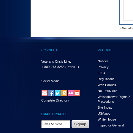
- The inf
CONNECT
VA HOME
Notices
Veterans Crisis Line:
1-800-273-8255
(Press 1)
Privacy
FOIA
Regulations
Social Media
Web Policies
No FEAR Act
Whistleblower Rights &
Complete Directory
Protections
Site Index
USA.gov
EMAIL UPDATES
White House
Email Address Required
Inspector General