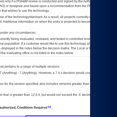
ed only if a
POA&M
review is conducted and signed by the Authorizing Official
AO
) or designee and based upon a recommendation from the
POA&M
 that wishes to use the technology.
se of the technology/standard. As a result, all projects currently utilizing the
rd. Additional information on when the entry is projected to become unauthorized
d under any circumstances.
currently being evaluated, reviewed, and tested in controlled environments. Use
eral population. If a customer would like to use this technology, please work with
ce displayed in the notes below the decision matrix. The Local or Regional
OI&T
f the evaluating office is not listed in the notes below.
at pertains to a range of multiple versions.
7.(Anything) - 7.(Anything). However, a 7.4.x decision would cover any version of
on for the version specified also includes versions greater than what is specified
 that is greater than 12.6.4, but would not exceed the .6 decimal ie: 12.6.401 is
[a]
authorized, Conditions Required
.