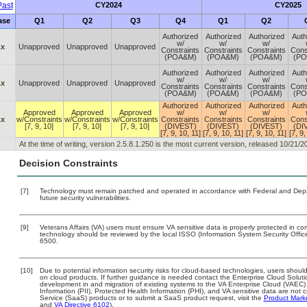
ast
CY2024
CY2025
ase
Q1
Q2
Q3
Q4
Q1
Q2
Authorized
Authorized
Authorized
Auth
w/
w/
w/
.x
Unapproved
Unapproved
Unapproved
Constraints
Constraints
Constraints
Cons
(POA&M)
(POA&M)
(POA&M)
(P
Authorized
Authorized
Authorized
Auth
w/
w/
w/
.x
Unapproved
Unapproved
Unapproved
Constraints
Constraints
Constraints
Cons
(POA&M)
(POA&M)
(POA&M)
(P
Authorized
Authorized
Authorized
Auth
Approved
Approved
Approved
w/
w/
w/
.x
w/Constraints
w/Constraints
w/Constraints
Constraints
Constraints
Constraints
Cons
[7, 9, 10]
[7, 9, 10]
[7, 9, 10]
(DIVEST)
(DIVEST)
(DIVEST)
(DI
[7, 9, 10, 11]
[7, 9, 10, 11]
[7, 9, 10, 11]
[7, 9,
At the time of writing, version 2.5.8.1.250 is the most current version, released 10/21/2
Decision Constraints
[7]
Technology must remain patched and operated in accordance with Federal and Depart
future security vulnerabilities.
[9]
Veterans Affairs (VA) users must ensure VA sensitive data is properly protected in com
technology should be reviewed by the local ISSO (Information System Security Offi
6500.
[10]
Due to potential information security risks for cloud-based technologies, users should
on cloud products. If further guidance is needed contact the Enterprise Cloud Soluti
development in and migration of existing systems to the VA Enterprise Cloud (VAEC) a
Information (PII), Protected Health Information (PHI), and VA sensitive data are no
Service (SaaS) products or to submit a SaaS product request, visit the
Product Mark
and
VA Directive 6102
).