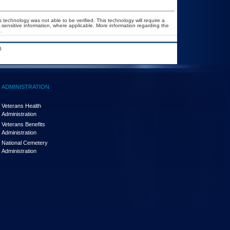
 technology was not able to be verified. This technology will require a
A sensitive information, where applicable. More information regarding the
.
.
ADMINISTRATION
Veterans Health
Administration
Veterans Benefits
Administration
National Cemetery
Administration