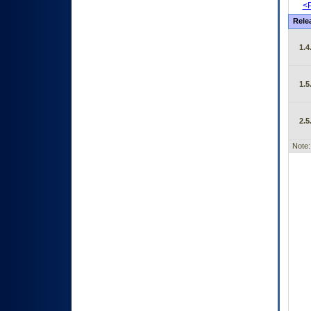
<P
Rele
1.4
1.5
2.5
Note: