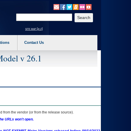
o expand a main menu option (Health, Benefits, etc). 3. To enter and activate the s
Enter your search text
site map [a-z]
tions
Contact Us
Model v 26.1
 from the vendor (or from the release source).
the URLs won't open.