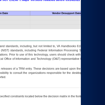
 are NOT EXEMPT. Major Versions released before 09/14/2022 are EXEMPT as
fe Date
Vendor Desupport Date
s and standards, including, but not limited to, VA Handbooks 6102 and 6500; VA
 (NIST) standards, including Federal Information Processing Standards (FIPS).
tions. Prior to use of this technology, users should check with their supervisor,
ocal Office of Information and Technology (OI&T) representative to ensure that all
t releases of a
TRM
entry. These decisions are based upon the best information
ibility to consult the organizations responsible for the desktop, testing, and/or
rted.
ecified constraints located below the decision matrix in the footnote[1] and on