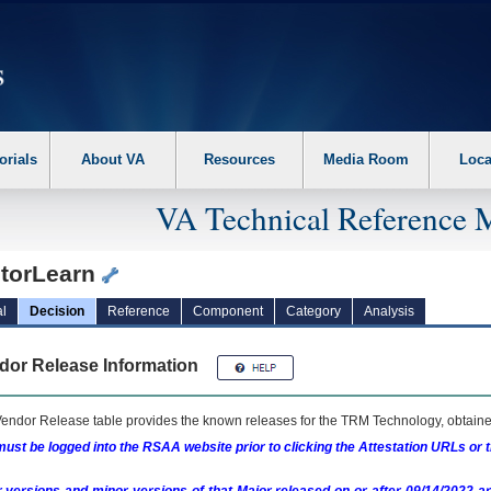
erform the following steps. 1. Please switch auto forms mode to off. 2. Hit enter t
orials
About VA
Resources
Media Room
Loca
VA Technical Reference 
torLearn
l
Decision
Reference
Component
Category
Analysis
dor Release Information
endor Release table provides the known releases for the
TRM
Technology, obtained
ust be logged into the RSAA website prior to clicking the Attestation URLs or 