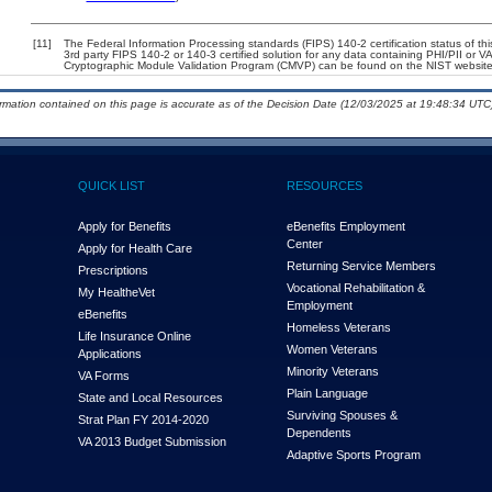
[11]
The Federal Information Processing standards (FIPS) 140-2 certification status of this
3rd party FIPS 140-2 or 140-3 certified solution for any data containing PHI/PII or V
Cryptographic Module Validation Program (CMVP) can be found on the NIST website
ormation contained on this page is accurate as of the Decision Date (12/03/2025 at 19:48:34 UTC)
QUICK LIST
RESOURCES
Apply for Benefits
eBenefits Employment
Center
Apply for Health Care
Returning Service Members
Prescriptions
Vocational Rehabilitation &
My Health
e
Vet
Employment
eBenefits
Homeless Veterans
Life Insurance Online
Women Veterans
Applications
Minority Veterans
VA Forms
Plain Language
State and Local Resources
Surviving Spouses &
Strat Plan FY 2014-2020
Dependents
VA 2013 Budget Submission
Adaptive Sports Program