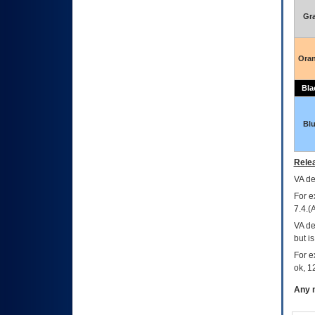
Gr
Ora
Bla
Bl
Relea
VA
dec
For e
7.4.(
VA de
but i
For e
ok, 12
Any m