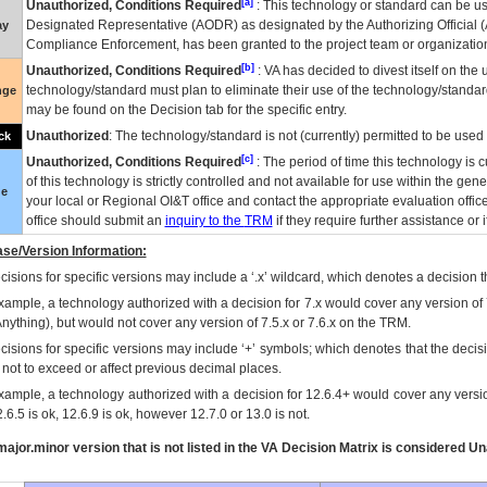
[a]
Unauthorized, Conditions Required
: This technology or standard can be us
Designated Representative (
AODR
) as designated by the Authorizing Official (
ay
Compliance Enforcement, has been granted to the project team or organization
[b]
Unauthorized, Conditions Required
:
VA
has decided to divest itself on the u
technology/standard must plan to eliminate their use of the technology/standa
nge
may be found on the Decision tab for the specific entry.
Unauthorized
: The technology/standard is not (currently) permitted to be use
ck
[c]
Unauthorized, Conditions Required
: The period of time this technology is 
of this technology is strictly controlled and not available for use within the gen
ue
your local or Regional
OI&T
office and contact the appropriate evaluation offi
office should submit an
inquiry to the
TRM
if they require further assistance or i
se/Version Information:
isions for specific versions may include a ‘.x’ wildcard, which denotes a decision th
xample, a technology authorized with a decision for 7.x would cover any version of 
Anything), but would not cover any version of 7.5.x or 7.6.x on the TRM.
cisions for specific versions may include ‘+’ symbols; which denotes that the decisi
s not to exceed or affect previous decimal places.
xample, a technology authorized with a decision for 12.6.4+ would cover any version
.6.5 is ok, 12.6.9 is ok, however 12.7.0 or 13.0 is not.
ajor.minor version that is not listed in the
VA
Decision Matrix is considered Un