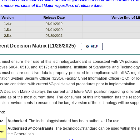
 versions and minor versions of that Major released on or after 09/14/2022
as minor versions of that Major regardless of release date.
Version
Release Date
Vendor End of Li
1.4.x
01/01/2019
1.5.x
01/01/2020
2.5.x
07/30/2021
ent Decision Matrix (11/28/2025)
 must ensure their use of this technology/standard is consistent with VA policie
tives 6004, 6513, and 6517; and National Institute of Standards and Technology
 must ensure sensitive data is properly protected in compliance with all VA regula
mation System Security Officer (ISSO), Facility Chief Information Officer (CIO), or l
ns are consistent with current VA policies and procedures prior to implementation.
VA
Decision Matrix displays the current and future
VA
IT
position regarding differen
able as of the most current date. The consumer of this information has the respons
ction environments to ensure that the target version of the technology will be suppo
nd:
Authorized
: The technology/standard has been authorized for use.
te
Authorized w/ Constraints
: The technology/standard can be used within the sp
low
the General tab.