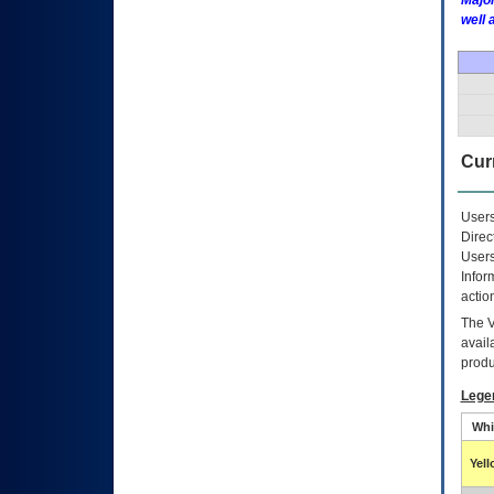
Major
well 
Curr
Users
Direc
Users
Infor
actio
The
avail
produ
Lege
Whi
Yel