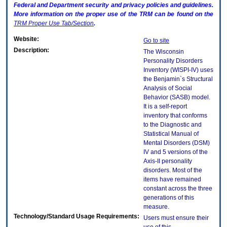
Federal and Department security and privacy policies and guidelines.
More information on the proper use of the
TRM
can be found on the
TRM
Proper Use Tab/Section
.
Website:
Go to site
Description:
The Wisconsin
Personality Disorders
Inventory (WISPI-IV) uses
the Benjamin`s Structural
Analysis of Social
Behavior (SASB) model.
It is a self-report
inventory that conforms
to the Diagnostic and
Statistical Manual of
Mental Disorders (DSM)
IV and 5 versions of the
Axis-II personality
disorders. Most of the
items have remained
constant across the three
generations of this
measure.
Technology/Standard Usage Requirements:
Users must ensure their