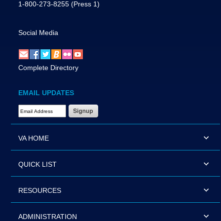
1-800-273-8255
(Press 1)
Social Media
Complete Directory
EMAIL UPDATES
Email Address Required
VA HOME
QUICK LIST
RESOURCES
ADMINISTRATION