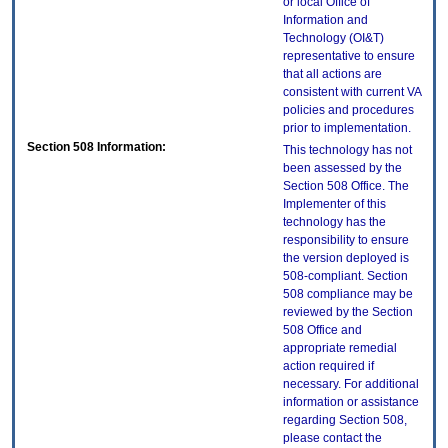
or local Office of
Information and
Technology (OI&T)
representative to ensure
that all actions are
consistent with current VA
policies and procedures
prior to implementation.
Section 508 Information:
This technology has not
been assessed by the
Section 508 Office. The
Implementer of this
technology has the
responsibility to ensure
the version deployed is
508-compliant. Section
508 compliance may be
reviewed by the Section
508 Office and
appropriate remedial
action required if
necessary. For additional
information or assistance
regarding Section 508,
please contact the