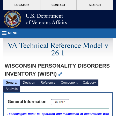
skip
Attention A T users. To access the menus on this page please perform the followin
MORE
LOCATOR
CONTACT
SEARCH
to
VA
page
content
MENU
VA Technical Reference Model v
26.1
WISCONSIN PERSONALITY DISORDERS
INVENTORY (WISPI)
General
Decision
Reference
Component
Category
Analysis
General Information
Technologies must be operated and maintained in accordance with