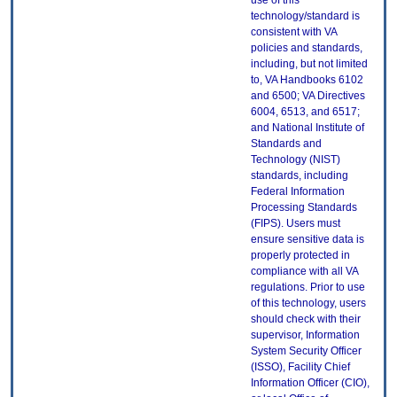
use of this
technology/standard is
consistent with VA
policies and standards,
including, but not limited
to, VA Handbooks 6102
and 6500; VA Directives
6004, 6513, and 6517;
and National Institute of
Standards and
Technology (NIST)
standards, including
Federal Information
Processing Standards
(FIPS). Users must
ensure sensitive data is
properly protected in
compliance with all VA
regulations. Prior to use
of this technology, users
should check with their
supervisor, Information
System Security Officer
(ISSO), Facility Chief
Information Officer (CIO),