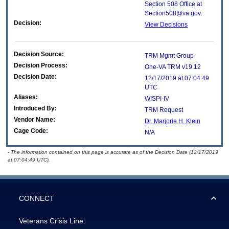
Section 508 Office at
Section508@va.gov.
Decision:
View Decisions
Decision Source:
TRM Mgmt Group
Decision Process:
One-VA TRM v19.12
Decision Date:
12/17/2019 at 07:04:49
UTC
Aliases:
WISPI-IV
Introduced By:
TRM Request
Vendor Name:
Dr. Marjorie H. Klein
Cage Code:
N/A
- The information contained on this page is accurate as of the Decision Date (12/17/2019
at 07:04:49 UTC).
CONNECT
Veterans Crisis Line: