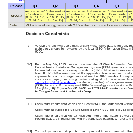
Release
Q1
Q2
Q3
Q4
Q1
Authorized w/
Authorized w/
Authorized w/
Authorized w/
Authorized w/
Aut
Constraints
Constraints
Constraints
Constraints
Constraints
Co
AP2.1.2
[9, 10, 11, 12,
[9, 10, 11, 12,
[9, 10, 11, 12,
[9, 10, 11, 12,
[9, 10, 11, 12,
[9,
13, 14, 15]
13, 14, 15]
13, 14, 15]
13, 14, 15]
13, 14, 15]
13
Note:
At the time of writing, version AP 2.1.2 is the most current version, releas
Decision Constraints
[9]
Veterans Affairs (VA) users must ensure VA sensitive data is properly pro
technology should be reviewed by the local ISSO (Information System S
6500.
[10]
Per the May 5th, 2015 memorandum from the VA Chief Information Securi
Data at Rest in Database Management Systems (DBMS) and in accorda
Federal Information Processing Standards (FIPS) 140-2 or its successor to
level. If FIPS 140-2 encryption at the application level is not technical
implemented on the storage device where the DBMS resides. Appropriat
instances of deployment using this technology should be reviewed to 
Technology (NIST) standards.
It is the responsibility of the system own
(ISSO) to ensure that a compliant DBMS technology is selected and that
Plan (SSP).
By September 22, 2026, all FIPS 140-2 certificate validat
further guidance and timeline of changes.
[11]
Users must ensure that when using PostgreSQL that authorized versions
Users must not utilize the Secure Sockets Layer (SSL) protocol, as it 
Users must ensure that Firefox, Microsoft Internet Information Services
PostgreSQL are implemented with VA-authorized baselines. (refer to th
[12]
Technology must remain patched and operated in accordance with Feder