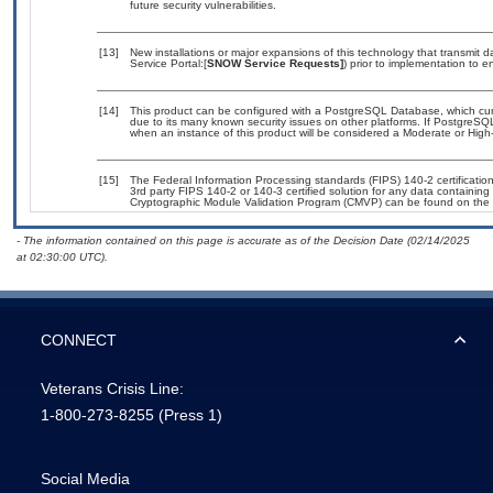
future security vulnerabilities.
[13]
New installations or major expansions of this technology that transmi
Service Portal:[
SNOW Service Requests]
) prior to implementation to
[14]
This product can be configured with a PostgreSQL Database, which curre
due to its many known security issues on other platforms. If PostgreSQL
when an instance of this product will be considered a Moderate or Hig
[15]
The Federal Information Processing standards (FIPS) 140-2 certification 
3rd party FIPS 140-2 or 140-3 certified solution for any data containing
Cryptographic Module Validation Program (CMVP) can be found on the 
- The information contained on this page is accurate as of the Decision Date (02/14/2025
at 02:30:00 UTC).
CONNECT
Veterans Crisis Line:
1-800-273-8255
(Press 1)
Social Media