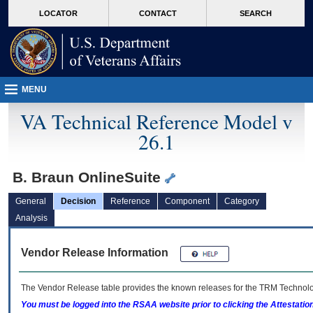
skip
Attention A T users. To access the menus on this page please perform the followin
MORE
LOCATOR
CONTACT
SEARCH
to
VA
page
content
MENU
VA Technical Reference Model v
26.1
B. Braun OnlineSuite
General
Decision
Reference
Component
Category
Analysis
Vendor Release Information
The Vendor Release table provides the known releases for the
TRM
Technolog
You must be logged into the RSAA website prior to clicking the Attestati