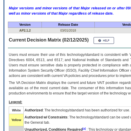
Major versions and minor versions of that Major released on or after 
well as minor versions of that Major regardless of release date.
Version
Release Date
Vendo
AP2.1.2
03/01/2018
Current Decision Matrix (02/12/2025)
Users must ensure their use of this technology/standard is consistent with
Directives 6004, 6513, and 6517; and National Institute of Standards and 
Users must ensure sensitive data is properly protected in compliance with al
Information System Security Officer (ISSO), Facility Chief Information Officer
actions are consistent with current VA policies and procedures prior to implem
The
VA
Decision Matrix displays the current and future
VA
IT
position regardi
available as of the most current date. The consumer of this information has 
production environments to ensure that the target version of the technology w
Legend:
Authorized
: The technology/standard has been authorized for use.
White
Authorized w/ Constraints
: The technology/standard can be used wi
Yellow
the General tab.
[a]
Unauthorized, Conditions Required
: This technology or standar