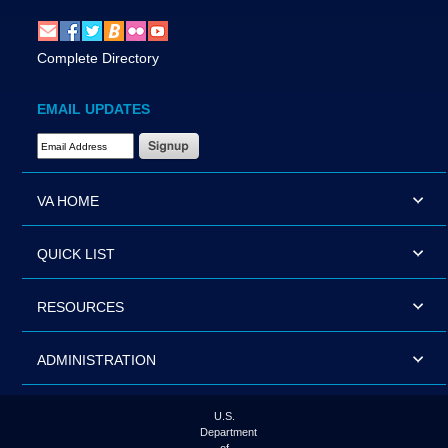
Complete Directory
EMAIL UPDATES
Email Address Required
VA HOME
QUICK LIST
RESOURCES
ADMINISTRATION
U.S.
Department