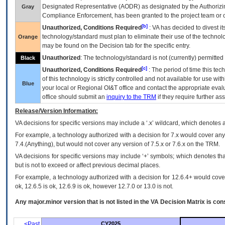
Designated Representative (
AODR
) as designated by the Authorizin
Gray
Compliance Enforcement, has been granted to the project team or o
[b]
Unauthorized, Conditions Required
:
VA
has decided to divest its
technology/standard must plan to eliminate their use of the techno
Orange
may be found on the Decision tab for the specific entry.
Unauthorized
: The technology/standard is not (currently) permitte
Black
[c]
Unauthorized, Conditions Required
: The period of time this te
of this technology is strictly controlled and not available for use wi
Blue
your local or Regional
OI&T
office and contact the appropriate eval
office should submit an
inquiry to the
TRM
if they require further ass
Release/Version Information:
VA
decisions for specific versions may include a ‘.x’ wildcard, which denotes a
For example, a technology authorized with a decision for 7.x would cover any 
7.4.(Anything), but would not cover any version of 7.5.x or 7.6.x on the TRM.
VA decisions for specific versions may include ‘+’ symbols; which denotes that
but is not to exceed or affect previous decimal places.
For example, a technology authorized with a decision for 12.6.4+ would cover 
ok, 12.6.5 is ok, 12.6.9 is ok, however 12.7.0 or 13.0 is not.
Any major.minor version that is not listed in the
VA
Decision Matrix is con
<Past
CY2025