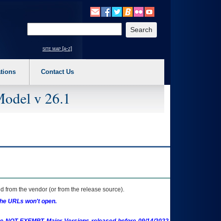
o expand a main menu option (Health, Benefits, etc). 3. To enter and activate the s
Enter your search text
site map [a-z]
tions
Contact Us
Model v 26.1
 from the vendor (or from the release source).
the URLs won't open.