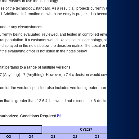
 that wishes to use the technology.
se of the technology/standard. As a result, all projects currently utilizing the
rd. Additional information on when the entry is projected to become unauthorized
d under any circumstances.
currently being evaluated, reviewed, and tested in controlled environments. Use
eral population. If a customer would like to use this technology, please work with
ce displayed in the notes below the decision matrix. The Local or Regional
OI&T
f the evaluating office is not listed in the notes below.
at pertains to a range of multiple versions.
7.(Anything) - 7.(Anything). However, a 7.4.x decision would cover any version of
on for the version specified also includes versions greater than what is specified
 that is greater than 12.6.4, but would not exceed the .6 decimal ie: 12.6.401 is
[a]
authorized, Conditions Required
.
CY2027
Futu
Q3
Q4
Q1
Q2
Q3
Q4