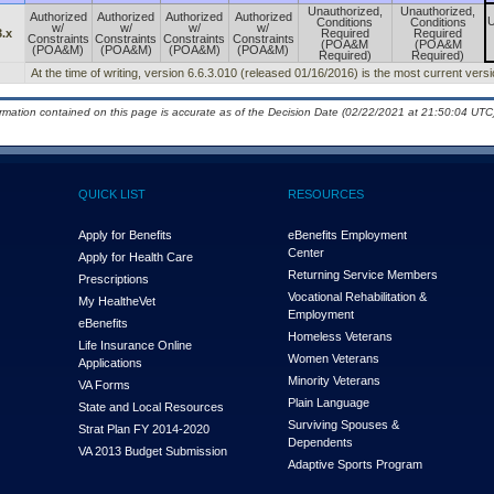
Unauthorized,
Unauthorized,
Authorized
Authorized
Authorized
Authorized
U
Conditions
Conditions
w/
w/
w/
w/
3.x
Required
Required
Constraints
Constraints
Constraints
Constraints
(POA&M
(POA&M
(POA&M)
(POA&M)
(POA&M)
(POA&M)
Required)
Required)
At the time of writing, version 6.6.3.010 (released 01/16/2016) is the most current vers
ormation contained on this page is accurate as of the Decision Date (02/22/2021 at 21:50:04 UTC)
QUICK LIST
RESOURCES
Apply for Benefits
eBenefits Employment
Center
Apply for Health Care
Returning Service Members
Prescriptions
Vocational Rehabilitation &
My Health
e
Vet
Employment
eBenefits
Homeless Veterans
Life Insurance Online
Women Veterans
Applications
Minority Veterans
VA Forms
Plain Language
State and Local Resources
Surviving Spouses &
Strat Plan FY 2014-2020
Dependents
VA 2013 Budget Submission
Adaptive Sports Program