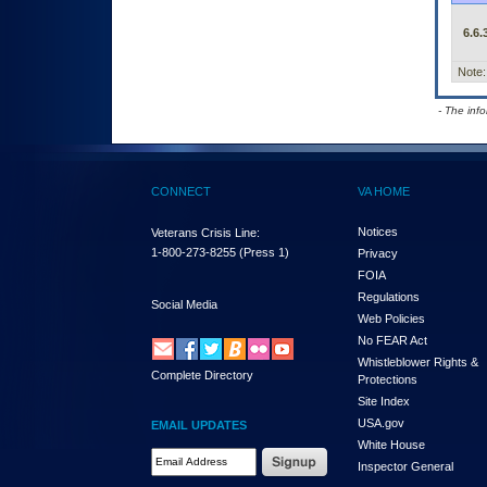
6.6.
Note:
- The inf
CONNECT
VA HOME
Notices
Veterans Crisis Line:
1-800-273-8255
(Press 1)
Privacy
FOIA
Regulations
Social Media
Web Policies
No FEAR Act
Whistleblower Rights &
Complete Directory
Protections
Site Index
USA.gov
EMAIL UPDATES
White House
Email Address Required
Inspector General