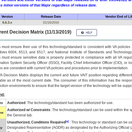
 versions and minor versions of that Major released on or after 09/14/2022
as minor versions of that Major regardless of release date.
Version
Release Date
Vendor End of Li
6.6.3.x
01/16/2016
ent Decision Matrix (11/13/2019)
 must ensure their use of this technology/standard is consistent with VA policie
tives 6004, 6513, and 6517; and National Institute of Standards and Technology
 must ensure sensitive data is properly protected in compliance with all VA regula
mation System Security Officer (ISSO), Facility Chief Information Officer (CIO), or l
ns are consistent with current VA policies and procedures prior to implementation.
VA
Decision Matrix displays the current and future
VA
IT
position regarding differen
able as of the most current date. The consumer of this information has the respons
ction environments to ensure that the target version of the technology will be suppo
nd:
Authorized
: The technology/standard has been authorized for use.
te
Authorized w/ Constraints
: The technology/standard can be used within the sp
low
the General tab.
[a]
Unauthorized, Conditions Required
: This technology or standard can be us
Designated Representative (
AODR
) as designated by the Authorizing Official (
ay