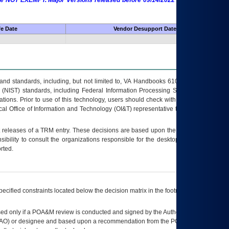
 are NOT EXEMPT. Major Versions released before 09/14/2022 are EXEMPT as
fe Date
Vendor Desupport Date
s and standards, including, but not limited to, VA Handbooks 6102 and 6500; VA
 (NIST) standards, including Federal Information Processing Standards (FIPS).
tions. Prior to use of this technology, users should check with their supervisor,
ocal Office of Information and Technology (OI&T) representative to ensure that all
t releases of a
TRM
entry. These decisions are based upon the best information
ibility to consult the organizations responsible for the desktop, testing, and/or
rted.
ecified constraints located below the decision matrix in the footnote[1] and on
ed only if a
POA&M
review is conducted and signed by the Authorizing Official
AO
) or designee and based upon a recommendation from the
POA&M