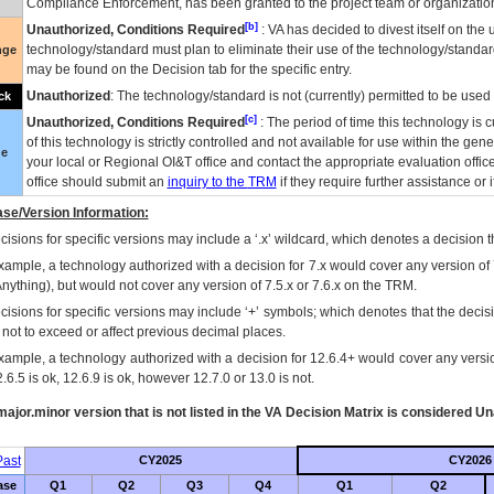
Compliance Enforcement, has been granted to the project team or organization
[b]
Unauthorized, Conditions Required
:
VA
has decided to divest itself on the u
technology/standard must plan to eliminate their use of the technology/standa
nge
may be found on the Decision tab for the specific entry.
Unauthorized
: The technology/standard is not (currently) permitted to be use
ck
[c]
Unauthorized, Conditions Required
: The period of time this technology is 
of this technology is strictly controlled and not available for use within the gen
ue
your local or Regional
OI&T
office and contact the appropriate evaluation offi
office should submit an
inquiry to the
TRM
if they require further assistance or i
se/Version Information:
isions for specific versions may include a ‘.x’ wildcard, which denotes a decision th
xample, a technology authorized with a decision for 7.x would cover any version of 
Anything), but would not cover any version of 7.5.x or 7.6.x on the TRM.
cisions for specific versions may include ‘+’ symbols; which denotes that the decisi
s not to exceed or affect previous decimal places.
xample, a technology authorized with a decision for 12.6.4+ would cover any version
.6.5 is ok, 12.6.9 is ok, however 12.7.0 or 13.0 is not.
ajor.minor version that is not listed in the
VA
Decision Matrix is considered Un
ast
CY2025
CY2026
ase
Q1
Q2
Q3
Q4
Q1
Q2