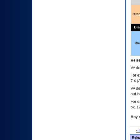
Ora
Bla
Bl
Relea
VA
dec
For e
7.4.(
VA de
but i
For e
ok, 12
Any m
<P
Rele