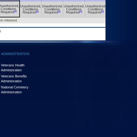
nauthorized,
Unauthorized,
Unauthorized,
Unauthorized,
Unauthorized,
Unauthorized,
Conditions
Conditions
Conditions
Conditions
Conditions
Conditions
[a]
[a]
[a]
[a]
[a]
[a]
Required
Required
Required
Required
Required
Required
ion released.
.
ADMINISTRATION
Veterans Health
Administration
Veterans Benefits
Administration
National Cemetery
Administration