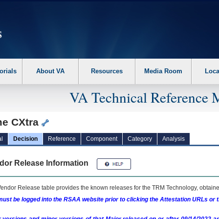
erform the following steps. 1. Please switch auto forms mode to off. 2. Hit enter t
orials
About VA
Resources
Media Room
Loca
VA Technical Reference 
e CXtra
l
Decision
Reference
Component
Category
Analysis
dor Release Information
endor Release table provides the known releases for the
TRM
Technology, obtained
ust be logged into the RSAA website prior to clicking the Attestation URLs or 