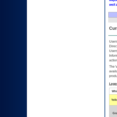
Major
well 
Curr
Users
Direc
Users
Infor
actio
The
avail
produ
Lege
Whi
Yel
Gr