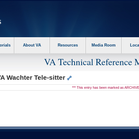
erform the following steps. 1. Please switch auto forms mode to off. 2. Hit enter t
orials
About VA
Resources
Media Room
Loca
VA Technical Reference 
A Wachter Tele-sitter
*** This entry has been marked as ARCHIVE