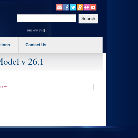
o expand a main menu option (Health, Benefits, etc). 3. To enter and activate the s
Enter your search text
site map [a-z]
tions
Contact Us
Model v 26.1
D ***