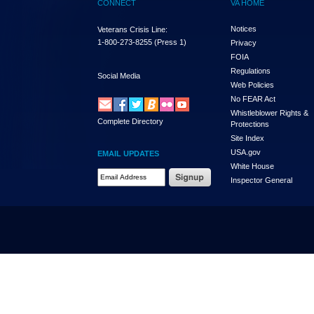
CONNECT
VA HOME
Notices
Veterans Crisis Line:
1-800-273-8255
(Press 1)
Privacy
FOIA
Regulations
Social Media
Web Policies
No FEAR Act
Whistleblower Rights &
Complete Directory
Protections
Site Index
USA.gov
EMAIL UPDATES
White House
Email Address Required
Inspector General