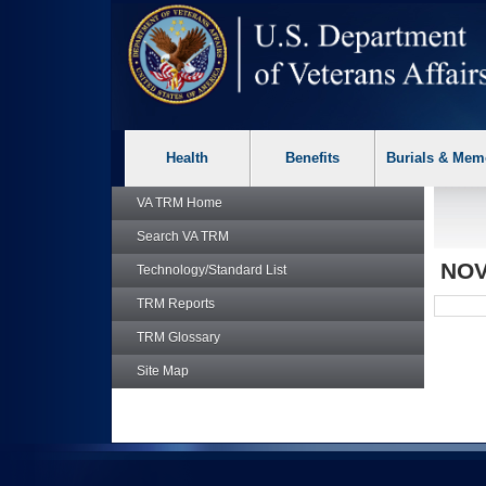
skip
Attention A T users. To access the menus on this page please p
to
page
content
Health
Benefits
Burials & Mem
VA TRM
Home
Search
VA TRM
NOV
Technology/Standard List
TRM
Reports
TRM
Glossary
Site Map