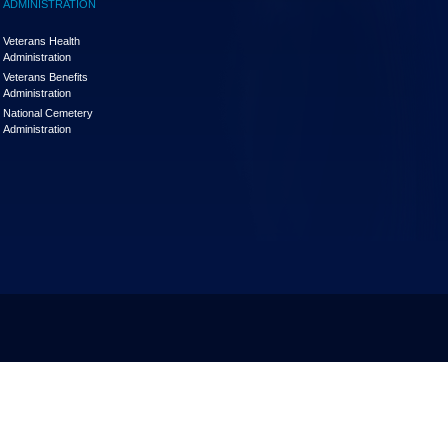
ADMINISTRATION
Veterans Health
Administration
Veterans Benefits
Administration
National Cemetery
Administration