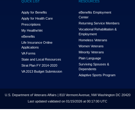
QUICK LIST
RESOURCES
Apply for Benefits
eBenefits Employment
Center
Apply for Health Care
Returning Service Members
Prescriptions
Vocational Rehabilitation &
My Health
e
Vet
Employment
eBenefits
Homeless Veterans
Life Insurance Online
Women Veterans
Applications
Minority Veterans
VA Forms
Plain Language
State and Local Resources
Surviving Spouses &
Strat Plan FY 2014-2020
Dependents
VA 2013 Budget Submission
Adaptive Sports Program
U.S. Department of Veterans Affairs | 810 Vermont Avenue, NW Washington DC 20420
Last updated validated on 01/15/2026 at 00:17:00 UTC