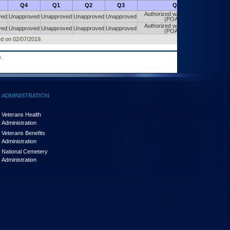
Q4
Q1
Q2
Q3
Q4
Authorized w/ Constraints
ved
Unapproved
Unapproved
Unapproved
Unapproved
(POA&M)
Authorized w/ Constraints
ved
Unapproved
Unapproved
Unapproved
Unapproved
(POA&M)
ed on 02/07/2019.
.
ADMINISTRATION
Veterans Health
Administration
Veterans Benefits
Administration
National Cemetery
Administration