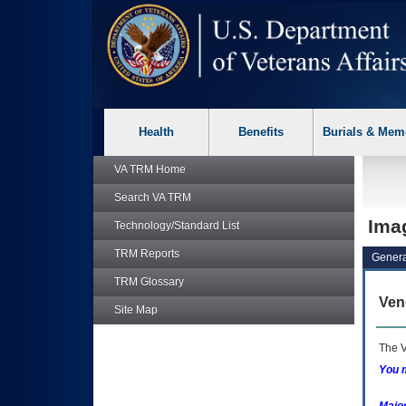
skip
Attention A T users. To access the menus on this page please p
to
page
content
Health
Benefits
Burials & Mem
VA TRM
Home
Search
VA TRM
Imag
Technology/Standard List
TRM
Reports
Genera
TRM
Glossary
Ven
Site Map
The V
You m