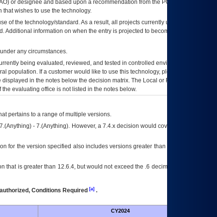
AO
) or designee and based upon a recommendation from the
POA&M
 that wishes to use the technology.
se of the technology/standard. As a result, all projects currently utilizing the
rd. Additional information on when the entry is projected to become unauthorized
d under any circumstances.
currently being evaluated, reviewed, and tested in controlled environments. Use
eral population. If a customer would like to use this technology, please work with
ce displayed in the notes below the decision matrix. The Local or Regional
OI&T
f the evaluating office is not listed in the notes below.
at pertains to a range of multiple versions.
7.(Anything) - 7.(Anything). However, a 7.4.x decision would cover any version of
on for the version specified also includes versions greater than what is specified
 that is greater than 12.6.4, but would not exceed the .6 decimal ie: 12.6.401 is
[a]
authorized, Conditions Required
.
CY2024
Futu