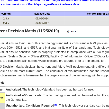
 versions and minor versions of that Major released on or after 09/14/2022
as minor versions of that Major regardless of release date.
Version
Release Date
Vendor End of Li
2.3.x
05/08/2014
2.4.x
02/09/2017
ent Decision Matrix (11/25/2019)
 must ensure their use of this technology/standard is consistent with VA policie
tives 6004, 6513, and 6517; and National Institute of Standards and Technology
 must ensure sensitive data is properly protected in compliance with all VA regula
mation System Security Officer (ISSO), Facility Chief Information Officer (CIO), or l
ns are consistent with current VA policies and procedures prior to implementation.
VA
Decision Matrix displays the current and future
VA
IT
position regarding differen
able as of the most current date. The consumer of this information has the respons
ction environments to ensure that the target version of the technology will be suppo
nd:
Authorized
: The technology/standard has been authorized for use.
te
Authorized w/ Constraints
: The technology/standard can be used within the sp
low
the General tab.
[a]
Unauthorized, Conditions Required
: This technology or standard can be us