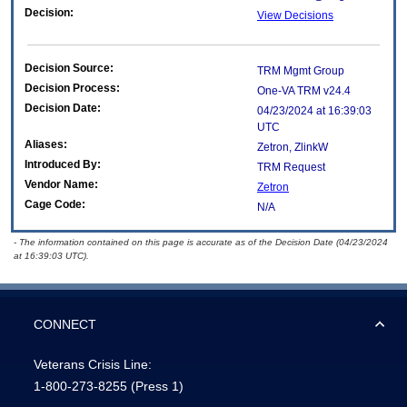
Decision:
View Decisions
Decision Source:
TRM Mgmt Group
Decision Process:
One-VA TRM v24.4
Decision Date:
04/23/2024 at 16:39:03
UTC
Aliases:
Zetron, ZlinkW
Introduced By:
TRM Request
Vendor Name:
Zetron
Cage Code:
N/A
- The information contained on this page is accurate as of the Decision Date (04/23/2024
at 16:39:03 UTC).
CONNECT
Veterans Crisis Line:
1-800-273-8255
(Press 1)