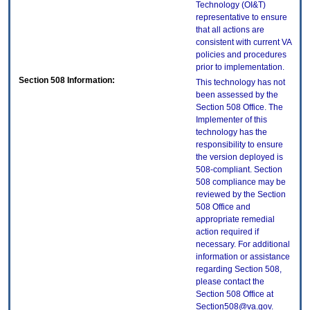
Technology (OI&T)
representative to ensure
that all actions are
consistent with current VA
policies and procedures
prior to implementation.
Section 508 Information:
This technology has not
been assessed by the
Section 508 Office. The
Implementer of this
technology has the
responsibility to ensure
the version deployed is
508-compliant. Section
508 compliance may be
reviewed by the Section
508 Office and
appropriate remedial
action required if
necessary. For additional
information or assistance
regarding Section 508,
please contact the
Section 508 Office at
Section508@va.gov.