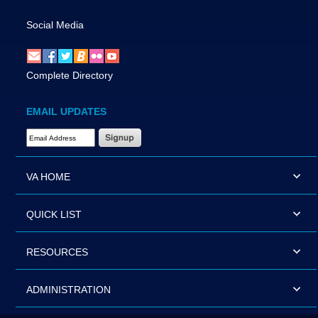
Social Media
Complete Directory
EMAIL UPDATES
Email Address Required
VA HOME
QUICK LIST
RESOURCES
ADMINISTRATION