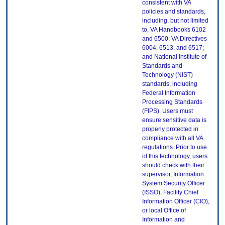
consistent with VA
policies and standards,
including, but not limited
to, VA Handbooks 6102
and 6500; VA Directives
6004, 6513, and 6517;
and National Institute of
Standards and
Technology (NIST)
standards, including
Federal Information
Processing Standards
(FIPS). Users must
ensure sensitive data is
properly protected in
compliance with all VA
regulations. Prior to use
of this technology, users
should check with their
supervisor, Information
System Security Officer
(ISSO), Facility Chief
Information Officer (CIO),
or local Office of
Information and