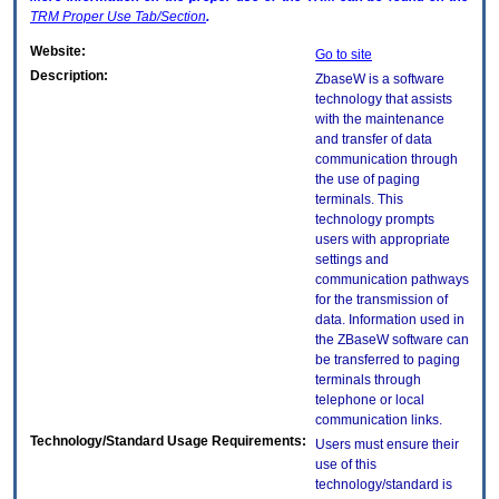
TRM
Proper Use Tab/Section
.
Website:
Go to site
Description:
ZbaseW is a software
technology that assists
with the maintenance
and transfer of data
communication through
the use of paging
terminals. This
technology prompts
users with appropriate
settings and
communication pathways
for the transmission of
data. Information used in
the ZBaseW software can
be transferred to paging
terminals through
telephone or local
communication links.
Technology/Standard Usage Requirements:
Users must ensure their
use of this
technology/standard is