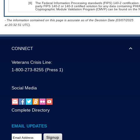
[6]
The Federal Information Processing standards (FIPS) 140-2 certification s
party FIPS 140-2 or 140-3 certified solution for any data containing PHI/
Cryptographic Module Validation Program (CMVP) can be found on the N
- The information contained on this page is accurate as of the Decision Date (03/07/2025
at 20:32:51 UTC).
CONNECT
Veterans Crisis Line:
1-800-273-8255
(Press 1)
Social Media
Complete Directory
EMAIL UPDATES
Email Address Required