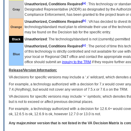
[a]
Unauthorized, Conditions Required
: This technology or standar
Designated Representative (
AODR
) as designated by the Authorizin
Gray
Compliance Enforcement, has been granted to the project team or o
[b]
Unauthorized, Conditions Required
:
VA
has decided to divest its
technology/standard must plan to eliminate their use of the techno
Orange
may be found on the Decision tab for the specific entry.
Unauthorized
: The technology/standard is not (currently) permitte
Black
[c]
Unauthorized, Conditions Required
: The period of time this te
of this technology is strictly controlled and not available for use wi
Blue
your local or Regional
OI&T
office and contact the appropriate eval
office should submit an
inquiry to the
TRM
if they require further ass
Release/Version Information:
VA
decisions for specific versions may include a ‘.x’ wildcard, which denotes a
For example, a technology authorized with a decision for 7.x would cover any 
7.4.(Anything), but would not cover any version of 7.5.x or 7.6.x on the TRM.
VA decisions for specific versions may include ‘+’ symbols; which denotes that
but is not to exceed or affect previous decimal places.
For example, a technology authorized with a decision for 12.6.4+ would cover 
ok, 12.6.5 is ok, 12.6.9 is ok, however 12.7.0 or 13.0 is not.
Any major.minor version that is not listed in the
VA
Decision Matrix is con