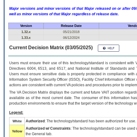
Major versions and minor versions of that Major released on or after 
well as minor versions of that Major regardless of release date.
Version
Release Date
Vendo
1.32.x
05/21/2018
1.33.x
06/12/2024
Current Decision Matrix (03/05/2025)
Users must ensure their use of this technology/standard is consistent with
Directives 6004, 6513, and 6517; and National Institute of Standards and 
Users must ensure sensitive data is properly protected in compliance with al
Information System Security Officer (ISSO), Facility Chief Information Officer
actions are consistent with current VA policies and procedures prior to implem
The
VA
Decision Matrix displays the current and future
VA
IT
position regardi
available as of the most current date. The consumer of this information has 
production environments to ensure that the target version of the technology w
Legend:
Authorized
: The technology/standard has been authorized for use.
White
Authorized w/ Constraints
: The technology/standard can be used wi
Yellow
the General tab.