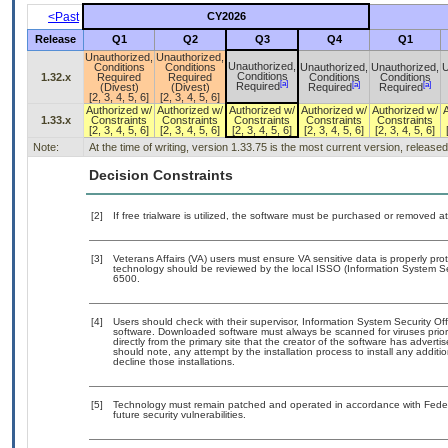
<Past
CY2026
Release
Q1
Q2
Q3
Q4
Q1
Unauthorized,
Unauthorized,
Unauthorized,
Conditions
Conditions
Unauthorized,
Unauthorized,
U
Conditions
1.32.x
Required
Required
Conditions
Conditions
[a]
[a]
[a]
Required
(Divest)
(Divest)
Required
Required
[2, 3, 4, 5, 6]
[2, 3, 4, 5, 6]
Authorized w/
Authorized w/
Authorized w/
Authorized w/
Authorized w/
1.33.x
Constraints
Constraints
Constraints
Constraints
Constraints
[2, 3, 4, 5, 6]
[2, 3, 4, 5, 6]
[2, 3, 4, 5, 6]
[2, 3, 4, 5, 6]
[2, 3, 4, 5, 6]
Note:
At the time of writing, version 1.33.75 is the most current version, release
Decision Constraints
[2]
If free trialware is utilized, the software must be purchased or removed at 
[3]
Veterans Affairs (VA) users must ensure VA sensitive data is properly prot
technology should be reviewed by the local ISSO (Information System Se
6500.
[4]
Users should check with their supervisor, Information System Security Off
software. Downloaded software must always be scanned for viruses prior
directly from the primary site that the creator of the software has adv
should note, any attempt by the installation process to install any addit
decline those installations.
[5]
Technology must remain patched and operated in accordance with Federal
future security vulnerabilities.