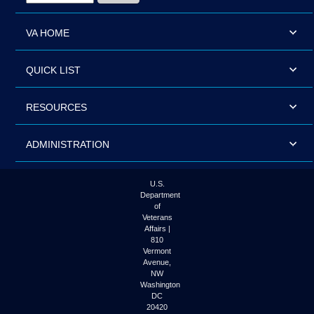
VA HOME
QUICK LIST
RESOURCES
ADMINISTRATION
U.S.
Department
of
Veterans
Affairs |
810
Vermont
Avenue,
NW
Washington
DC
20420