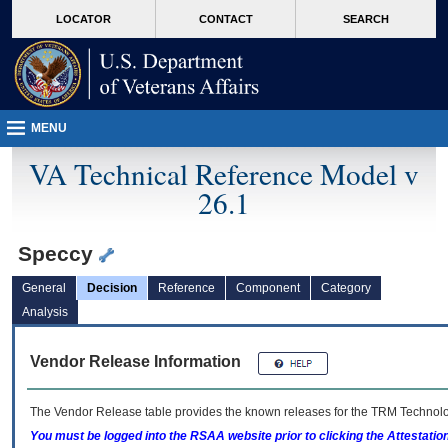
skip
Attention A T users. To access the menus on this page please perform the followin
MORE
LOCATOR
CONTACT
SEARCH
to
VA
page
content
MENU
VA Technical Reference Model v
26.1
Speccy
General
Decision
Reference
Component
Category
Analysis
Vendor Release Information
The Vendor Release table provides the known releases for the
TRM
Technolog
You must be logged into the RSAA website prior to clicking the Attestati