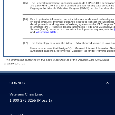
[15]
The Federal Information Processing standards (FIPS) 140-2 certification 
3rd party FIPS 140-2 or 140-3 certified solution for any data containing
Cryptographic Module Validation Program (CMVP) can be found on the 
[16]
Due to potential information security risks for cloud-based technologies,
on cloud products. If further guidance is needed contact the Enterpris
development in and migration of existing systems to the VA Enterprise C
Information (PII), Protected Health Information (PHI), and VA sensitiv
Service (SaaS) products or to submit a SaaS product request, visit the
and
VA Directive 6102
).
[17]
This technology must use the latest TRM-authorized version of Java Ru
Users must ensure that PostgreSQL, Microsoft Internet Information Ser
authorized baselines. (refer to the ‘Category’ tab under ‘Runtime Depen
- The information contained on this page is accurate as of the Decision Date (06/23/2025
at 02:36:52 UTC).
CONNECT
Veterans Crisis Line:
1-800-273-8255
(Press 1)