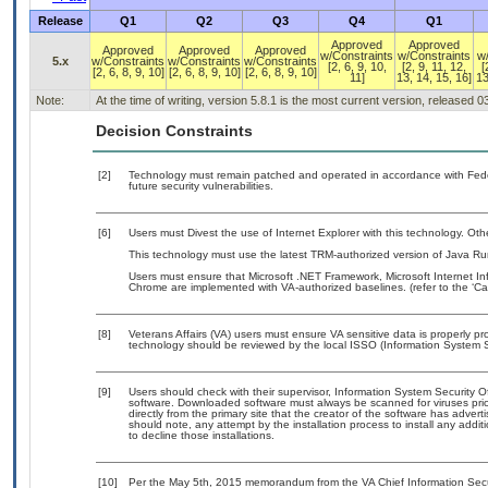
Release
Q1
Q2
Q3
Q4
Q1
Approved
Approved
Approved
Approved
Approved
w/Constraints
w/Constraints
w
5.x
w/Constraints
w/Constraints
w/Constraints
[2, 6, 9, 10,
[2, 9, 11, 12,
[
[2, 6, 8, 9, 10]
[2, 6, 8, 9, 10]
[2, 6, 8, 9, 10]
11]
13, 14, 15, 16]
13
Note:
At the time of writing, version 5.8.1 is the most current version, released 
Decision Constraints
[2]
Technology must remain patched and operated in accordance with Feder
future security vulnerabilities.
[6]
Users must Divest the use of Internet Explorer with this technology. Oth
This technology must use the latest TRM-authorized version of Java Ru
Users must ensure that Microsoft .NET Framework, Microsoft Internet In
Chrome are implemented with VA-authorized baselines. (refer to the ‘C
[8]
Veterans Affairs (VA) users must ensure VA sensitive data is properly pro
technology should be reviewed by the local ISSO (Information System S
[9]
Users should check with their supervisor, Information System Security O
software. Downloaded software must always be scanned for viruses prio
directly from the primary site that the creator of the software has ad
should note, any attempt by the installation process to install any addi
to decline those installations.
[10]
Per the May 5th, 2015 memorandum from the VA Chief Information Securit