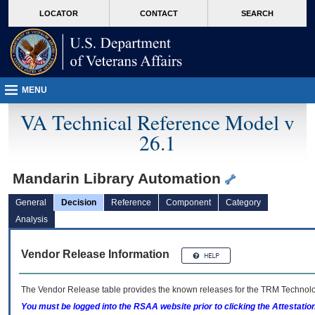
skip
Attention A T users. To access the menus on this page please perform the followin
MORE
LOCATOR
CONTACT
SEARCH
to
VA
page
content
MENU
VA Technical Reference Model v
26.1
Mandarin Library Automation
General
Decision
Reference
Component
Category
Analysis
Vendor Release Information
The Vendor Release table provides the known releases for the
TRM
Technolog
You must be logged into the RSAA website prior to clicking the Attestati