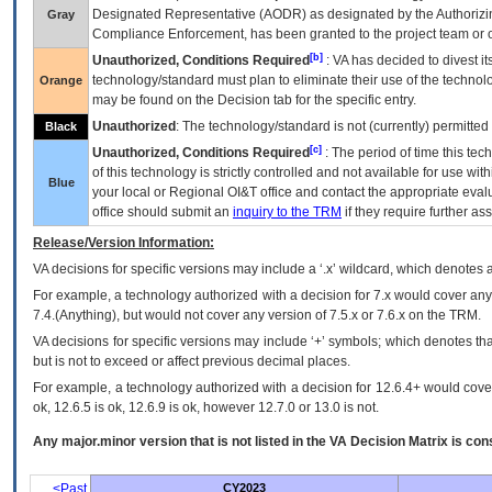
Designated Representative (
AODR
) as designated by the Authorizin
Gray
Compliance Enforcement, has been granted to the project team or o
[b]
Unauthorized, Conditions Required
:
VA
has decided to divest its
technology/standard must plan to eliminate their use of the techno
Orange
may be found on the Decision tab for the specific entry.
Unauthorized
: The technology/standard is not (currently) permitte
Black
[c]
Unauthorized, Conditions Required
: The period of time this te
of this technology is strictly controlled and not available for use wi
Blue
your local or Regional
OI&T
office and contact the appropriate eval
office should submit an
inquiry to the
TRM
if they require further ass
Release/Version Information:
VA
decisions for specific versions may include a ‘.x’ wildcard, which denotes a
For example, a technology authorized with a decision for 7.x would cover any 
7.4.(Anything), but would not cover any version of 7.5.x or 7.6.x on the TRM.
VA decisions for specific versions may include ‘+’ symbols; which denotes that
but is not to exceed or affect previous decimal places.
For example, a technology authorized with a decision for 12.6.4+ would cover 
ok, 12.6.5 is ok, 12.6.9 is ok, however 12.7.0 or 13.0 is not.
Any major.minor version that is not listed in the
VA
Decision Matrix is con
<Past
CY2023