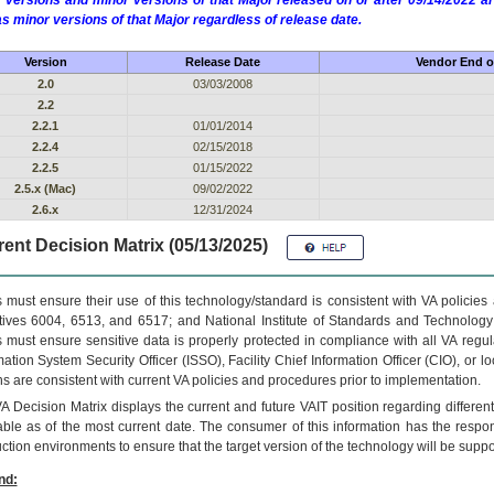
 versions and minor versions of that Major released on or after 09/14/2022
as minor versions of that Major regardless of release date.
Version
Release Date
Vendor End of
2.0
03/03/2008
2.2
2.2.1
01/01/2014
2.2.4
02/15/2018
2.2.5
01/15/2022
2.5.x (Mac)
09/02/2022
2.6.x
12/31/2024
ent Decision Matrix (05/13/2025)
 must ensure their use of this technology/standard is consistent with VA policie
tives 6004, 6513, and 6517; and National Institute of Standards and Technology
 must ensure sensitive data is properly protected in compliance with all VA regula
mation System Security Officer (ISSO), Facility Chief Information Officer (CIO), or l
ns are consistent with current VA policies and procedures prior to implementation.
VA
Decision Matrix displays the current and future
VA
IT
position regarding differen
able as of the most current date. The consumer of this information has the respons
ction environments to ensure that the target version of the technology will be suppo
nd: