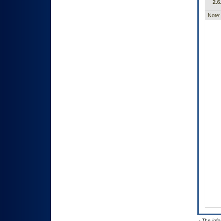
2.6
Note:
- The inf