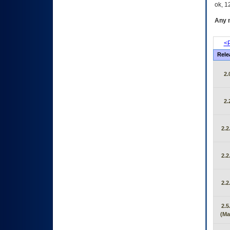
ok, 12
Any m
<P
Rele
2.
2.
2.2
2.2
2.2
2.5
(Ma