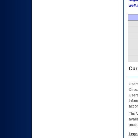
Major
well 
Curr
Users
Direc
Users
Infor
actio
The
avail
produ
Lege