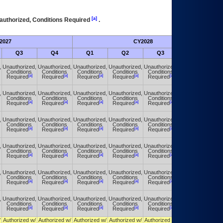
[a]
authorized, Conditions Required
.
2027
CY2028
Fu
Q3
Q4
Q1
Q2
Q3
Q4
,
Unauthorized,
Unauthorized,
Unauthorized,
Unauthorized,
Unauthorized,
Unauthorized,
Conditions
Conditions
Conditions
Conditions
Conditions
Conditions
[a]
[a]
[a]
[a]
[a]
[a]
Required
Required
Required
Required
Required
Required
,
Unauthorized,
Unauthorized,
Unauthorized,
Unauthorized,
Unauthorized,
Unauthorized,
Conditions
Conditions
Conditions
Conditions
Conditions
Conditions
[a]
[a]
[a]
[a]
[a]
[a]
Required
Required
Required
Required
Required
Required
,
Unauthorized,
Unauthorized,
Unauthorized,
Unauthorized,
Unauthorized,
Unauthorized,
Conditions
Conditions
Conditions
Conditions
Conditions
Conditions
[a]
[a]
[a]
[a]
[a]
[a]
Required
Required
Required
Required
Required
Required
,
Unauthorized,
Unauthorized,
Unauthorized,
Unauthorized,
Unauthorized,
Unauthorized,
Conditions
Conditions
Conditions
Conditions
Conditions
Conditions
[a]
[a]
[a]
[a]
[a]
[a]
Required
Required
Required
Required
Required
Required
,
Unauthorized,
Unauthorized,
Unauthorized,
Unauthorized,
Unauthorized,
Unauthorized,
Conditions
Conditions
Conditions
Conditions
Conditions
Conditions
[a]
[a]
[a]
[a]
[a]
[a]
Required
Required
Required
Required
Required
Required
,
Unauthorized,
Unauthorized,
Unauthorized,
Unauthorized,
Unauthorized,
Unauthorized,
Conditions
Conditions
Conditions
Conditions
Conditions
Conditions
[a]
[a]
[a]
[a]
[a]
[a]
Required
Required
Required
Required
Required
Required
/
Authorized w/
Authorized w/
Authorized w/
Authorized w/
Authorized w/
Authorized w/