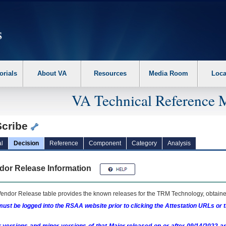
erform the following steps. 1. Please switch auto forms mode to off. 2. Hit enter t
orials
About VA
Resources
Media Room
Loca
VA Technical Reference 
Scribe
l
Decision
Reference
Component
Category
Analysis
dor Release Information
endor Release table provides the known releases for the
TRM
Technology, obtained
ust be logged into the RSAA website prior to clicking the Attestation URLs or 