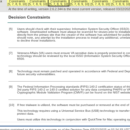
.x
Constraints
Constraints
Constraints
Constraints
Constraints
Constraints
[5, 7, 8, 9, 10]
[5, 7, 8, 9, 10]
[5, 7, 8, 9, 10]
[5, 7, 8, 9, 10]
[5, 7, 8, 9, 10]
[5, 7, 8, 9, 10
At the time of writing, version 2.6.2.344 is the most current version, released 03/22/202
Decision Constraints
[5]
Users should check with their supervisor, Information System Security Officer (ISSO)
software. Downloaded software must always be scanned for viruses prior to install
directly from the primary site that the creator of the software has advertised for 
should note, any attempt by the installation process to install any additional, unrel
to decline those installations.
[7]
Veterans Affairs (VA) users must ensure VA sensitive data is properly protected in com
technology should be reviewed by the local ISSO (Information System Security Offi
6500.
[8]
Technology must remain patched and operated in accordance with Federal and Depart
future security vulnerabilities.
[9]
The Federal Information Processing standards (FIPS) 140-2 certification status of this
3rd party FIPS 140-2 or 140-3 certified solution for any data containing PHI/PII or V
Cryptographic Module Validation Program (CMVP) can be found on the NIST website
[10]
If free trialware is utilized, the software must be purchased or removed at the end of t
This technology requires using a Universal Service Bus (USB) technology to transfer
protect data.
Users must utilize this technology in conjunction with QuickTime for Mac operating 
ormation contained on this page is accurate as of the Decision Date (05/22/2025 at 02:24:35 UTC)