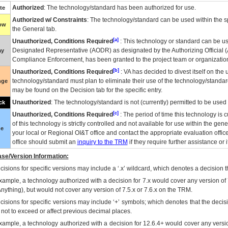
Authorized
: The technology/standard has been authorized for use.
te
Authorized w/ Constraints
: The technology/standard can be used within the sp
low
the General tab.
[a]
Unauthorized, Conditions Required
: This technology or standard can be us
Designated Representative (
AODR
) as designated by the Authorizing Official (
ay
Compliance Enforcement, has been granted to the project team or organization
[b]
Unauthorized, Conditions Required
:
VA
has decided to divest itself on the u
technology/standard must plan to eliminate their use of the technology/standa
nge
may be found on the Decision tab for the specific entry.
Unauthorized
: The technology/standard is not (currently) permitted to be use
ck
[c]
Unauthorized, Conditions Required
: The period of time this technology is 
of this technology is strictly controlled and not available for use within the gen
ue
your local or Regional
OI&T
office and contact the appropriate evaluation offi
office should submit an
inquiry to the
TRM
if they require further assistance or i
se/Version Information:
isions for specific versions may include a ‘.x’ wildcard, which denotes a decision th
xample, a technology authorized with a decision for 7.x would cover any version of 
Anything), but would not cover any version of 7.5.x or 7.6.x on the TRM.
cisions for specific versions may include ‘+’ symbols; which denotes that the decisi
s not to exceed or affect previous decimal places.
xample, a technology authorized with a decision for 12.6.4+ would cover any version