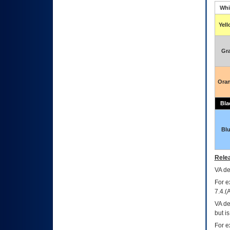
Whi
Yel
Gr
Ora
Bla
Bl
Relea
VA
dec
For e
7.4.(
VA de
but i
For e