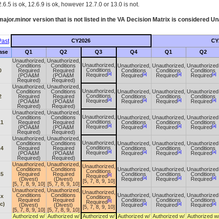
.6.5 is ok, 12.6.9 is ok, however 12.7.0 or 13.0 is not.
ajor.minor version that is not listed in the
VA
Decision Matrix is considered Un
ast
CY2026
CY
ase
Q1
Q2
Q3
Q4
Q1
Q2
Unauthorized,
Unauthorized,
Unauthorized,
Conditions
Conditions
Unauthorized,
Unauthorized,
Unauthorized
Conditions
0
Required
Required
Conditions
Conditions
Conditions
[a]
[a]
[a]
[a]
Required
(POA&M
(POA&M
Required
Required
Required
Required)
Required)
Unauthorized,
Unauthorized,
Unauthorized,
Conditions
Conditions
Unauthorized,
Unauthorized,
Unauthorized
Conditions
2
Required
Required
Conditions
Conditions
Conditions
[a]
[a]
[a]
[a]
Required
(POA&M
(POA&M
Required
Required
Required
Required)
Required)
Unauthorized,
Unauthorized,
Unauthorized,
Conditions
Conditions
Unauthorized,
Unauthorized,
Unauthorized
Conditions
.1
Required
Required
Conditions
Conditions
Conditions
[a]
[a]
[a]
[a]
Required
(POA&M
(POA&M
Required
Required
Required
Required)
Required)
Unauthorized,
Unauthorized,
Unauthorized,
Conditions
Conditions
Unauthorized,
Unauthorized,
Unauthorized
Conditions
.4
Required
Required
Conditions
Conditions
Conditions
[a]
[a]
[a]
[a]
Required
(POA&M
(POA&M
Required
Required
Required
Required)
Required)
Unauthorized,
Unauthorized,
Unauthorized,
Conditions
Conditions
Unauthorized,
Unauthorized,
Unauthorized
Conditions
.5
Required
Required
Conditions
Conditions
Conditions
[b]
Required
[a]
[a]
[a]
(Divest)
(Divest)
Required
Required
Required
[5, 7, 8, 9, 10]
[5, 7, 8, 9, 10]
[5, 7, 8, 9, 10]
Unauthorized,
Unauthorized,
Unauthorized,
Conditions
Conditions
Unauthorized,
Unauthorized,
Unauthorized
.x
Conditions
Required
Required
Conditions
Conditions
Conditions
[b]
Required
c)
[a]
[a]
[a]
(Divest)
(Divest)
Required
Required
Required
[5, 7, 8, 9, 10]
[5, 7, 8, 9, 10]
[5, 7, 8, 9, 10]
Authorized w/
Authorized w/
Authorized w/
Authorized w/
Authorized w/
Authorized w