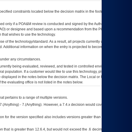
ecified constraints located below the decision matrix in the footnote[1] and on
ed only if a
POA&M
review is conducted and signed by the Authorizing Official
AO
) or designee and based upon a recommendation from the
POA&M
 that wishes to use the technology.
se of the technology/standard. As a result, all projects currently utilizing the
rd. Additional information on when the entry is projected to become unauthorized
d under any circumstances.
currently being evaluated, reviewed, and tested in controlled environments. Use
eral population. If a customer would like to use this technology, please work with
ce displayed in the notes below the decision matrix. The Local or Regional
OI&T
f the evaluating office is not listed in the notes below.
at pertains to a range of multiple versions.
7.(Anything) - 7.(Anything). However, a 7.4.x decision would cover any version of
on for the version specified also includes versions greater than what is specified
 that is greater than 12.6.4, but would not exceed the .6 decimal ie: 12.6.401 is