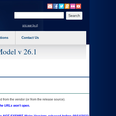
o expand a main menu option (Health, Benefits, etc). 3. To enter and activate the s
Enter your search text
site map [a-z]
tions
Contact Us
Model v 26.1
 from the vendor (or from the release source).
the URLs won't open.