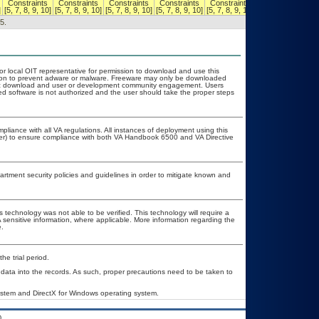
Constraints
Constraints
Constraints
Constraints
Constraints
Constraints
]
[5, 7, 8, 9, 10]
[5, 7, 8, 9, 10]
[5, 7, 8, 9, 10]
[5, 7, 8, 9, 10]
[5, 7, 8, 9, 10]
[5, 7, 8, 9, 10]
5.
 or local OIT representative for permission to download and use this
ation to prevent adware or malware. Freeware may only be downloaded
public download and user or development community engagement. Users
ated software is not authorized and the user should take the proper steps
pliance with all VA regulations. All instances of deployment using this
cer) to ensure compliance with both VA Handbook 6500 and VA Directive
ment security policies and guidelines in order to mitigate known and
 technology was not able to be verified. This technology will require a
A sensitive information, where applicable. More information regarding the
.
he trial period.
 data into the records. As such, proper precautions need to be taken to
system and DirectX for Windows operating system.
.