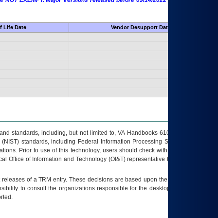
 are NOT EXEMPT. Major Versions released before 09/14/2022 are EXEMPT as
 Life Date
Vendor Desupport Date
s and standards, including, but not limited to, VA Handbooks 6102 and 6500; VA
 (NIST) standards, including Federal Information Processing Standards (FIPS).
tions. Prior to use of this technology, users should check with their supervisor,
ocal Office of Information and Technology (OI&T) representative to ensure that all
t releases of a
TRM
entry. These decisions are based upon the best information
ibility to consult the organizations responsible for the desktop, testing, and/or
rted.