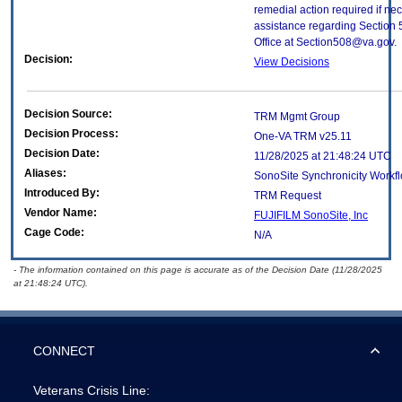
remedial action required if nec
assistance regarding Section 
Office at Section508@va.gov.
Decision:
View Decisions
Decision Source:
TRM Mgmt Group
Decision Process:
One-VA TRM v25.11
Decision Date:
11/28/2025 at 21:48:24 UTC
Aliases:
SonoSite Synchronicity Workf
Introduced By:
TRM Request
Vendor Name:
FUJIFILM SonoSite, Inc
Cage Code:
N/A
- The information contained on this page is accurate as of the Decision Date (11/28/2025
at 21:48:24 UTC).
CONNECT
Veterans Crisis Line: