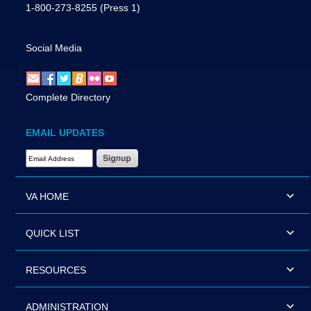
1-800-273-8255
(Press 1)
Social Media
Complete Directory
EMAIL UPDATES
Email Address Required
VA HOME
QUICK LIST
RESOURCES
ADMINISTRATION