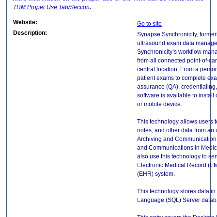
TRM
Proper Use Tab/Section
.
Website:
Go to site
Description:
Synapse Synchronicity, formerl
ultrasound exam data manag
Synchronicity’s workflow mana
from all connected point-of-c
central location. From a pers
patient exams to complete exa
assurance (QA), credentialing, 
software is available to instal
or mobile device.
This technology allows users to
notes, and other data from an 
Archiving and Communication 
and Communications in Medici
also use this technology to se
Electronic Medical Record (EM
(EHR) system.
This technology stores data in
Language (SQL) Server datab