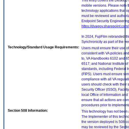
This entry covers the Desktop 
mobile versions. Please note t
technology applications that 
must be reviewed and authori
Endpoint Security Engineerin
https://dvagov.sharepoint.co
In 2024, FujiFilm rebranded t
Synchronicity as part of the ve
Technology/Standard Usage Requirements:
Users must ensure their use of
consistent with VA policies and
to, VA Handbooks 6102 and 65
6517; and National Institute 
standards, including Federal 
(FIPS). Users must ensure sens
compliance with all VA regulati
users should check with their 
Security Officer (ISSO), Facilit
local Office of Information an
ensure that all actions are con
procedures prior to implement
Section 508 Information:
This technology has not been 
The Implementer of this techno
the version deployed is 508-c
may be reviewed by the Sectio