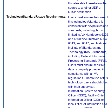
It is also able to re-stream the
source to another UDP or
RTSP destination.
Technology/Standard Usage Requirements:
Users must ensure their use of
this technology/standard is
consistent with VA policies an
standards, including, but not
limited to, VA Handbooks 610
and 6500; VA Directives 6004,
6513, and 6517; and National
Institute of Standards and
Technology (NIST) standards,
including Federal Information
Processing Standards (FIPS).
Users must ensure sensitive
data is properly protected in
compliance with all VA
regulations. Prior to use of this
technology, users should chec
with their supervisor,
Information System Security
Officer (ISSO), Facility Chief
Information Officer (CIO), or
local Office of Information and