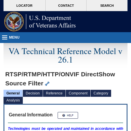
skip
Attention A T users. To access the menus on this page please perform the followin
MORE
LOCATOR
CONTACT
SEARCH
to
VA
page
content
MENU
VA Technical Reference Model v
26.1
RTSP/RTMP/HTTP/ONVIF DirectShow
Source Filter
General
Decision
Reference
Component
Category
Analysis
General Information
Technologies must be operated and maintained in accordance with