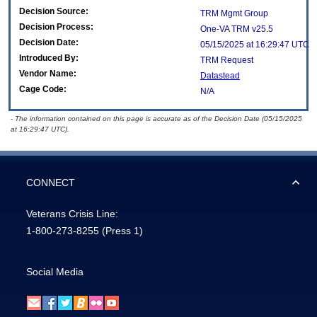
Decision Source:
TRM Mgmt Group
Decision Process:
One-VA TRM v25.5
Decision Date:
05/15/2025 at 16:29:47 UTC
Introduced By:
TRM Request
Vendor Name:
Datastead
Cage Code:
N/A
- The information contained on this page is accurate as of the Decision Date (05/15/2025
at 16:29:47 UTC).
CONNECT
Veterans Crisis Line:
1-800-273-8255
(Press 1)
Social Media