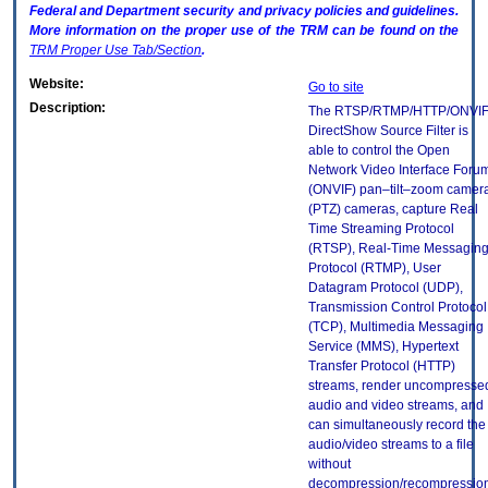
Federal and Department security and privacy policies and guidelines.
More information on the proper use of the
TRM
can be found on the
TRM
Proper Use Tab/Section
.
Website:
Go to site
Description:
The RTSP/RTMP/HTTP/ONVI
DirectShow Source Filter is
able to control the Open
Network Video Interface Foru
(ONVIF) pan–tilt–zoom camer
(PTZ) cameras, capture Real
Time Streaming Protocol
(RTSP), Real-Time Messagin
Protocol (RTMP), User
Datagram Protocol (UDP),
Transmission Control Protocol
(TCP), Multimedia Messaging
Service (MMS), Hypertext
Transfer Protocol (HTTP)
streams, render uncompresse
audio and video streams, and
can simultaneously record the
audio/video streams to a file
without
decompression/recompression