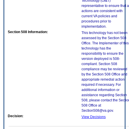
Technology (OI&T)
representative to ensure that a
actions are consistent with
current VA policies and
procedures prior to
implementation.
Section 508 Information:
This technology has not been
assessed by the Section 508
Office. The Implementer of this
technology has the
responsibility to ensure the
version deployed is 508-
compliant. Section 508
compliance may be reviewed
by the Section 508 Office and
appropriate remedial action
required if necessary. For
additional information or
assistance regarding Section
508, please contact the Sectio
508 Office at
Section508@va.gov.
Decision:
View Decisions