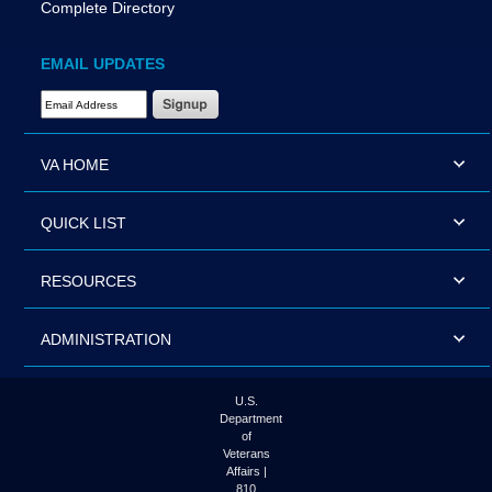
Complete Directory
EMAIL UPDATES
Email Address Required
VA HOME
QUICK LIST
RESOURCES
ADMINISTRATION
U.S.
Department
of
Veterans
Affairs |
810