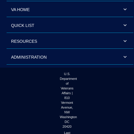
VA HOME
QUICK LIST
RESOURCES
ADMINISTRATION
U.S.
Department
of
Veterans
Affairs |
810
Vermont
Avenue,
NW
Washington
DC
20420
Last