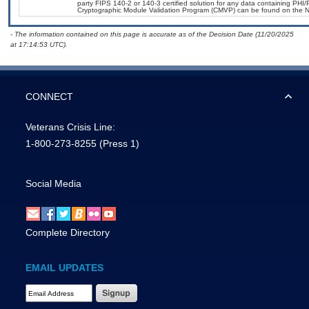
party FIPS 140-2 or 140-3 certified solution for any data containing PHI/
Cryptographic Module Validation Program (CMVP) can be found on the N
- The information contained on this page is accurate as of the Decision Date (11/20/2025
at 17:14:53 UTC).
CONNECT
Veterans Crisis Line:
1-800-273-8255
(Press 1)
Social Media
Complete Directory
EMAIL UPDATES
Email Address Required