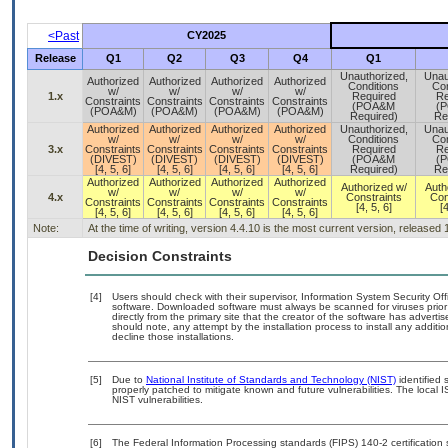
<Past
CY2025
Release
Q1
Q2
Q3
Q4
Q1
Unauthorized,
Unau
Authorized
Authorized
Authorized
Authorized
Conditions
Con
w/
w/
w/
w/
1.x
Required
Re
Constraints
Constraints
Constraints
Constraints
(POA&M
(
(POA&M)
(POA&M)
(POA&M)
(POA&M)
Required)
Re
Authorized
Authorized
Authorized
Authorized
Unauthorized,
Unau
w/
w/
w/
w/
Conditions
Con
3.x
Constraints
Constraints
Constraints
Constraints
Required
Re
(DIVEST)
(DIVEST)
(DIVEST)
(DIVEST)
(POA&M
(
[4, 5, 6]
[4, 5, 6]
[4, 5, 6]
[4, 5, 6]
Required)
Re
Authorized
Authorized
Authorized
Authorized
Authorized w/
Auth
w/
w/
w/
w/
4.x
Constraints
Con
Constraints
Constraints
Constraints
Constraints
[4, 5, 6]
[4
[4, 5, 6]
[4, 5, 6]
[4, 5, 6]
[4, 5, 6]
Note:
At the time of writing, version 4.4.10 is the most current version, released
Decision Constraints
[4]
Users should check with their supervisor, Information System Security Off
software. Downloaded software must always be scanned for viruses prior
directly from the primary site that the creator of the software has adv
should note, any attempt by the installation process to install any additi
decline those installations.
[5]
Due to
National Institute of Standards and Technology (NIST)
identified 
properly patched to mitigate known and future vulnerabilities. The local 
NIST vulnerabilities.
[6]
The Federal Information Processing standards (FIPS) 140-2 certification st