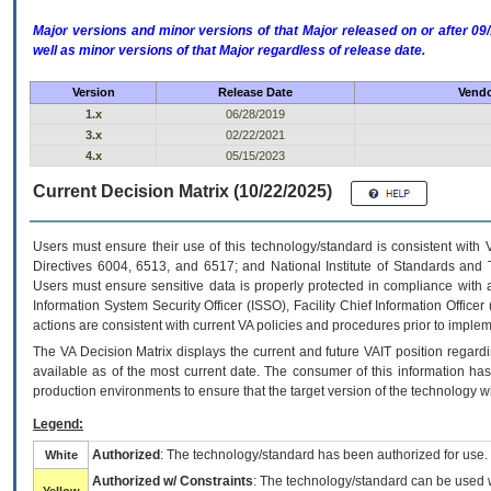
Major versions and minor versions of that Major released on or after 
well as minor versions of that Major regardless of release date.
Version
Release Date
Vendo
1.x
06/28/2019
3.x
02/22/2021
4.x
05/15/2023
Current Decision Matrix (10/22/2025)
Users must ensure their use of this technology/standard is consistent with
Directives 6004, 6513, and 6517; and National Institute of Standards and 
Users must ensure sensitive data is properly protected in compliance with al
Information System Security Officer (ISSO), Facility Chief Information Officer
actions are consistent with current VA policies and procedures prior to implem
The
VA
Decision Matrix displays the current and future
VA
IT
position regardi
available as of the most current date. The consumer of this information has 
production environments to ensure that the target version of the technology w
Legend:
Authorized
: The technology/standard has been authorized for use.
White
Authorized w/ Constraints
: The technology/standard can be used wi