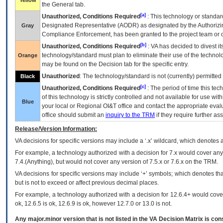
Yellow
the General tab.
[a]
Unauthorized, Conditions Required
: This technology or standar
Designated Representative (
AODR
) as designated by the Authorizin
Gray
Compliance Enforcement, has been granted to the project team or o
[b]
Unauthorized, Conditions Required
:
VA
has decided to divest its
technology/standard must plan to eliminate their use of the techno
Orange
may be found on the Decision tab for the specific entry.
Unauthorized
: The technology/standard is not (currently) permitte
Black
[c]
Unauthorized, Conditions Required
: The period of time this te
of this technology is strictly controlled and not available for use wi
Blue
your local or Regional
OI&T
office and contact the appropriate eval
office should submit an
inquiry to the
TRM
if they require further ass
Release/Version Information:
VA
decisions for specific versions may include a ‘.x’ wildcard, which denotes a
For example, a technology authorized with a decision for 7.x would cover any 
7.4.(Anything), but would not cover any version of 7.5.x or 7.6.x on the TRM.
VA decisions for specific versions may include ‘+’ symbols; which denotes that
but is not to exceed or affect previous decimal places.
For example, a technology authorized with a decision for 12.6.4+ would cover 
ok, 12.6.5 is ok, 12.6.9 is ok, however 12.7.0 or 13.0 is not.
Any major.minor version that is not listed in the
VA
Decision Matrix is con