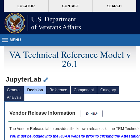
skip
Attention A T users. To access the menus on this page please perform the followin
MORE
LOCATOR
CONTACT
SEARCH
to
VA
page
content
MENU
VA Technical Reference Model v
26.1
JupyterLab
General
Decision
Reference
Component
Category
Analysis
Vendor Release Information
The Vendor Release table provides the known releases for the
TRM
Technolog
You must be logged into the RSAA website prior to clicking the Attestati